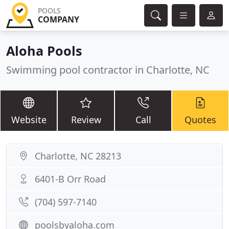
POOLS
COMPANY
Aloha Pools
Swimming pool contractor in Charlotte, NC
Website
Review
Call
Quotes
Charlotte, NC 28213
6401-B Orr Road
(704) 597-7140
poolsbyaloha.com