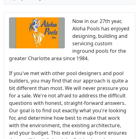
Now in our 27th year,
Aloha Pools has enjoyed
designing, building and
servicing custom
inground pools for the
greater Charlotte area since 1984.
If you've met with other pool designers and pool
builders, you may find that our approach is quite a
bit different than most. We will never pressure you
for a sale. We're not afraid to address the difficult
questions with honest, straight-forward answers.
Our goal is to find out exactly what you're looking
for, and determine how best to make that work
with the environment, the existing architecture,
and your budget. This extra time up-front ensures