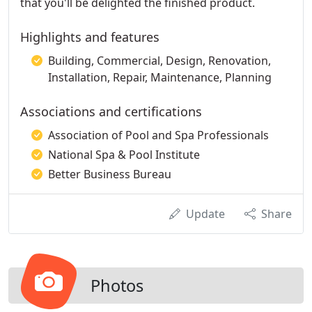
that you'll be delighted the finished product.
Highlights and features
Building, Commercial, Design, Renovation,
Installation, Repair, Maintenance, Planning
Associations and certifications
Association of Pool and Spa Professionals
National Spa & Pool Institute
Better Business Bureau
Update
Share
Photos