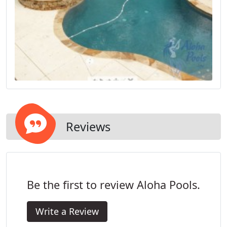
Reviews
Be the first to review Aloha Pools.
Write a Review