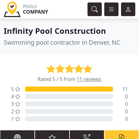
POOLS
COMPANY
Infinity Pool Construction
Swimming pool contractor in Denver, NC
Rated 5 / 5 from
11 reviews
5
11
4
0
3
0
2
0
1
0