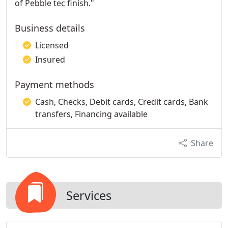
of Pebble tec finish."
Business details
Licensed
Insured
Payment methods
Cash, Checks, Debit cards, Credit cards, Bank
transfers, Financing available
Share
Services