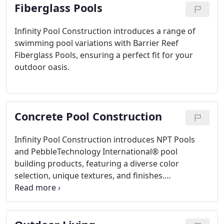
Fiberglass Pools
Infinity Pool Construction introduces a range of
swimming pool variations with Barrier Reef
Fiberglass Pools, ensuring a perfect fit for your
outdoor oasis.
Concrete Pool Construction
Infinity Pool Construction introduces NPT Pools
and PebbleTechnology International® pool
building products, featuring a diverse color
selection, unique textures, and finishes.
Personalize your pool with finish enhancements or
glass tiles from our exclusive collection, bringing
beauty and quality to your outdoor environment.