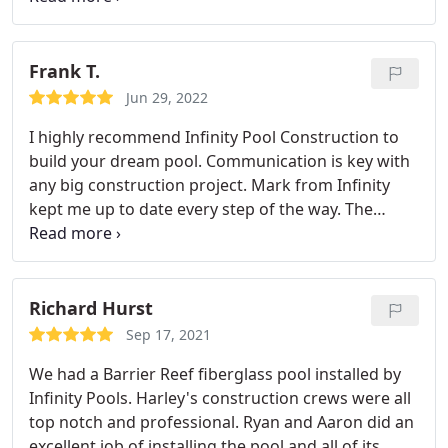
professional advice on what type of pool and
equipment to get. When they were done, they
showed me how to operate the equipment they
Frank T.
installed.
I am very pleased with the serve and the
Jun 29, 2022
products they recommended. We love our pool,
I highly recommend Infinity Pool Construction to
and it is where we spend most of our free time. I
build your dream pool. Communication is key with
highly recommend using Infinity Pool Construction
any big construction project. Mark from Infinity
for your pool Installation so that you can relax and
kept me up to date every step of the way. The
enjoy the summer poolside.
quality of my pool exceeded my expectations. The
stone work, pebble tech to the lighting and logic
tech is amazing. I heated my pool over Christmas
break to 90 degrees and swam everyday with my
Richard Hurst
400,000 btu heater. So worth it to use pretty much
Sep 17, 2021
anytime I want.
We had a Barrier Reef fiberglass pool installed by
Infinity Pools. Harley's construction crews were all
top notch and professional. Ryan and Aaron did an
excellent job of installing the pool and all of its