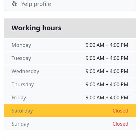
Yelp profile
Working hours
Monday
9:00 AM ÷ 4:00 PM
Tuesday
9:00 AM ÷ 4:00 PM
Wednesday
9:00 AM ÷ 4:00 PM
Thursday
9:00 AM ÷ 4:00 PM
Friday
9:00 AM ÷ 4:00 PM
Saturday
Closed
Sunday
Closed