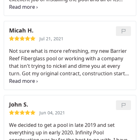
components. They did an excellent job of
answering all my questions and always made sure
all my needs and concerns were met. The made
sure I understood pool care and proper operation
Micah H.
instructions.
They thoroughly cleaned the pool and
Jul 21, 2021
instructed me on proper cleaning and pool
Not sure what is more refreshing, my new Barrier
maintenance. I would highly recommend Infinity
Reef Fiberglass pool or working with a company
Pools if your looking for a pool installer. They are
that isn't trying to nickel and dime you at every
the best of the best.
turn. Got my original contract, construction started
on time, had a few additions and deletions to the
project all handled with a handshake. Harley and
Mark worked in good faith to resolve the inevitable
issues that arise in a major home improvement. I
John S.
would use Infinity Pools again.
Jun 04, 2021
We decided to get a pool in late 2019 and set
everything up in early 2020. Infinity Pool