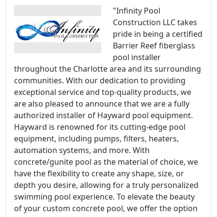
"Infinity Pool
Construction LLC takes
pride in being a certified
Barrier Reef fiberglass
pool installer
throughout the Charlotte area and its surrounding
communities. With our dedication to providing
exceptional service and top-quality products, we
are also pleased to announce that we are a fully
authorized installer of Hayward pool equipment.
Hayward is renowned for its cutting-edge pool
equipment, including pumps, filters, heaters,
automation systems, and more. With
concrete/gunite pool as the material of choice, we
have the flexibility to create any shape, size, or
depth you desire, allowing for a truly personalized
swimming pool experience. To elevate the beauty
of your custom concrete pool, we offer the option