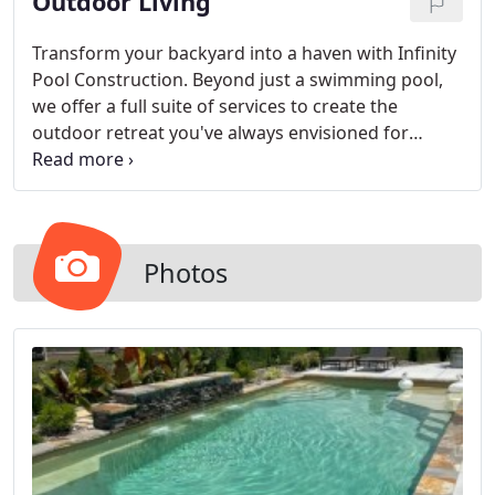
Outdoor Living
Transform your backyard into a haven with Infinity
Pool Construction. Beyond just a swimming pool,
we offer a full suite of services to create the
outdoor retreat you've always envisioned for
relaxation and enjoyment.
Photos