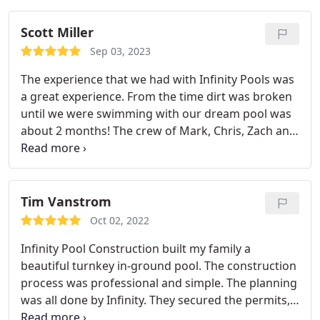
Scott Miller
Sep 03, 2023
The experience that we had with Infinity Pools was
a great experience. From the time dirt was broken
until we were swimming with our dream pool was
about 2 months! The crew of Mark, Chris, Zach and
Jake were all professional with building our pool
and spa! Matt and Harley was a pleasure to work
with from the beginning of the process and I highly
recommend Infinity Pools if you are in the market
Tim Vanstrom
for a pool install! They treat you like family and are
Oct 02, 2022
a pleasure to work with! My family and I absolutely
Infinity Pool Construction built my family a
love our pool and spa!
beautiful turnkey in-ground pool. The construction
process was professional and simple. The planning
was all done by Infinity. They secured the permits,
mapped the layout, and gave me honest and