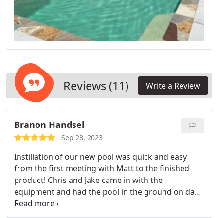
Reviews (11)
Write a Review
Branon Handsel
Sep 28, 2023
Instillation of our new pool was quick and easy
from the first meeting with Matt to the finished
product! Chris and Jake came in with the
equipment and had the pool in the ground on day
two! And got us finished up in no time. Thanks
guys!