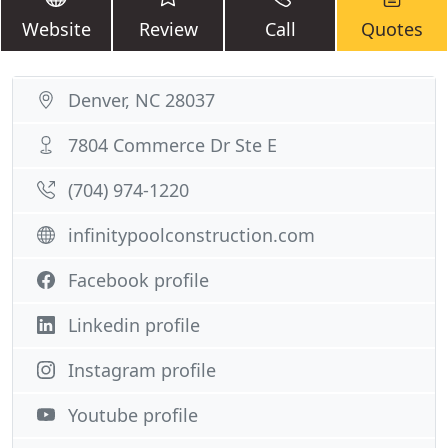
Website
Review
Call
Quotes
Denver, NC 28037
7804 Commerce Dr Ste E
(704) 974-1220
infinitypoolconstruction.com
Facebook profile
Linkedin profile
Instagram profile
Youtube profile