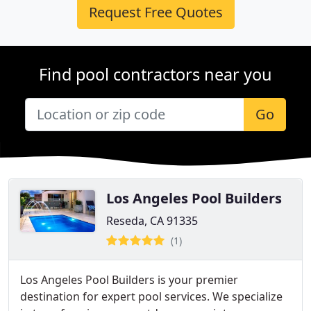
Request Free Quotes
Find pool contractors near you
Go
Los Angeles Pool Builders
Reseda, CA 91335
(1)
Los Angeles Pool Builders is your premier
destination for expert pool services. We specialize