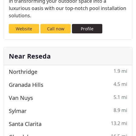
in transforming your outdoor space into a
luxurious oasis with our top-notch pool installation
solutions.
Website
Call now
Profile
Near Reseda
1.9 mi
Northridge
4.5 mi
Granada Hills
5.1 mi
Van Nuys
8.9 mi
Sylmar
13.2 mi
Santa Clarita