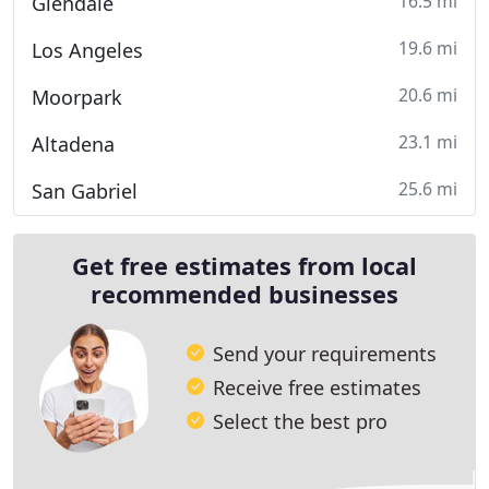
16.5 mi
Glendale
19.6 mi
Los Angeles
20.6 mi
Moorpark
23.1 mi
Altadena
25.6 mi
San Gabriel
Get free estimates from local
recommended businesses
Send your requirements
Receive free estimates
Select the best pro