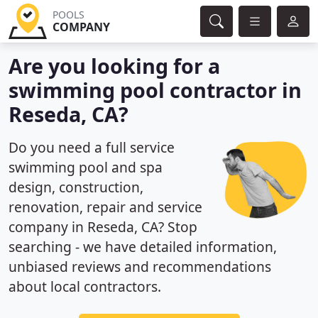
POOLS
COMPANY
Are you looking for a
swimming pool contractor in
Reseda, CA?
Do you need a full service
swimming pool and spa
design, construction,
renovation, repair and service
company in Reseda, CA? Stop
searching - we have detailed information,
unbiased reviews and recommendations
about local contractors.