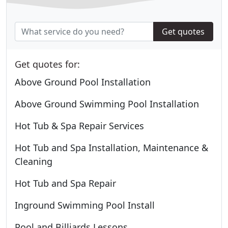
Get quotes
Get quotes for:
Above Ground Pool Installation
Above Ground Swimming Pool Installation
Hot Tub & Spa Repair Services
Hot Tub and Spa Installation, Maintenance &
Cleaning
Hot Tub and Spa Repair
Inground Swimming Pool Install
Pool and Billiards Lessons