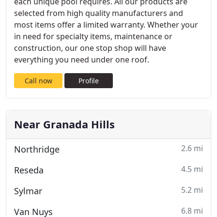
each unique pool requires. All our products are
selected from high quality manufacturers and
most items offer a limited warranty. Whether your
in need for specialty items, maintenance or
construction, our one stop shop will have
everything you need under one roof.
Call now
Profile
Near Granada Hills
2.6 mi
Northridge
4.5 mi
Reseda
5.2 mi
Sylmar
6.8 mi
Van Nuys