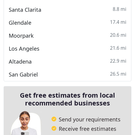
8.8 mi
Santa Clarita
17.4 mi
Glendale
20.6 mi
Moorpark
21.6 mi
Los Angeles
22.9 mi
Altadena
26.5 mi
San Gabriel
Get free estimates from local
recommended businesses
Send your requirements
Receive free estimates