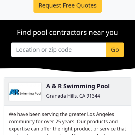
Request Free Quotes
Find pool contractors near you
Go
A & R Swimming Pool
Granada Hills, CA 91344
We have been serving the greater Los Angeles
community for over 25 years! Our products and
expertise can offer the right product or service that