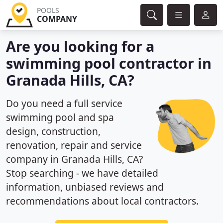
POOLS
COMPANY
Are you looking for a
swimming pool contractor in
Granada Hills, CA?
Do you need a full service
swimming pool and spa
design, construction,
renovation, repair and service
company in Granada Hills, CA?
Stop searching - we have detailed
information, unbiased reviews and
recommendations about local contractors.