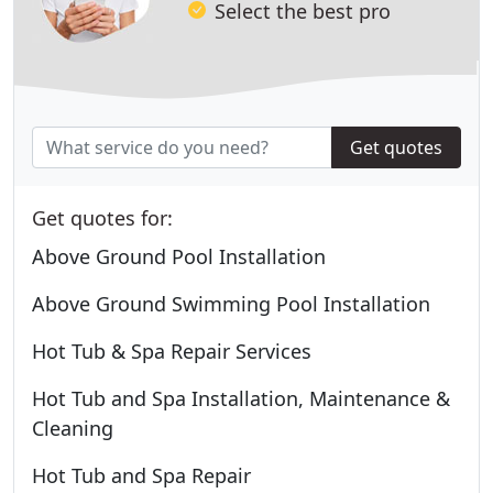
Select the best pro
Get quotes
Get quotes for:
Above Ground Pool Installation
Above Ground Swimming Pool Installation
Hot Tub & Spa Repair Services
Hot Tub and Spa Installation, Maintenance &
Cleaning
Hot Tub and Spa Repair