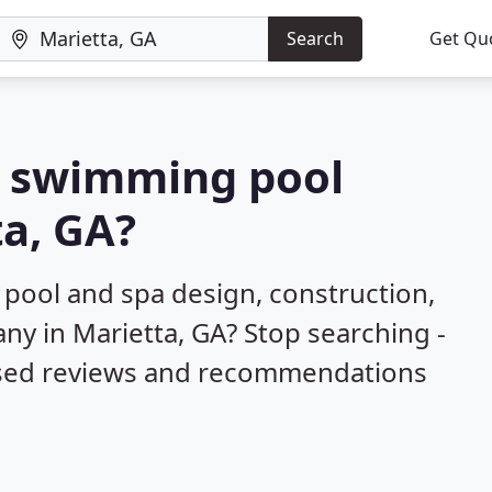
Search
Get Qu
 a swimming pool
ta, GA?
 pool and spa design, construction,
ny in Marietta, GA? Stop searching -
ased reviews and recommendations