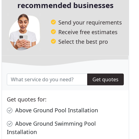
recommended businesses
Send your requirements
Receive free estimates
Select the best pro
Get quotes
Get quotes for:
Above Ground Pool Installation
Above Ground Swimming Pool
Installation