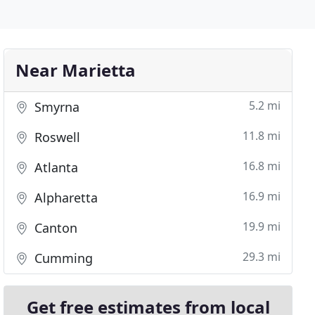
Near Marietta
5.2 mi
Smyrna
11.8 mi
Roswell
16.8 mi
Atlanta
16.9 mi
Alpharetta
19.9 mi
Canton
29.3 mi
Cumming
Get free estimates from local