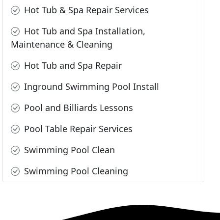
Hot Tub & Spa Repair Services
Hot Tub and Spa Installation,
Maintenance & Cleaning
Hot Tub and Spa Repair
Inground Swimming Pool Install
Pool and Billiards Lessons
Pool Table Repair Services
Swimming Pool Clean
Swimming Pool Cleaning