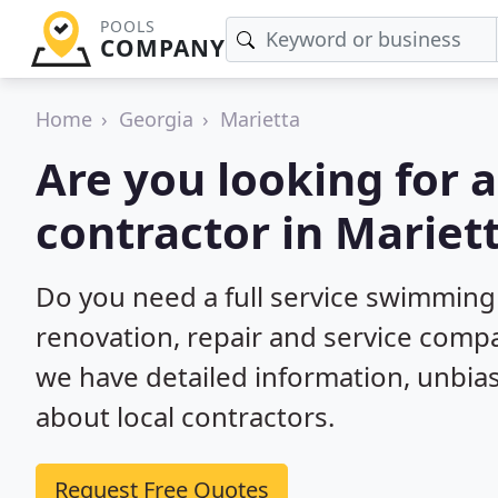
POOLS
COMPANY
Home
Georgia
Marietta
Are you looking for
contractor in Mariet
Do you need a full service swimming
renovation, repair and service compa
we have detailed information, unbi
about local contractors.
Request Free Quotes