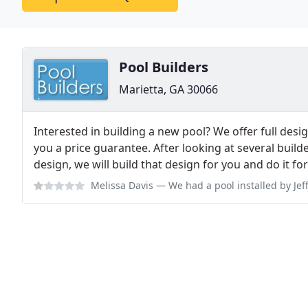
Pool Builders
Marietta, GA 30066
Interested in building a new pool? We offer full desi
you a price guarantee. After looking at several builde
design, we will build that design for you and do it for 
Melissa Davis
— We had a pool installed by Jeff Clements Sept 2017. It co