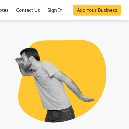
otes
Contact Us
Sign In
Add Your Business