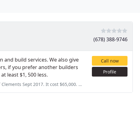
(678) 388-9746
gn and build services. We also give
Call now
rs, if you prefer another builders
Profile
at least $1, 500 less.
st $65,000. They forgot to install the auto fill, so they installed