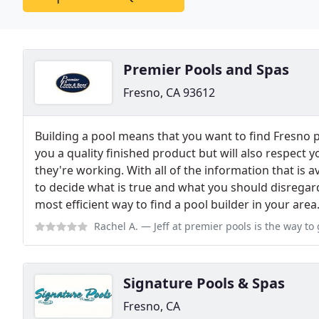
Premier Pools and Spas
Fresno, CA 93612
Building a pool means that you want to find Fresno po
you a quality finished product but will also respect 
they're working. With all of the information that is ava
to decide what is true and what you should disregar
most efficient way to find a pool builder in your area
Rachel A.
— Jeff at premier pools is the way to go - hands down. I d
Signature Pools & Spas
Fresno, CA