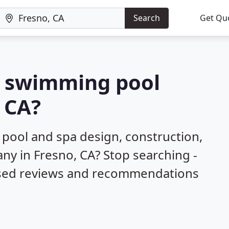
Search
Get Qu
 a swimming pool
, CA?
 pool and spa design, construction,
ny in Fresno, CA? Stop searching -
ased reviews and recommendations