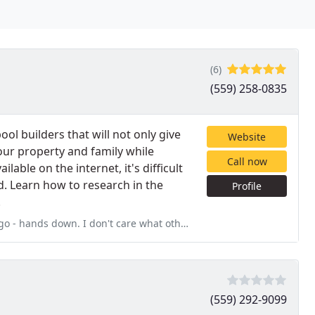
(6)
(559) 258-0835
ol builders that will not only give
Website
your property and family while
Call now
ilable on the internet, it's difficult
d. Learn how to research in the
Profile
.
on't care what other sales person has tainted a view of this
(559) 292-9099