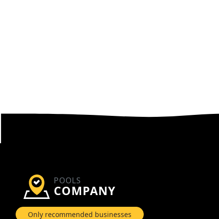
POOLS
COMPANY
Only recommended businesses