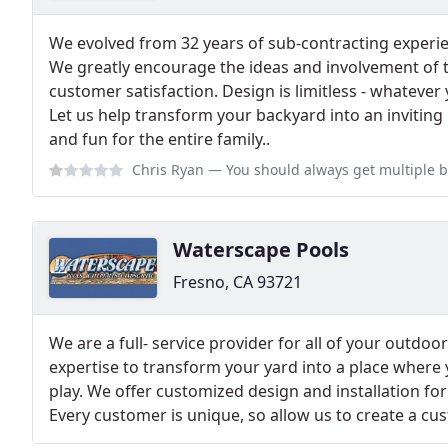
We evolved from 32 years of sub-contracting experien
We greatly encourage the ideas and involvement of
customer satisfaction. Design is limitless - whatever 
Let us help transform your backyard into an inviting 
and fun for the entire family.​.
Chris Ryan
— You should always get multiple bids on any project you do.
Waterscape Pools
Fresno, CA 93721
We are a full- service provider for all of your outdo
expertise to transform your yard into a place where 
play. We offer customized design and installation fo
Every customer is unique, so allow us to create a cu