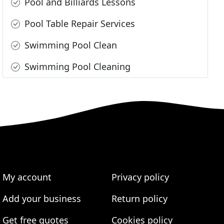
Pool and Billiards Lessons
Pool Table Repair Services
Swimming Pool Clean
Swimming Pool Cleaning
My account
Privacy policy
Add your business
Return policy
Get free quotes
Cookies policy