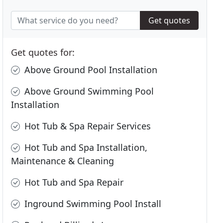
Get quotes
Get quotes for:
Above Ground Pool Installation
Above Ground Swimming Pool
Installation
Hot Tub & Spa Repair Services
Hot Tub and Spa Installation,
Maintenance & Cleaning
Hot Tub and Spa Repair
Inground Swimming Pool Install