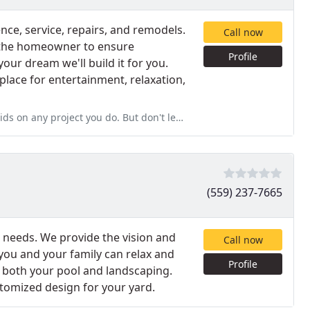
ce, service, repairs, and remodels.
Call now
 the homeowner to ensure
Profile
your dream we'll build it for you.
place for entertainment, relaxation,
 But don't let Signature know this. If they find out, you simply
(559) 237-7665
or needs. We provide the vision and
Call now
you and your family can relax and
Profile
r both your pool and landscaping.
stomized design for your yard.