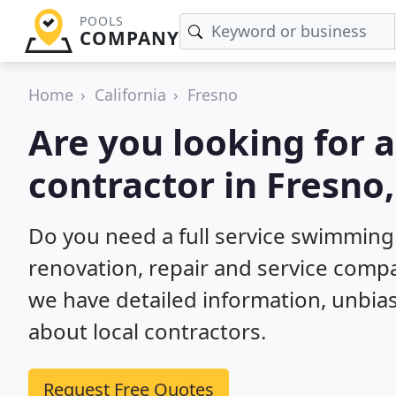
POOLS
COMPANY
Home
California
Fresno
Are you looking for
contractor in Fresno
Do you need a full service swimming
renovation, repair and service compa
we have detailed information, unbi
about local contractors.
Request Free Quotes