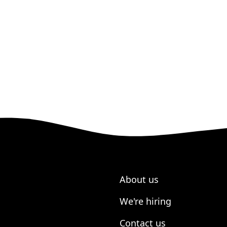
About us
We're hiring
Contact us