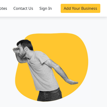
otes
Contact Us
Sign In
Add Your Business