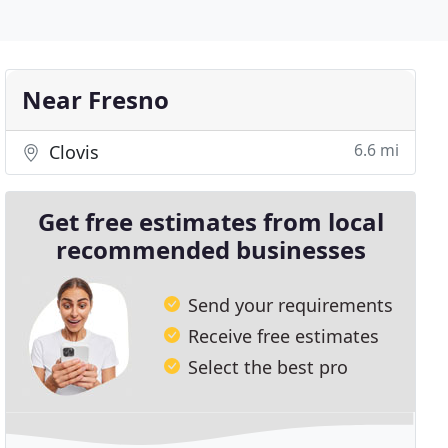
Near Fresno
6.6 mi
Clovis
Get free estimates from local
recommended businesses
Send your requirements
Receive free estimates
Select the best pro