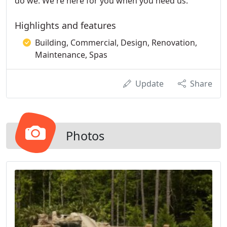
do we. We're here for you when you need us.
Highlights and features
Building, Commercial, Design, Renovation,
Maintenance, Spas
Update
Share
Photos