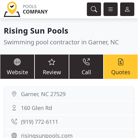
POOLS
COMPANY
Rising Sun Pools
Swimming pool contractor in Garner, NC
Website
Review
Call
Quotes
Garner, NC 27529
160 Glen Rd
(919) 772-6111
risingsunpools.com