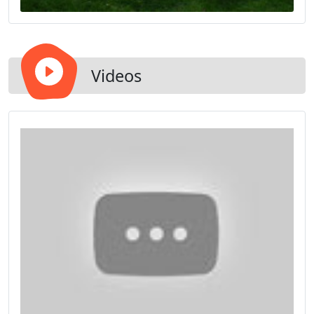
Videos