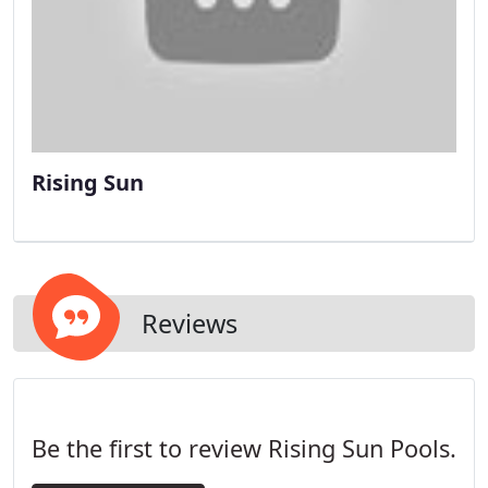
Rising Sun
Reviews
Be the first to review Rising Sun Pools.