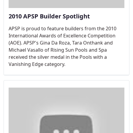
2010 APSP Builder Spotlight
APSP is proud to feature builders from the 2010
International Awards of Excellence Competition
(AOE). APSP's Gina Da Roza, Tara Onthank and
Michael Vasallo of Rising Sun Pools and Spa
received the silver medal in the Pools with a
Vanishing Edge category.