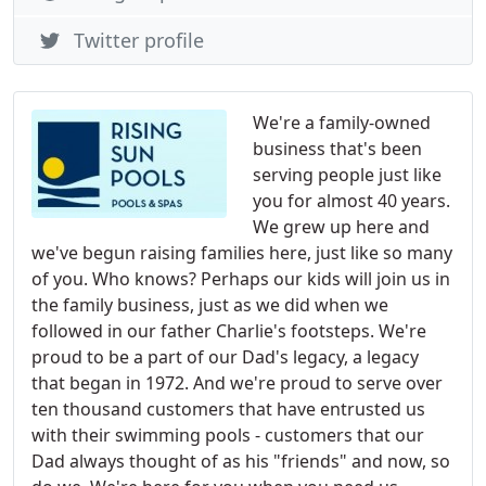
Twitter profile
We're a family-owned
business that's been
serving people just like
you for almost 40 years.
We grew up here and
we've begun raising families here, just like so many
of you. Who knows? Perhaps our kids will join us in
the family business, just as we did when we
followed in our father Charlie's footsteps. We're
proud to be a part of our Dad's legacy, a legacy
that began in 1972. And we're proud to serve over
ten thousand customers that have entrusted us
with their swimming pools - customers that our
Dad always thought of as his "friends" and now, so