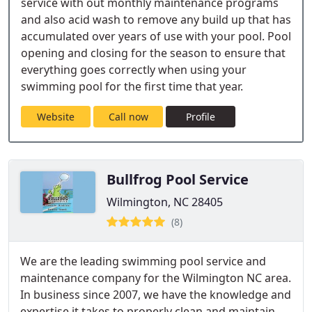
service with out monthly maintenance programs
and also acid wash to remove any build up that has
accumulated over years of use with your pool. Pool
opening and closing for the season to ensure that
everything goes correctly when using your
swimming pool for the first time that year.
Website
Call now
Profile
Bullfrog Pool Service
Wilmington, NC 28405
(8)
We are the leading swimming pool service and
maintenance company for the Wilmington NC area.
In business since 2007, we have the knowledge and
expertise it takes to properly clean and maintain