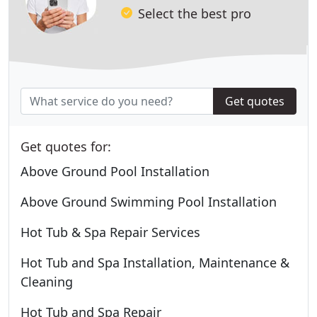
Select the best pro
Get quotes
Get quotes for:
Above Ground Pool Installation
Above Ground Swimming Pool Installation
Hot Tub & Spa Repair Services
Hot Tub and Spa Installation, Maintenance &
Cleaning
Hot Tub and Spa Repair