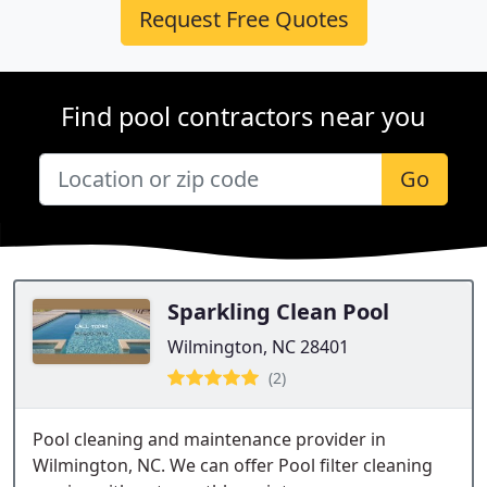
Request Free Quotes
Find pool contractors near you
Go
Sparkling Clean Pool
Wilmington, NC 28401
(2)
Pool cleaning and maintenance provider in
Wilmington, NC. We can offer Pool filter cleaning