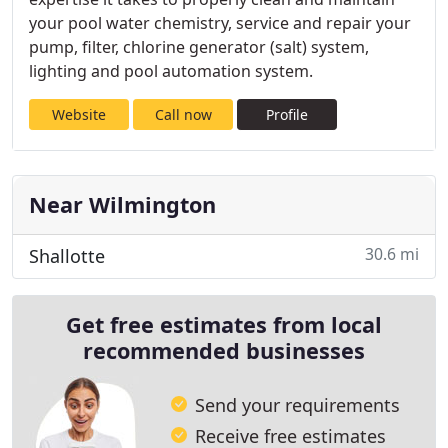
your pool water chemistry, service and repair your
pump, filter, chlorine generator (salt) system,
lighting and pool automation system.
Website
Call now
Profile
Near Wilmington
30.6 mi
Shallotte
Get free estimates from local
recommended businesses
Send your requirements
Receive free estimates