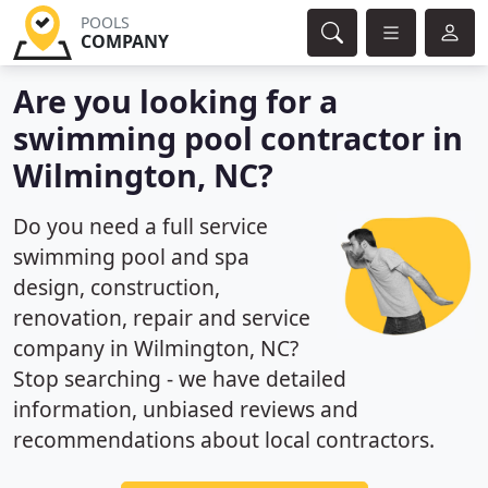
POOLS
COMPANY
Are you looking for a
swimming pool contractor in
Wilmington, NC?
Do you need a full service
swimming pool and spa
design, construction,
renovation, repair and service
company in Wilmington, NC?
Stop searching - we have detailed
information, unbiased reviews and
recommendations about local contractors.