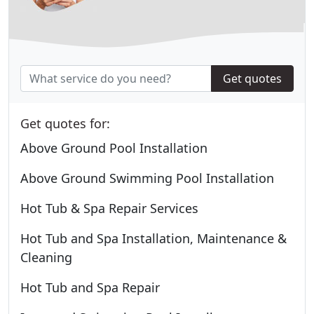
Get quotes
Get quotes for:
Above Ground Pool Installation
Above Ground Swimming Pool Installation
Hot Tub & Spa Repair Services
Hot Tub and Spa Installation, Maintenance &
Cleaning
Hot Tub and Spa Repair