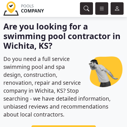
POOLS
COMPANY
Are you looking for a
swimming pool contractor in
Wichita, KS?
Do you need a full service
swimming pool and spa
design, construction,
renovation, repair and service
company in Wichita, KS? Stop
searching - we have detailed information,
unbiased reviews and recommendations
about local contractors.