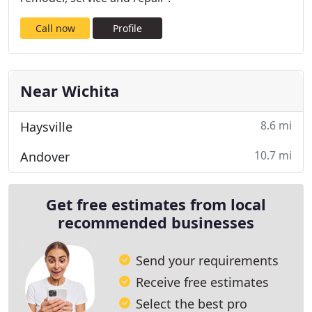
Call now
Profile
Near Wichita
8.6 mi
Haysville
10.7 mi
Andover
Get free estimates from local
recommended businesses
Send your requirements
Receive free estimates
Select the best pro