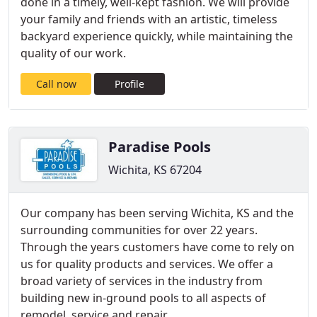
done in a timely, well-kept fashion. We will provide
your family and friends with an artistic, timeless
backyard experience quickly, while maintaining the
quality of our work.
Call now
Profile
Paradise Pools
Wichita, KS 67204
Our company has been serving Wichita, KS and the
surrounding communities for over 22 years.
Through the years customers have come to rely on
us for quality products and services. We offer a
broad variety of services in the industry from
building new in-ground pools to all aspects of
remodel, service and repair .