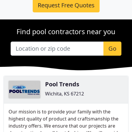
Request Free Quotes
Find pool contractors near you
Go
Pool Trends
Wichita, KS 67212
Our mission is to provide your family with the
highest quality of product and craftsmanship the
industry offers. We ensure that our projects are