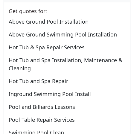
Get quotes for:
Above Ground Pool Installation
Above Ground Swimming Pool Installation
Hot Tub & Spa Repair Services
Hot Tub and Spa Installation, Maintenance &
Cleaning
Hot Tub and Spa Repair
Inground Swimming Pool Install
Pool and Billiards Lessons
Pool Table Repair Services
Swimming Pool Clean