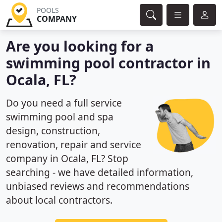
POOLS
COMPANY
Are you looking for a
swimming pool contractor in
Ocala, FL?
Do you need a full service
swimming pool and spa
design, construction,
renovation, repair and service
company in Ocala, FL? Stop
searching - we have detailed information,
unbiased reviews and recommendations
about local contractors.