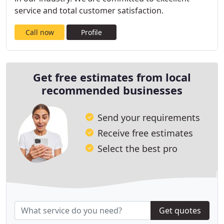
service and total customer satisfaction.
Call now
Profile
Get free estimates from local
recommended businesses
Send your requirements
Receive free estimates
Select the best pro
Get quotes