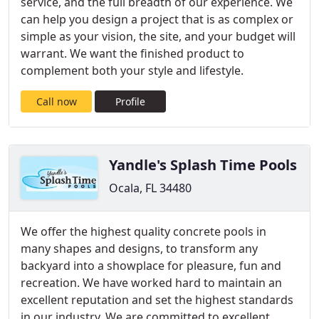
service, and the full breadth of our experience. We
can help you design a project that is as complex or
simple as your vision, the site, and your budget will
warrant. We want the finished product to
complement both your style and lifestyle.
Call now
Profile
Yandle's Splash Time Pools
Ocala, FL 34480
We offer the highest quality concrete pools in
many shapes and designs, to transform any
backyard into a showplace for pleasure, fun and
recreation. We have worked hard to maintain an
excellent reputation and set the highest standards
in our industry. We are committed to excellent