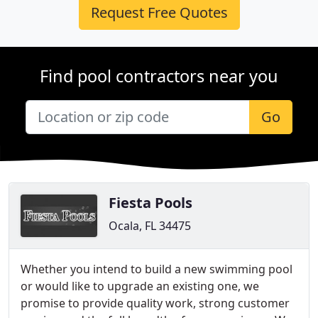
Request Free Quotes
Find pool contractors near you
Go
Fiesta Pools
Ocala, FL 34475
Whether you intend to build a new swimming pool
or would like to upgrade an existing one, we
promise to provide quality work, strong customer