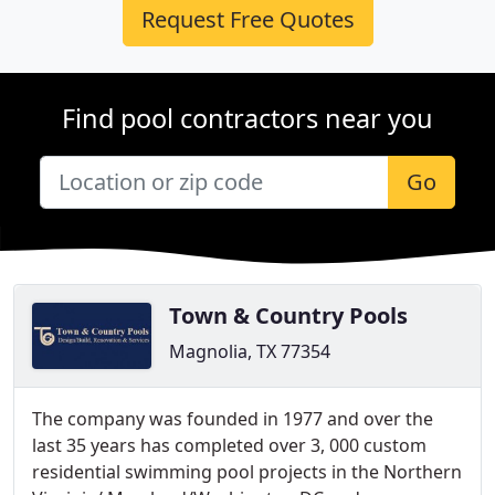
Request Free Quotes
Find pool contractors near you
Go
Town & Country Pools
Magnolia, TX 77354
The company was founded in 1977 and over the
last 35 years has completed over 3, 000 custom
residential swimming pool projects in the Northern