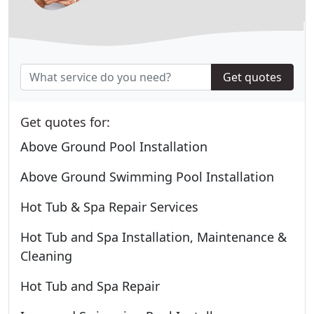
Get quotes
Get quotes for:
Above Ground Pool Installation
Above Ground Swimming Pool Installation
Hot Tub & Spa Repair Services
Hot Tub and Spa Installation, Maintenance &
Cleaning
Hot Tub and Spa Repair