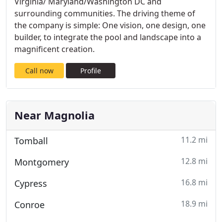
Virginia/ Maryland/Washington DC and
surrounding communities. The driving theme of
the company is simple: One vision, one design, one
builder, to integrate the pool and landscape into a
magnificent creation.
Call now
Profile
Near Magnolia
11.2 mi
Tomball
12.8 mi
Montgomery
16.8 mi
Cypress
18.9 mi
Conroe