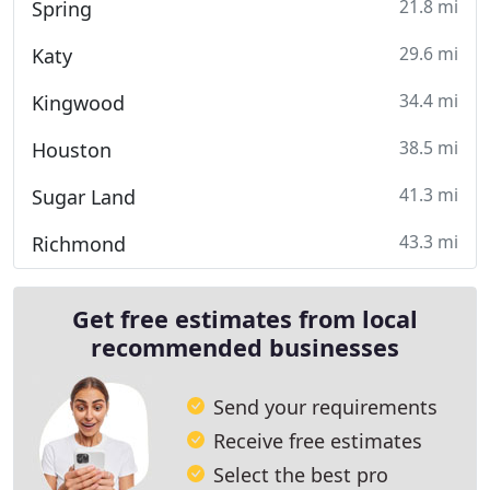
21.8 mi
Spring
29.6 mi
Katy
34.4 mi
Kingwood
38.5 mi
Houston
41.3 mi
Sugar Land
43.3 mi
Richmond
Get free estimates from local
recommended businesses
Send your requirements
Receive free estimates
Select the best pro