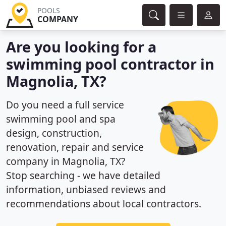
POOLS
COMPANY
Are you looking for a
swimming pool contractor in
Magnolia, TX?
Do you need a full service
swimming pool and spa
design, construction,
renovation, repair and service
company in Magnolia, TX?
Stop searching - we have detailed
information, unbiased reviews and
recommendations about local contractors.