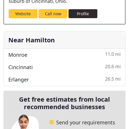
suburb of Cincinnati, Ohio.
Website
Call now
Profile
Near Hamilton
11.0 mi
Monroe
20.6 mi
Cincinnati
26.5 mi
Erlanger
Get free estimates from local
recommended businesses
Send your requirements