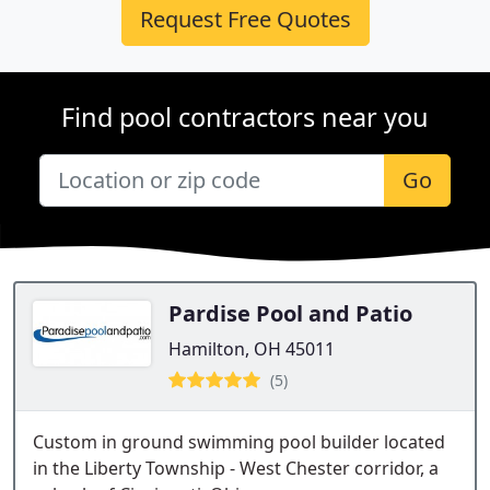
Request Free Quotes
Find pool contractors near you
Go
Pardise Pool and Patio
Hamilton, OH 45011
(5)
Custom in ground swimming pool builder located
in the Liberty Township - West Chester corridor, a