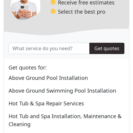
Receive free estimates
Select the best pro
Get quotes
Get quotes for:
Above Ground Pool Installation
Above Ground Swimming Pool Installation
Hot Tub & Spa Repair Services
Hot Tub and Spa Installation, Maintenance &
Cleaning