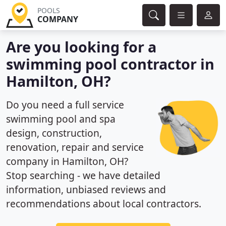
POOLS
COMPANY
Are you looking for a
swimming pool contractor in
Hamilton, OH?
Do you need a full service
swimming pool and spa
design, construction,
renovation, repair and service
company in Hamilton, OH?
Stop searching - we have detailed
information, unbiased reviews and
recommendations about local contractors.