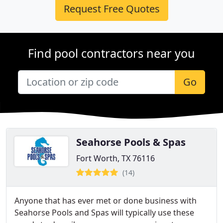
Request Free Quotes
Find pool contractors near you
Go
Seahorse Pools & Spas
Fort Worth, TX 76116
(14)
Anyone that has ever met or done business with
Seahorse Pools and Spas will typically use these