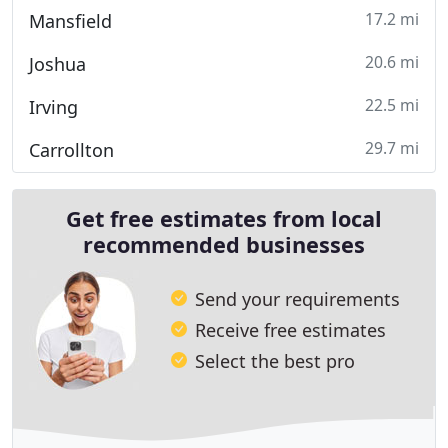
17.2 mi
Mansfield
20.6 mi
Joshua
22.5 mi
Irving
29.7 mi
Carrollton
Get free estimates from local
recommended businesses
Send your requirements
Receive free estimates
Select the best pro