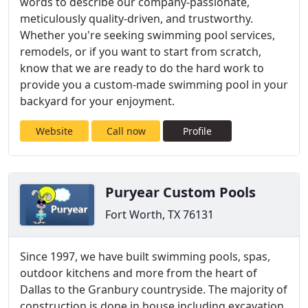
words to describe our company-passionate,
meticulously quality-driven, and trustworthy.
Whether you're seeking swimming pool services,
remodels, or if you want to start from scratch,
know that we are ready to do the hard work to
provide you a custom-made swimming pool in your
backyard for your enjoyment.
Website
Call now
Profile
Puryear Custom Pools
Fort Worth, TX 76131
Since 1997, we have built swimming pools, spas,
outdoor kitchens and more from the heart of
Dallas to the Granbury countryside. The majority of
construction is done in house including excavation,