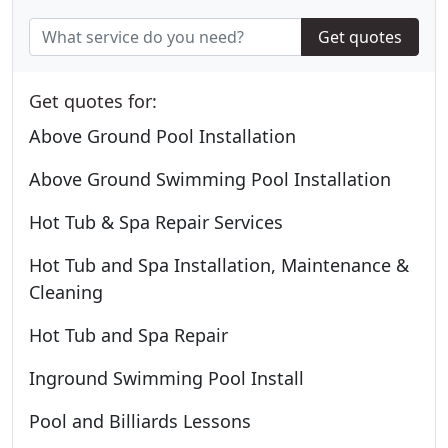
Get quotes
Get quotes for:
Above Ground Pool Installation
Above Ground Swimming Pool Installation
Hot Tub & Spa Repair Services
Hot Tub and Spa Installation, Maintenance &
Cleaning
Hot Tub and Spa Repair
Inground Swimming Pool Install
Pool and Billiards Lessons