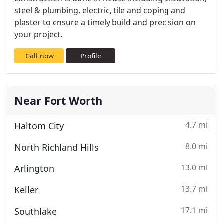
steel & plumbing, electric, tile and coping and
plaster to ensure a timely build and precision on
your project.
Call now
Profile
Near Fort Worth
4.7 mi
Haltom City
8.0 mi
North Richland Hills
13.0 mi
Arlington
13.7 mi
Keller
17.1 mi
Southlake