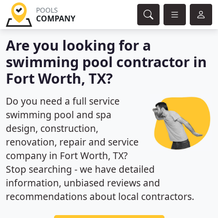
POOLS
COMPANY
Are you looking for a
swimming pool contractor in
Fort Worth, TX?
Do you need a full service
swimming pool and spa
design, construction,
renovation, repair and service
company in Fort Worth, TX?
Stop searching - we have detailed
information, unbiased reviews and
recommendations about local contractors.