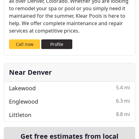
all over Denver, Colorado. Whether you are looking
to remodel your spa or pool or you simply need it
maintained for the summer, Klear Pools is here to
help. We offer complete maintenance and repair
services at competitive prices.
Call now
Profile
Near Denver
5.4 mi
Lakewood
6.3 mi
Englewood
8.8 mi
Littleton
Get free estimates from local