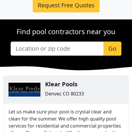
Request Free Quotes
Find pool contractors near you
Go
Klear Pools
Denver, CO 80233
Let us make sure your pool is crystal clear and
clean for the summer. We offer high quality pool
services for residential and commercial properties