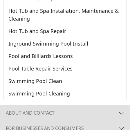
Hot Tub and Spa Installation, Maintenance &
Cleaning
Hot Tub and Spa Repair
Inground Swimming Pool Install
Pool and Billiards Lessons
Pool Table Repair Services
Swimming Pool Clean
Swimming Pool Cleaning
ABOUT AND CONTACT
FOR BUSINESSES AND CONSUMERS