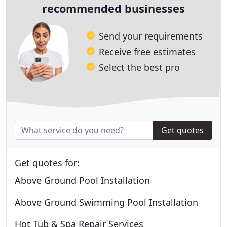
recommended businesses
Send your requirements
Receive free estimates
Select the best pro
Get quotes
Get quotes for:
Above Ground Pool Installation
Above Ground Swimming Pool Installation
Hot Tub & Spa Repair Services