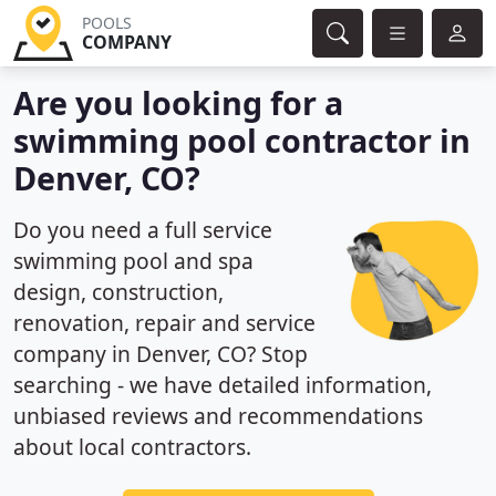
POOLS
COMPANY
Are you looking for a
swimming pool contractor in
Denver, CO?
Do you need a full service
swimming pool and spa
design, construction,
renovation, repair and service
company in Denver, CO? Stop
searching - we have detailed information,
unbiased reviews and recommendations
about local contractors.