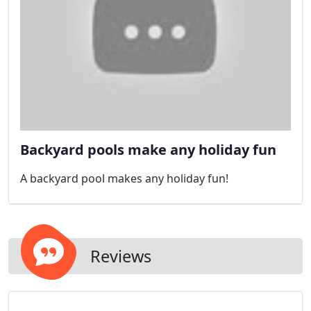
Backyard pools make any holiday fun
A backyard pool makes any holiday fun!
Reviews