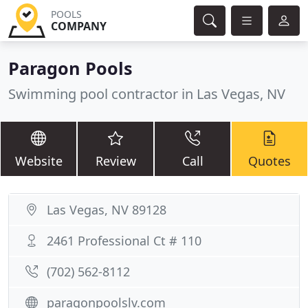
POOLS
COMPANY
Paragon Pools
Swimming pool contractor in Las Vegas, NV
Website
Review
Call
Quotes
Las Vegas, NV 89128
2461 Professional Ct # 110
(702) 562-8112
paragonpoolslv.com