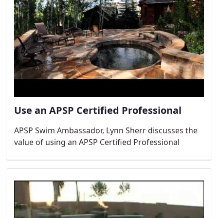
Use an APSP Certified Professional
APSP Swim Ambassador, Lynn Sherr discusses the
value of using an APSP Certified Professional