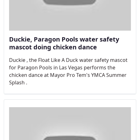
Duckie, Paragon Pools water safety
mascot doing chicken dance
Duckie , the Float Like A Duck water safety mascot
for Paragon Pools in Las Vegas performs the
chicken dance at Mayor Pro Tem's YMCA Summer
Splash .