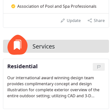
Association of Pool and Spa Professionals
Update
Share
Services
Residential
Our international award winning design team
provides complimentary concept and design
illustration for complete exterior overview of the
entire outdoor setting; utilizing CAD and 3-D
Structure Studios programs.