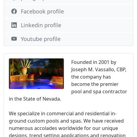
Facebook profile
Linkedin profile
Youtube profile
Founded in 2001 by
Joseph M. Vassallo, CBP,
the company has
become the premier
pool and spa contractor
in the State of Nevada.
We specialize in commercial and residential in-
ground custom pools and spas. We have received
numerous accolades worldwide for our unique
designs, trend setting applications and renovation