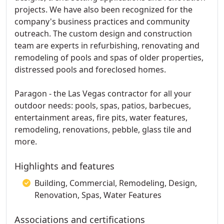
projects. We have also been recognized for the
company's business practices and community
outreach. The custom design and construction
team are experts in refurbishing, renovating and
remodeling of pools and spas of older properties,
distressed pools and foreclosed homes.
Paragon - the Las Vegas contractor for all your
outdoor needs: pools, spas, patios, barbecues,
entertainment areas, fire pits, water features,
remodeling, renovations, pebble, glass tile and
more.
Highlights and features
Building, Commercial, Remodeling, Design,
Renovation, Spas, Water Features
Associations and certifications