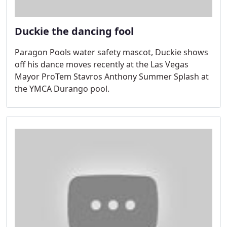
Duckie the dancing fool
Paragon Pools water safety mascot, Duckie shows
off his dance moves recently at the Las Vegas
Mayor ProTem Stavros Anthony Summer Splash at
the YMCA Durango pool.