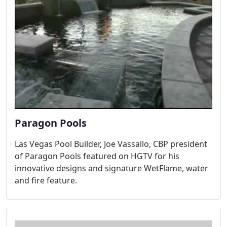
Paragon Pools
Las Vegas Pool Builder, Joe Vassallo, CBP president
of Paragon Pools featured on HGTV for his
innovative designs and signature WetFlame, water
and fire feature.