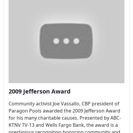
2009 Jefferson Award
Community activist Joe Vassallo, CBP president of
Paragon Pools awarded the 2009 Jefferson Award
for his many charitable causes. Presented by ABC-
KTNV TV-13 and Wells Fargo Bank, the award is a
prestigious recognition honoring community and