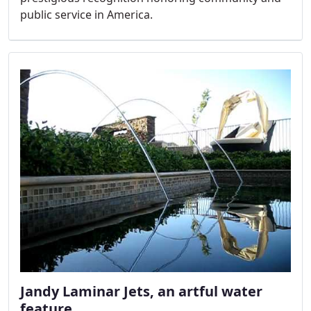
public service in America.
Jandy Laminar Jets, an artful water
feature.