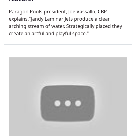
Paragon Pools president, Joe Vassallo, CBP
explains,"Jandy Laminar Jets produce a clear
arching stream of water. Strategically placed they
create an artful and playful space."