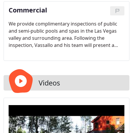
Commercial
We provide complimentary inspections of public
and semi-public pools and spas in the Las Vegas
valley and surrounding area. Following the
inspection, Vassallo and his team will present a
written report detailing a list of items that need to
be addressed for the property to become
compliant.
Videos