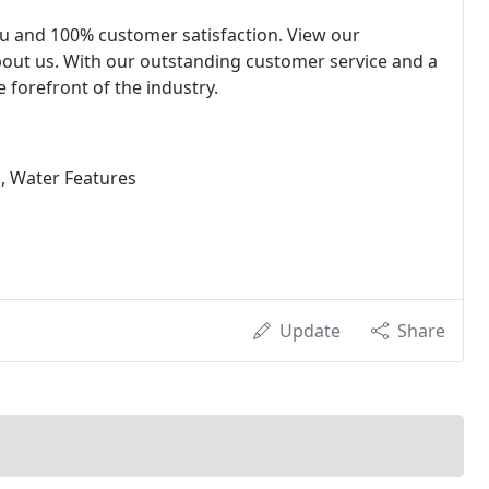
au and 100% customer satisfaction. View our
bout us. With our outstanding customer service and a
 forefront of the industry.
s, Water Features
Update
Share