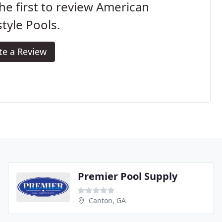
he first to review American
style Pools.
te a Review
Premier Pool Supply
Canton, GA