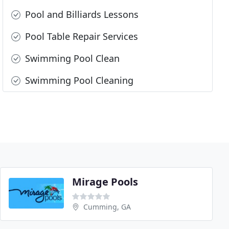
Pool and Billiards Lessons
Pool Table Repair Services
Swimming Pool Clean
Swimming Pool Cleaning
Mirage Pools
Cumming, GA