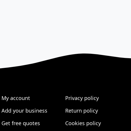
My account
Privacy policy
Add your business
Return policy
Get free quotes
Cookies policy