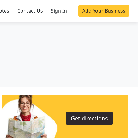
otes
Contact Us
Sign In
Add Your Business
Get directions