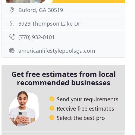
Buford, GA 30519
3923 Thompson Lake Dr
(770) 932-0101
americanlifestylepoolsga.com
Get free estimates from local
recommended businesses
Send your requirements
Receive free estimates
Select the best pro