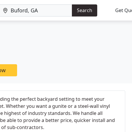
Search
Get Qu
now
lding the perfect backyard setting to meet your
t. Whether you want a gunite or a steel-wall vinyl
the highest of industry standards. We handle all
be able to provide a better price, quicker install and
 of sub-contractors.