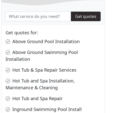
Get quotes
Get quotes for:
Above Ground Pool Installation
Above Ground Swimming Pool
Installation
Hot Tub & Spa Repair Services
Hot Tub and Spa Installation,
Maintenance & Cleaning
Hot Tub and Spa Repair
Inground Swimming Pool Install