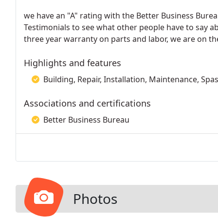
we have an "A" rating with the Better Business Bure
Testimonials to see what other people have to say a
three year warranty on parts and labor, we are on the
Highlights and features
Building, Repair, Installation, Maintenance, Spa
Associations and certifications
Better Business Bureau
Photos