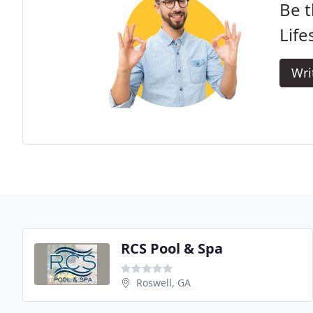
Be t
Life
Wri
RCS Pool & Spa
Roswell, GA