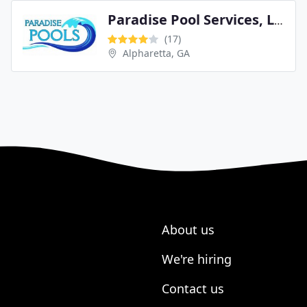
Paradise Pool Services, LLC
(17)
Alpharetta, GA
About us
We're hiring
Contact us