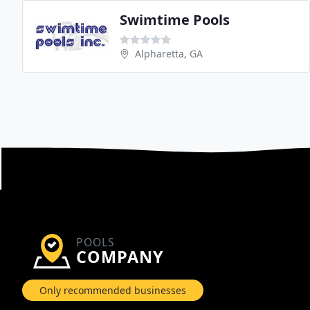
Swimtime Pools
Alpharetta, GA
POOLS
COMPANY
Only recommended businesses