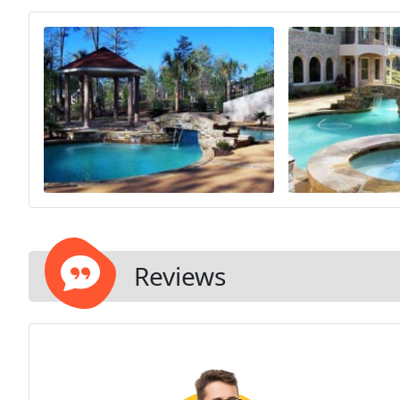
Reviews