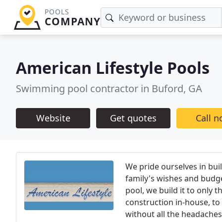
POOLS
COMPANY
American Lifestyle Pools
Swimming pool contractor in Buford, GA
Website
Get quotes
Call 
We pride ourselves in bui
family's wishes and budge
pool, we build it to only 
construction in-house, to 
without all the headaches