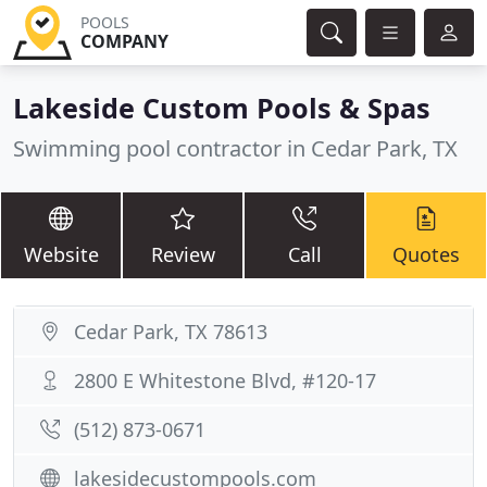
POOLS
COMPANY
Lakeside Custom Pools & Spas
Swimming pool contractor in Cedar Park, TX
Website
Review
Call
Quotes
Cedar Park, TX 78613
2800 E Whitestone Blvd, #120-17
(512) 873-0671
lakesidecustompools.com