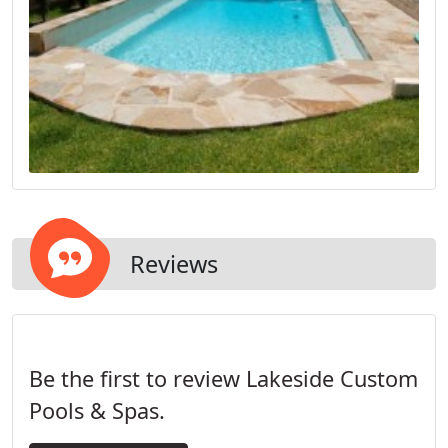
Reviews
Be the first to review Lakeside Custom
Pools & Spas.