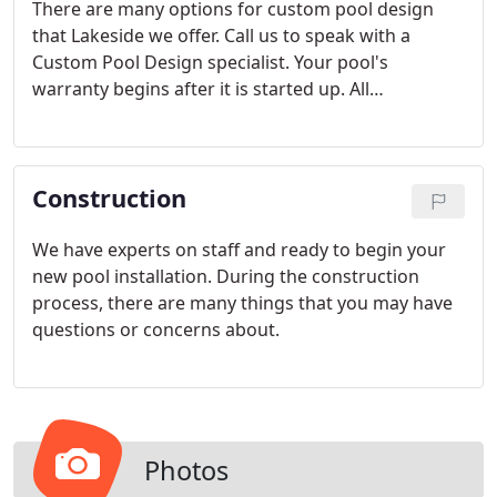
There are many options for custom pool design
that Lakeside we offer. Call us to speak with a
Custom Pool Design specialist. Your pool's
warranty begins after it is started up. All
workmanship is warranted for one year. All
Hayward equipment carries a three year parts and
labor warranty.
Construction
We have experts on staff and ready to begin your
new pool installation. During the construction
process, there are many things that you may have
questions or concerns about.
Photos