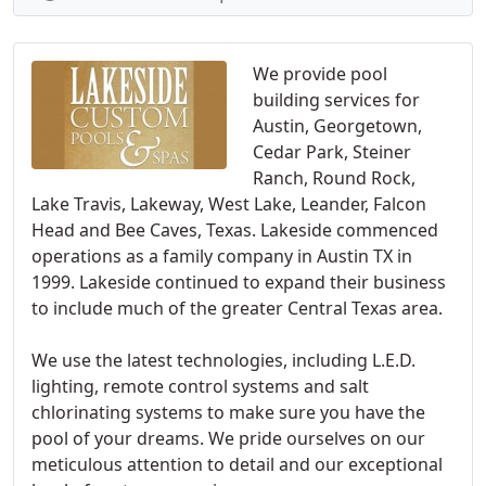
We provide pool
building services for
Austin, Georgetown,
Cedar Park, Steiner
Ranch, Round Rock,
Lake Travis, Lakeway, West Lake, Leander, Falcon
Head and Bee Caves, Texas. Lakeside commenced
operations as a family company in Austin TX in
1999. Lakeside continued to expand their business
to include much of the greater Central Texas area.
We use the latest technologies, including L.E.D.
lighting, remote control systems and salt
chlorinating systems to make sure you have the
pool of your dreams. We pride ourselves on our
meticulous attention to detail and our exceptional