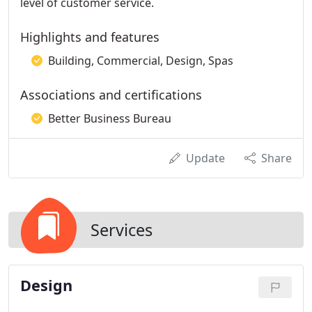
level of customer service.
Highlights and features
Building, Commercial, Design, Spas
Associations and certifications
Better Business Bureau
Update
Share
Services
Design