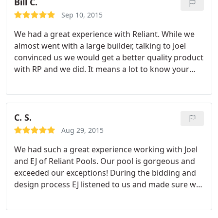
Bill C.
Sep 10, 2015
We had a great experience with Reliant. While we
almost went with a large builder, talking to Joel
convinced us we would get a better quality product
with RP and we did. It means a lot to know your
project is being supervised by someone that owns
the outcome through all phases and cares deeply
about the result. Reliant was on site many times all
day to supervise and sometimes by 6:30 in the
C. S.
morning.
They answered every concern in a timely
Aug 29, 2015
fashion and I am confident we will continue to
We had such a great experience working with Joel
work with them in the future. We have already
and EJ of Reliant Pools. Our pool is gorgeous and
recommended them to several friends and will
exceeded our exceptions! During the bidding and
continue to do so.
design process EJ listened to us and made sure we
understood the differences in the choices we were
making to ensure we would have an pool we'd love