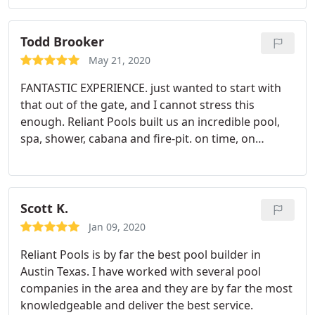
excitement for the challenge sold us. The ability to
pull in and manage multiple contractors for more
then just the pool build was also a plus. Joel was
Todd Brooker
straightforward and responsive throughout and
May 21, 2020
has become a trusted adviser we would highly
FANTASTIC EXPERIENCE. just wanted to start with
recommend to anyone considering building a pool.
that out of the gate, and I cannot stress this
enough. Reliant Pools built us an incredible pool,
spa, shower, cabana and fire-pit. on time, on
budget, and with minimal hassle. Joel Hefner not
only sold us on the project, he designed it,
managed it, and enhanced it to levels we still
cannot believe. This was our third pool build, and
Scott K.
the first two experiences were awful.
Really awful.
Jan 09, 2020
mistakes, compromises, unpaid sub-contractors,
Reliant Pools is by far the best pool builder in
blatant lies, and delays of up to 2 years. With
Austin Texas. I have worked with several pool
Reliant Pools, we experienced none of this. They
companies in the area and they are by far the most
designed us a beautiful pool/cabana that had some
knowledgeable and deliver the best service.
challenging hurdles. a severe slope down to the