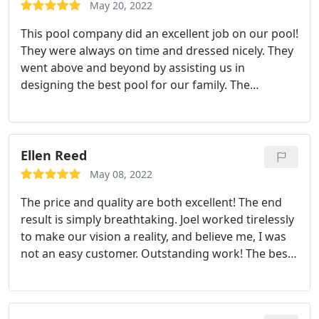
excellent relationship with them. If you're looking
May 20, 2022
for a swimming pool contractor, give them a call;
This pool company did an excellent job on our pool!
you won't be disappointed.
They were always on time and dressed nicely. They
went above and beyond by assisting us in
designing the best pool for our family. The
Richardsons highly recommend Reliant Pools!
Ellen Reed
May 08, 2022
The price and quality are both excellent! The end
result is simply breathtaking. Joel worked tirelessly
to make our vision a reality, and believe me, I was
not an easy customer. Outstanding work! The best
pool builder in Austin.