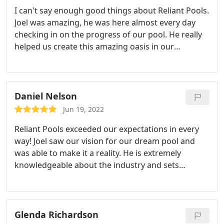
I can't say enough good things about Reliant Pools.
Joel was amazing, he was here almost every day
checking in on the progress of our pool. He really
helped us create this amazing oasis in our
backyard. Joel delivered on everything that we
were quoted, and was flexible and affordable when
mid project I decided to make a few changes to the
plans. He offered his honest opinion on what
Daniel Nelson
would or would not work for us. I highly
Jun 19, 2022
recommend Reliant Pools!
Reliant Pools exceeded our expectations in every
way! Joel saw our vision for our dream pool and
was able to make it a reality. He is extremely
knowledgeable about the industry and sets
reasonable expectations. He is a fantastic
communicator and a wealth of knowledge. He
finished our pool faster than we could have
imagined. This is due to his fantastic subs and his
Glenda Richardson