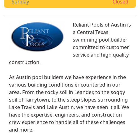
Sunday
Closed
Reliant Pools of Austin is
a Central Texas
swimming pool builder
committed to customer
service and high quality
construction.
As Austin pool builders we have experience in the
various building conditions encountered in our
area. From the rocky soil in Leander, to the soggy
soil of Tarrytown, to the steep slopes surrounding
Lake Travis and Lake Austin, we have seen it all. We
have the expertise, engineers, and construction
crew experience to handle all of these challenges
and more.