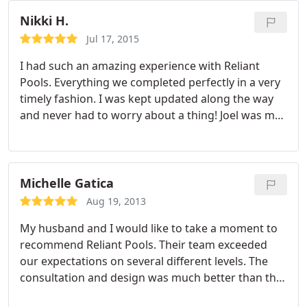
at the end of the project. The detail work done by
the all the workers is like art and was amazing to
Nikki H.
watch.
The onsite guys cleaned up after
Jul 17, 2015
themselves everyday and never left our yard or
I had such an amazing experience with Reliant
pool shell looking like a junkyard. Any day we had
Pools. Everything we completed perfectly in a very
workers onsite Joel would come in the beginning of
timely fashion. I was kept updated along the way
the day to make sure everyone know what needed
and never had to worry about a thing! Joel was my
to be done, and at the end to check the progress
main POC though out the process. He couldn't be
and make sure no issues were found. If we ever
better at his job. Would drop anything at any time
move and need another pool built we would
to resolve an issue. My pool is gorgeous and I
definitely use Reliant Pools again. I think that speak
would recommend Reliant Pools to ANYONE!
Michelle Gatica
volumes to our experience.
Aug 19, 2013
My husband and I would like to take a moment to
recommend Reliant Pools. Their team exceeded
our expectations on several different levels. The
consultation and design was much better than the
other 3 companies we got quotes from, and that