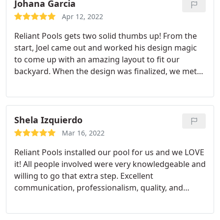
Johana Garcia
Apr 12, 2022
Reliant Pools gets two solid thumbs up! From the
start, Joel came out and worked his design magic
to come up with an amazing layout to fit our
backyard. When the design was finalized, we met
with him to sign contracts and pick out materials
and he truly walked us through step-by-step on
what would happen during the process. Then came
in Elijah who were equally amazing.
They took the
Shela Izquierdo
time to discuss each of the processes and answer
Mar 16, 2022
any questions we had. They took time to follow up
Reliant Pools installed our pool for us and we LOVE
to let us know when their people were coming and
it! All people involved were very knowledgeable and
what they would be doing. All super friendly and
willing to go that extra step. Excellent
extremely knowledgeable. I'd recommend them
communication, professionalism, quality, and
the best swimming pool contractor in Austin!
support throughout the entire process. We are
very happy with our pool design and end result.