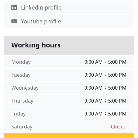
Linkedin profile
Youtube profile
Working hours
Monday
9:00 AM ÷ 5:00 PM
Tuesday
9:00 AM ÷ 5:00 PM
Wednesday
9:00 AM ÷ 5:00 PM
Thursday
9:00 AM ÷ 5:00 PM
Friday
9:00 AM ÷ 5:00 PM
Saturday
Closed