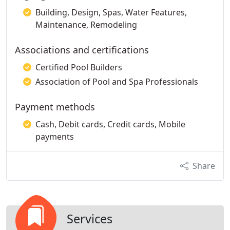
Building, Design, Spas, Water Features,
Maintenance, Remodeling
Associations and certifications
Certified Pool Builders
Association of Pool and Spa Professionals
Payment methods
Cash, Debit cards, Credit cards, Mobile
payments
Share
Services