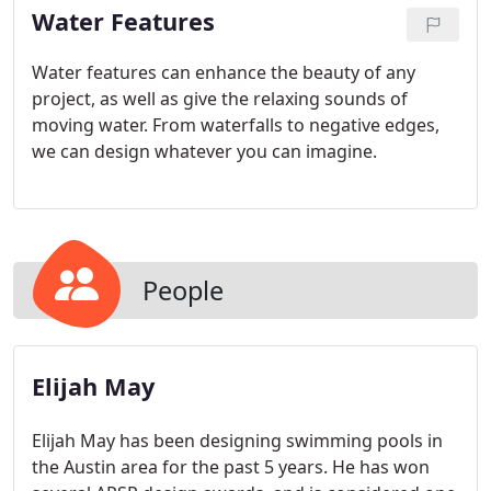
Water Features
Water features can enhance the beauty of any
project, as well as give the relaxing sounds of
moving water. From waterfalls to negative edges,
we can design whatever you can imagine.
People
Elijah May
Elijah May has been designing swimming pools in
the Austin area for the past 5 years. He has won