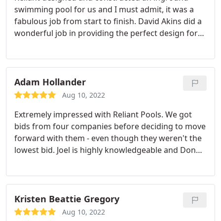
swimming pool for us and I must admit, it was a
fabulous job from start to finish. David Akins did a
wonderful job in providing the perfect design for
my family. We were going with a diving pool but
after he showed us all the pros/cons from that
type of pool, we decided to add a spa instead. The
crew were all professional and always answered
Adam Hollander
any of our questions. I highly recommend Reliant
Aug 10, 2022
Pools if you are interested in exploring a pool
Extremely impressed with Reliant Pools. We got
project for your home.
bids from four companies before deciding to move
forward with them - even though they weren't the
lowest bid. Joel is highly knowledgeable and Donny
is beyond attentive to customer needs, questions
and requests. We're very happy with the final result
and it's easy to recommend Reliant to others.
Kristen Beattie Gregory
Aug 10, 2022