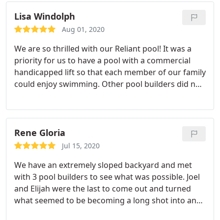
Highly recommended!
Lisa Windolph
Aug 01, 2020
We are so thrilled with our Reliant pool! It was a
priority for us to have a pool with a commercial
handicapped lift so that each member of our family
could enjoy swimming. Other pool builders did not
want to deal with that, but Joel and Elijah didn't
have any problem adding that to the pool design.
Joel was very knowledgeable about commercial
lifts and figured out how to make it function both
Rene Gloria
with the pool AND the spa, which we didn't know
Jul 15, 2020
was even possible! The service and attention to
We have an extremely sloped backyard and met
detail at Reliant was outstanding!
with 3 pool builders to see what was possible. Joel
and Elijah were the last to come out and turned
what seemed to be becoming a long shot into an
actual plan. Their experience showed and their