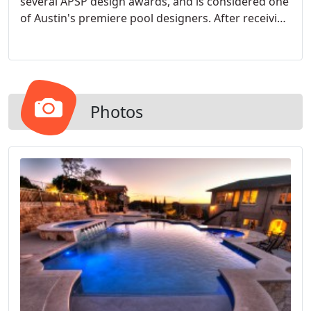
several APSP design awards, and is considered one
of Austin's premiere pool designers. After receiving
his business degree from Florida State University,
EJ moved to Austin in 2003, and was introduced to
David Akins. Mr Akins has mentored EJ, and helped
him develop into a well-rounded swimming pool
professional, that not only understands how to
Photos
design a pool, but is competent in the construction
process as well. His knowledge in both design, and
construction serves him well with many
challenging projects that come his way. Whether
it's a severely sloping yard, space constraints, or
any other issues that can arise when building a
swimming pool, EJ's expertise will help you
navigate through, and help you create a
spectacular project.