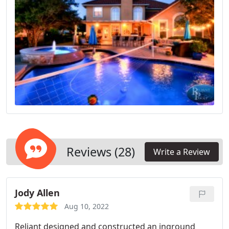
Reviews (28)
Write a Review
Jody Allen
Aug 10, 2022
Reliant designed and constructed an inground