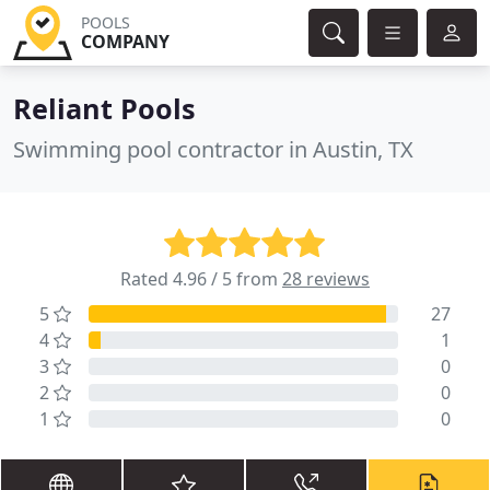
POOLS
COMPANY
Reliant Pools
Swimming pool contractor in Austin, TX
Rated 4.96 / 5 from
28 reviews
5
27
4
1
3
0
2
0
1
0