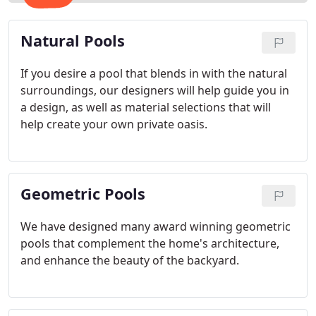
Natural Pools
If you desire a pool that blends in with the natural
surroundings, our designers will help guide you in
a design, as well as material selections that will
help create your own private oasis.
Geometric Pools
We have designed many award winning geometric
pools that complement the home's architecture,
and enhance the beauty of the backyard.