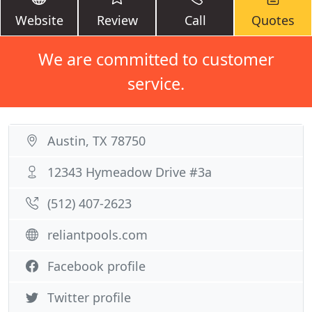
Website
Review
Call
Quotes
We are committed to customer
service.
Austin, TX 78750
12343 Hymeadow Drive #3a
(512) 407-2623
reliantpools.com
Facebook profile
Twitter profile