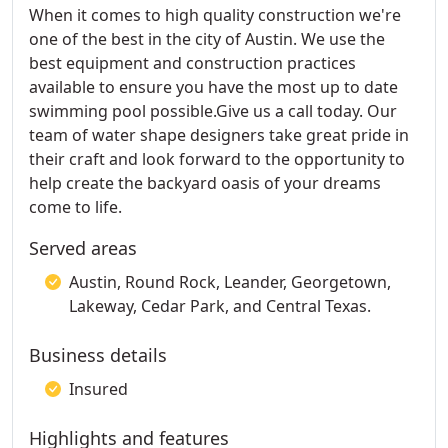
When it comes to high quality construction we're
one of the best in the city of Austin. We use the
best equipment and construction practices
available to ensure you have the most up to date
swimming pool possible.Give us a call today. Our
team of water shape designers take great pride in
their craft and look forward to the opportunity to
help create the backyard oasis of your dreams
come to life.
Served areas
Austin, Round Rock, Leander, Georgetown,
Lakeway, Cedar Park, and Central Texas.
Business details
Insured
Highlights and features