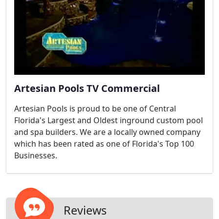
Artesian Pools TV Commercial
Artesian Pools is proud to be one of Central
Florida's Largest and Oldest inground custom pool
and spa builders. We are a locally owned company
which has been rated as one of Florida's Top 100
Businesses.
Reviews