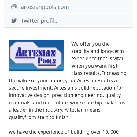
artesianpools.com
Twitter profile
We offer you the
stability and long-term
experience that is vital
when you want first-
class results. Increasing
the value of your home, your Artesian Pool is a
secure investment. Artesian's solid reputation for
innovative design, precision engineering, quality
materials, and meticulous workmanship makes us
a leader in the industry. Artesian means
qualityfrom start to finish.
we have the experience of building over 16, 000