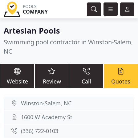
POOLS
COMPANY
Artesian Pools
Swimming pool contractor in Winston-Salem,
NC
Website
Review
Call
Quotes
Winston-Salem, NC
1600 W Academy St
(336) 722-0103