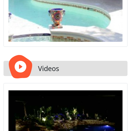
Videos