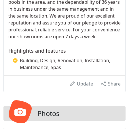
pools in the area, and the dependability of 36 years
in business under the same management and in
the same location. We are proud of our excellent
reputation and assure you of our pledge to provide
professional, reliable service. For your convenience
our showrooms are open 7 days a week.
Highlights and features
Building, Design, Renovation, Installation,
Maintenance, Spas
Update
Share
Photos