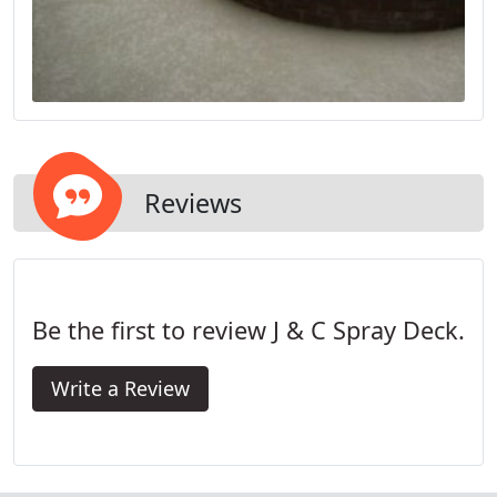
Reviews
Be the first to review J & C Spray Deck.
Write a Review