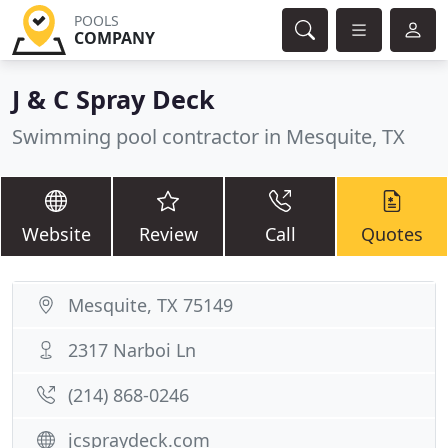
POOLS
COMPANY
J & C Spray Deck
Swimming pool contractor in Mesquite, TX
Website
Review
Call
Quotes
Mesquite, TX 75149
2317 Narboi Ln
(214) 868-0246
jcspraydeck.com