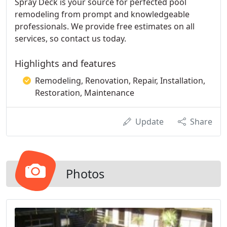
Spray Deck is your source for perfected pool
remodeling from prompt and knowledgeable
professionals. We provide free estimates on all
services, so contact us today.
Highlights and features
Remodeling, Renovation, Repair, Installation,
Restoration, Maintenance
Update
Share
Photos