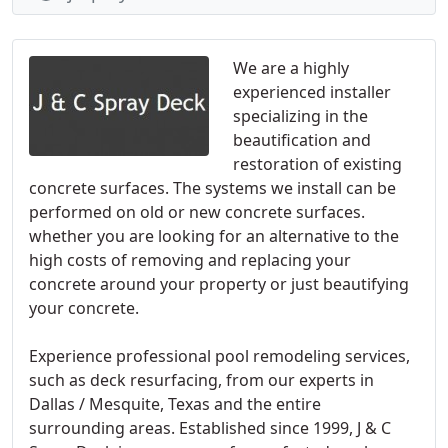
We are a highly
experienced installer
specializing in the
beautification and
restoration of existing
concrete surfaces. The systems we install can be
performed on old or new concrete surfaces.
whether you are looking for an alternative to the
high costs of removing and replacing your
concrete around your property or just beautifying
your concrete.
Experience professional pool remodeling services,
such as deck resurfacing, from our experts in
Dallas / Mesquite, Texas and the entire
surrounding areas. Established since 1999, J & C