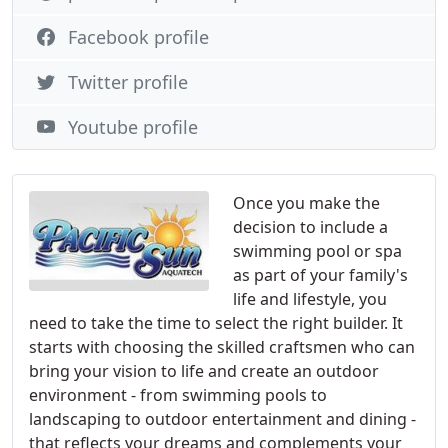
Facebook profile
Twitter profile
Youtube profile
Once you make the
decision to include a
swimming pool or spa
as part of your family's
life and lifestyle, you
need to take the time to select the right builder. It
starts with choosing the skilled craftsmen who can
bring your vision to life and create an outdoor
environment - from swimming pools to
landscaping to outdoor entertainment and dining -
that reflects your dreams and complements your