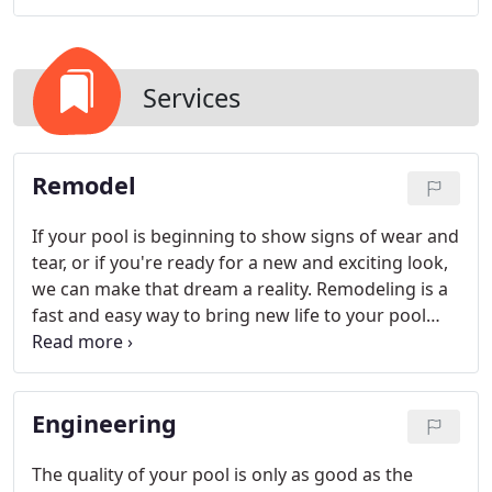
Services
Remodel
If your pool is beginning to show signs of wear and
tear, or if you're ready for a new and exciting look,
we can make that dream a reality. Remodeling is a
fast and easy way to bring new life to your pool
while adding value to your home.
Engineering
The quality of your pool is only as good as the