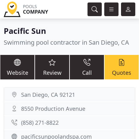
POOLS
COMPANY
Pacific Sun
Swimming pool contractor in San Diego, CA
Website
Review
Call
Quotes
San Diego, CA 92121
8550 Production Avenue
(858) 271-8822
pacificsunpoolandspa.com