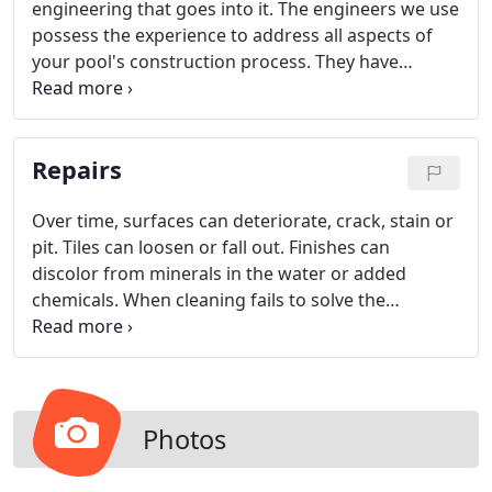
engineering that goes into it. The engineers we use
possess the experience to address all aspects of
your pool's construction process. They have
performed geologic evaluations and subsurface
investigations throughout Southern California. We
have the analytical tools required to complete
Repairs
routine analyses such as foundation design and
slope stability as well as soil-structure interaction.
Over time, surfaces can deteriorate, crack, stain or
pit. Tiles can loosen or fall out. Finishes can
discolor from minerals in the water or added
chemicals. When cleaning fails to solve the
problem, repairs can restore your pool's beauty
and functionality. Pacific Sun routinely adds new
finishes, decking, tile, coping, water features,
lighting and equipment for a new look to your pool
or spa.
Photos