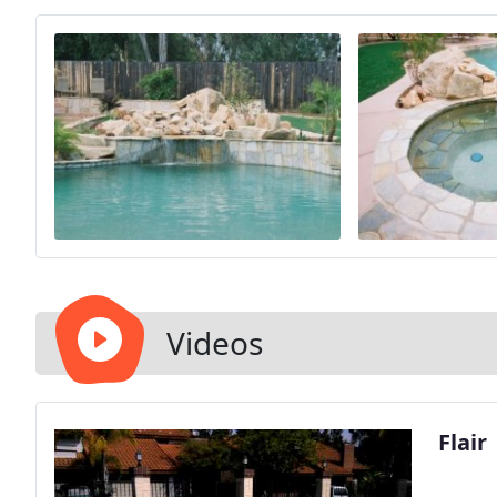
Videos
Flair