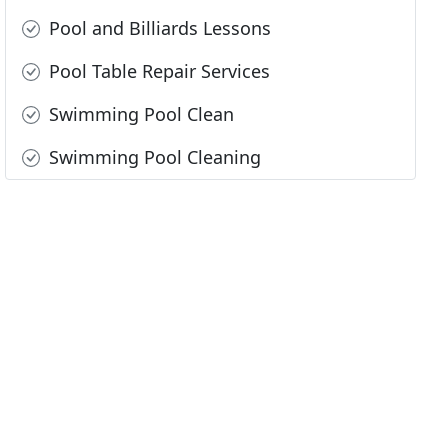
Pool and Billiards Lessons
Pool Table Repair Services
Swimming Pool Clean
Swimming Pool Cleaning