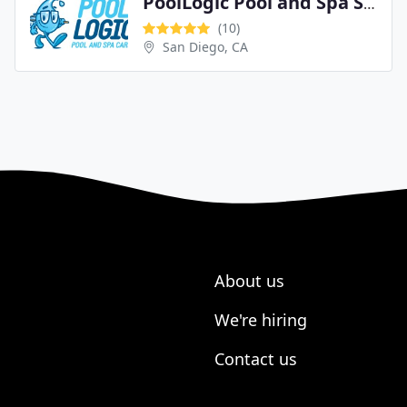
PoolLogic Pool and Spa Service
(10)
San Diego, CA
About us
We're hiring
Contact us