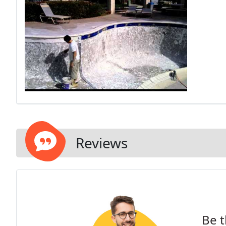
Reviews
Be t