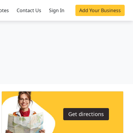
otes
Contact Us
Sign In
Add Your Business
Get directions