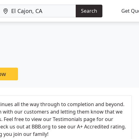
Search
Get Qu
now
tinues all the way through to completion and beyond.
h with our customers and letting them know that we
. Feel free to view our Testimonials page for our
ck us out at BBB.org to see our A+ Accredited rating.
 you join our family!