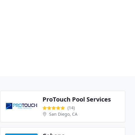
ProTouch Pool Services
(14)
San Diego, CA