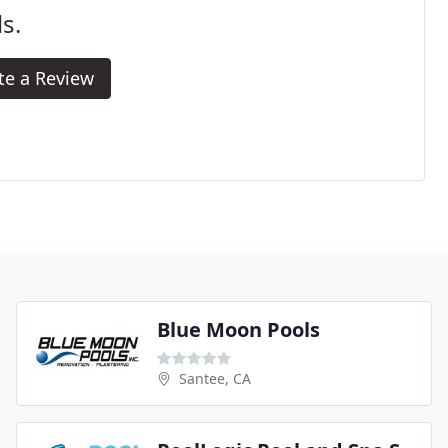
s.
te a Review
Blue Moon Pools
Santee, CA