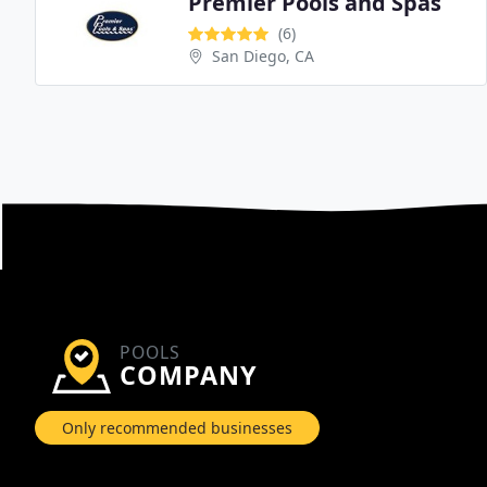
Premier Pools and Spas
(6)
San Diego, CA
POOLS
COMPANY
Only recommended businesses