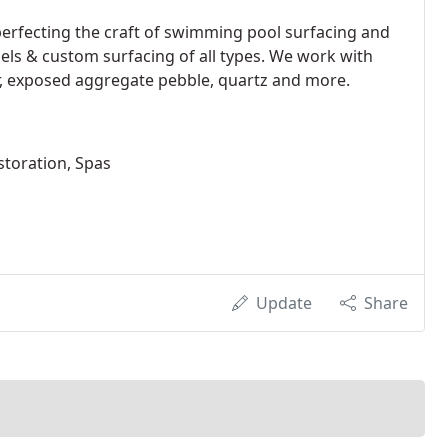
perfecting the craft of swimming pool surfacing and
dels & custom surfacing of all types. We work with
ter, exposed aggregate pebble, quartz and more.
storation, Spas
Update
Share