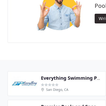
Pool
Wri
Everything Swimming Pools
San Diego, CA