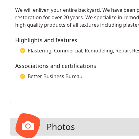
We will enliven your entire backyard. We have been 
restoration for over 20 years. We specialize in remo
high quality products of all textures including plas
Highlights and features
Plastering, Commercial, Remodeling, Repair, Re
Associations and certifications
Better Business Bureau
Photos