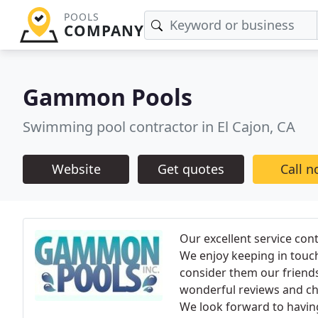
POOLS
COMPANY
Gammon Pools
Swimming pool contractor in El Cajon, CA
Website
Get quotes
Call 
Our excellent service con
We enjoy keeping in touc
consider them our friends
wonderful reviews and che
We look forward to having