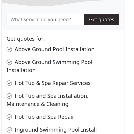
Get quotes
Get quotes for:
Above Ground Pool Installation
Above Ground Swimming Pool
Installation
Hot Tub & Spa Repair Services
Hot Tub and Spa Installation,
Maintenance & Cleaning
Hot Tub and Spa Repair
Inground Swimming Pool Install