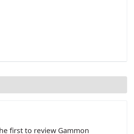
he first to review Gammon