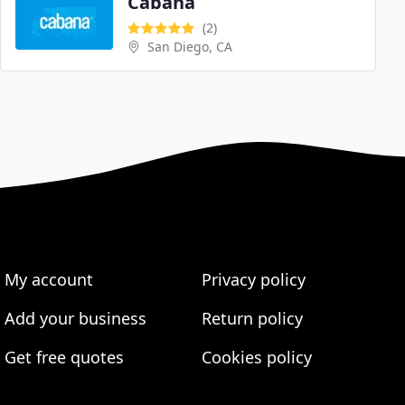
Cabana
(2)
San Diego, CA
My account
Privacy policy
Add your business
Return policy
Get free quotes
Cookies policy