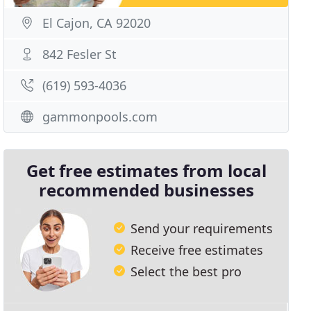
El Cajon, CA 92020
842 Fesler St
(619) 593-4036
gammonpools.com
Get free estimates from local
recommended businesses
Send your requirements
Receive free estimates
Select the best pro