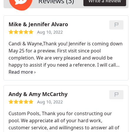
Reviews (3)
Write a Review
Mike & Jennifer Alvaro
Aug 10, 2022
Candi & Wayne,Thank you! Jennifer is coming down
May 25 for a preview. First visit since pool
completion. We are very pleased and would be
happy to assist if you need a reference. I will call
you when I get back to Cape Coral to discuss an
ongoing pool service!
Andy & Amy McCarthy
Aug 10, 2022
Custom Pools, Thank you for constructing our
pool. We appreciate all of your hard work,
customer service, and willingness to answer all of