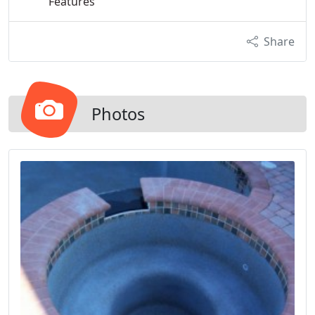
Features
Share
Photos