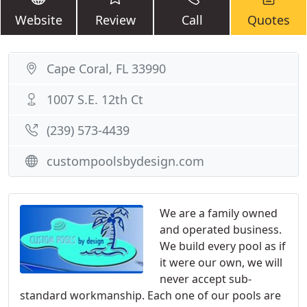
Website
Review
Call
Quotes
Cape Coral, FL 33990
1007 S.E. 12th Ct
(239) 573-4439
custompoolsbydesign.com
We are a family owned
and operated business.
We build every pool as if
it were our own, we will
never accept sub-
standard workmanship. Each one of our pools are