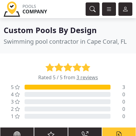
POOLS
COMPANY
Custom Pools By Design
Swimming pool contractor in Cape Coral, FL
Rated 5 / 5 from
3 reviews
5
3
4
0
3
0
2
0
1
0