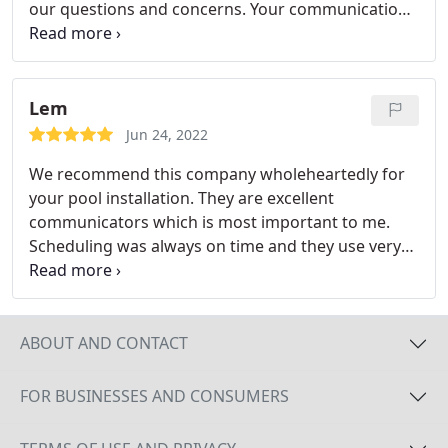
our questions and concerns. Your communication
with the customer and ability to get things done
quickly and with quality is encouraging. We will
have many good times in our new oasis. God bless
your business.
Lem
Jun 24, 2022
We recommend this company wholeheartedly for
your pool installation. They are excellent
communicators which is most important to me.
Scheduling was always on time and they use very
professional subcontractors. Our neighbors used
CPBD and we were very happy we went with their
recommendation. Services: Inground pool
installation, Swimming pool water feature
ABOUT AND CONTACT
construction, Custom Swimming pool design
FOR BUSINESSES AND CONSUMERS