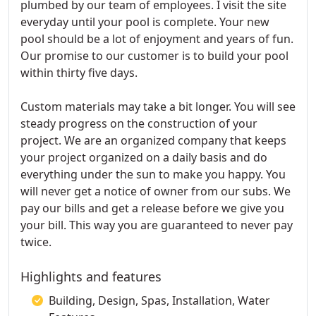
plumbed by our team of employees. I visit the site
everyday until your pool is complete. Your new
pool should be a lot of enjoyment and years of fun.
Our promise to our customer is to build your pool
within thirty five days.
Custom materials may take a bit longer. You will see
steady progress on the construction of your
project. We are an organized company that keeps
your project organized on a daily basis and do
everything under the sun to make you happy. You
will never get a notice of owner from our subs. We
pay our bills and get a release before we give you
your bill. This way you are guaranteed to never pay
twice.
Highlights and features
Building, Design, Spas, Installation, Water