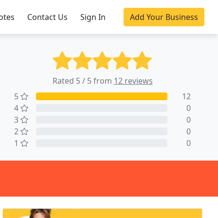
otes
Contact Us
Sign In
Add Your Business
Rated 5 / 5 from
12 reviews
5
12
4
0
3
0
2
0
1
0