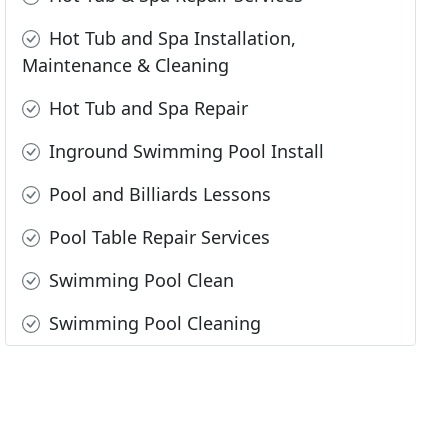
Hot Tub and Spa Installation,
Maintenance & Cleaning
Hot Tub and Spa Repair
Inground Swimming Pool Install
Pool and Billiards Lessons
Pool Table Repair Services
Swimming Pool Clean
Swimming Pool Cleaning