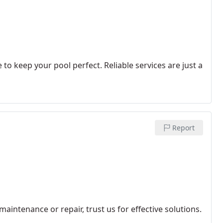
 to keep your pool perfect. Reliable services are just a
Report
maintenance or repair, trust us for effective solutions.