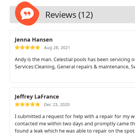
Reviews (12)
Jenna Hansen
Aug 28, 2021
Andy is the man. Celestial pools has been servicing 
Services:Cleaning, General repairs & maintenance, S
Jeffrey LaFrance
Dec 23, 2020
I submitted a request for help with a repair for my 
contacted me within two days and promptly came th
found a leak which he was able to repair on the spot