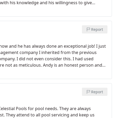
 with his knowledge and his willingness to give
y concerns. I will definitely continue to refer to Andy
Report
now and he has always done an exceptional job! I just
agement company I inherited from the previous
pany. I did not even consider this. I had used
re not as meticulous. Andy is an honest person and
rs ago I received an urgent call from him alerting me
 left the pool area a mess. I quickly called my
d evicted them. Turns out it was a fraternity that
 to Andy and Celestial Pools that more damage wasn't
Report
Working with Celestial pools has turned out to be a
hat he is watching my properties in my absence.
lestial Pools for pool needs. They are always
st. They attend to all pool servicing and keep us