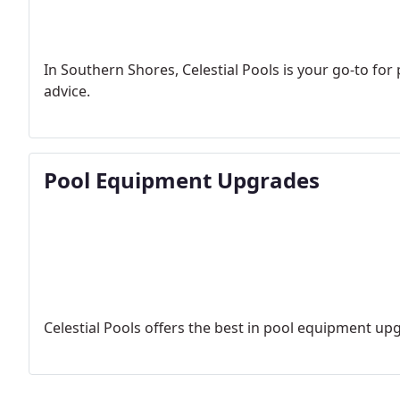
In Southern Shores, Celestial Pools is your go-to for
advice.
Pool Equipment Upgrades
Celestial Pools offers the best in pool equipment upg