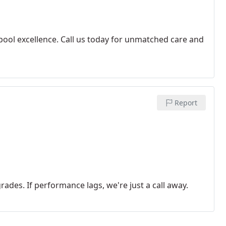
 pool excellence. Call us today for unmatched care and
Report
rades. If performance lags, we're just a call away.