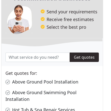
Send your requirements
Receive free estimates
Select the best pro
Get quotes
Get quotes for:
Above Ground Pool Installation
Above Ground Swimming Pool
Installation
Hot Tub & Spa Repair Services