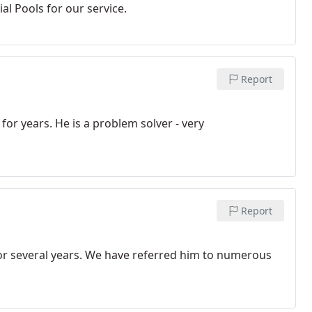
al Pools for our service.
Report
or years. He is a problem solver - very
Report
or several years. We have referred him to numerous