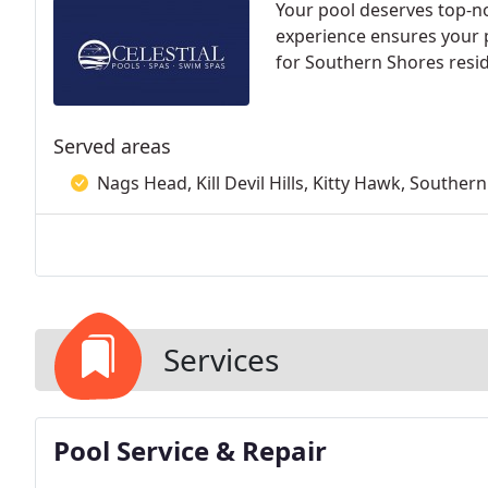
Your pool deserves top-no
experience ensures your p
for Southern Shores resi
Served areas
Nags Head, Kill Devil Hills, Kitty Hawk, Souther
Services
Pool Service & Repair