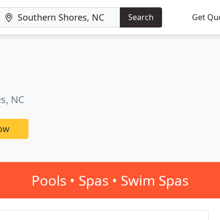
Search
Get Qu
es, NC
now
Pools • Spas • Swim Spas