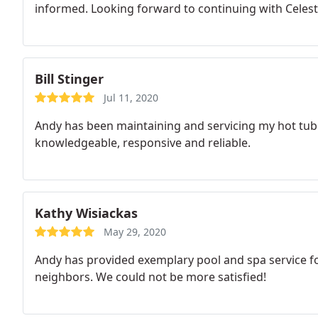
informed. Looking forward to continuing with Celesti
Bill Stinger
Jul 11, 2020
Andy has been maintaining and servicing my hot tub f
knowledgeable, responsive and reliable.
Kathy Wisiackas
May 29, 2020
Andy has provided exemplary pool and spa service f
neighbors. We could not be more satisfied!