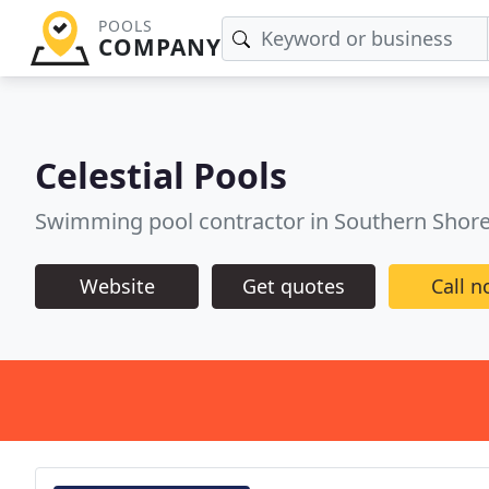
POOLS
COMPANY
Celestial Pools
Swimming pool contractor in Southern Shor
Website
Get quotes
Call 