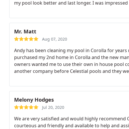
my pool look better and last longer. I was impressed
referrals to other potential sources to help me with m
for all my future pool needs! Thanks Andy!
Mr. Matt
Aug 07, 2020
Andy has been cleaning my pool in Corolla for years 
purchased my 2nd home in Corolla and the new man
owners wanted me to use their own in house pool com
another company before Celestial pools and they we
he and his staff have never disappointed me!
Two yea
that I had a Fraternity renting my house and they had
management company and they drove up to Corolla an
had a parent rent the house for them! It was thanks
Melony Hodges
done and the illegal tenants were evicted in 2 days! 
Jul 20, 2020
great partnership for me. It is comforting to know t
We are very satisfied and would highly recommend Ce
courteous and friendly and available to help and assi