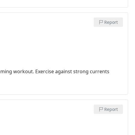
Report
mming workout. Exercise against strong currents
Report