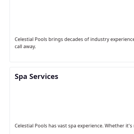
Celestial Pools brings decades of industry experience
call away.
Spa Services
Celestial Pools has vast spa experience. Whether it's 