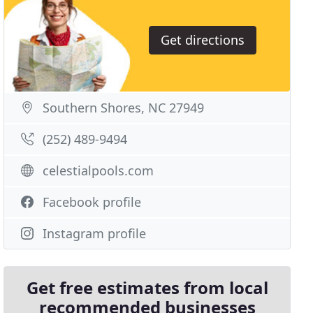
Get directions
Southern Shores, NC 27949
(252) 489-9494
celestialpools.com
Facebook profile
Instagram profile
Get free estimates from local
recommended businesses