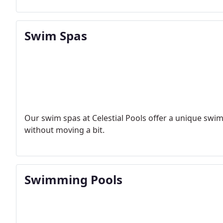
Swim Spas
Our swim spas at Celestial Pools offer a unique swi
without moving a bit.
Swimming Pools