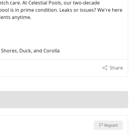
tch care. At Celestial Pools, our two-decade
ool is in prime condition. Leaks or issues? We're here
dents anytime.
n Shores, Duck, and Corolla
Share
Report