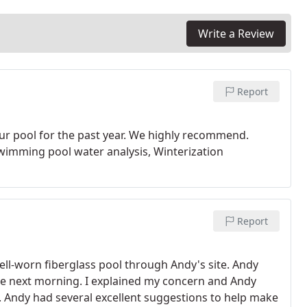
Write a Review
Report
our pool for the past year. We highly recommend.
wimming pool water analysis, Winterization
Report
well-worn fiberglass pool through Andy's site. Andy
e next morning. I explained my concern and Andy
. Andy had several excellent suggestions to help make