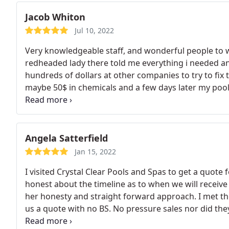
Jacob Whiton
Jul 10, 2022
Very knowledgeable staff, and wonderful people to w
redheaded lady there told me everything i needed an
hundreds of dollars at other companies to try to fix 
maybe 50$ in chemicals and a few days later my pool 
and they were right
Angela Satterfield
Jan 15, 2022
I visited Crystal Clear Pools and Spas to get a quote
honest about the timeline as to when we will receive 
her honesty and straight forward approach. I met th
us a quote with no BS. No pressure sales nor did th
or we would be at the bottom of the list because they