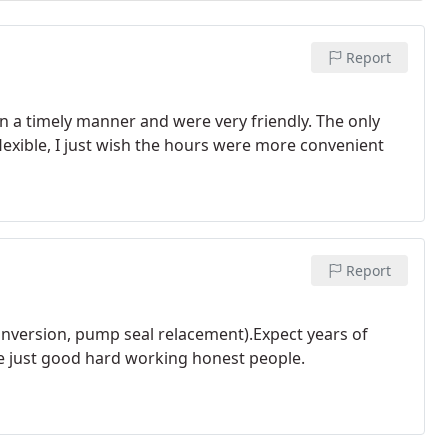
Report
 in a timely manner and were very friendly. The only
flexible, I just wish the hours were more convenient
Report
conversion, pump seal relacement).Expect years of
e just good hard working honest people.