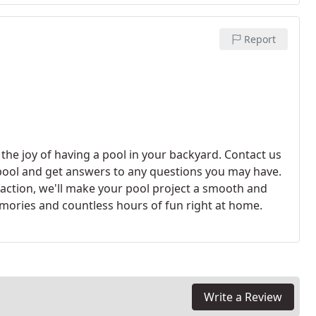
Report
 the joy of having a pool in your backyard. Contact us
pool and get answers to any questions you may have.
faction, we'll make your pool project a smooth and
emories and countless hours of fun right at home.
Write a Review