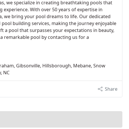
as, we specialize in creating breathtaking pools that
g experience. With over 50 years of expertise in
a, we bring your pool dreams to life. Our dedicated
pool building services, making the journey enjoyable
aft a pool that surpasses your expectations in beauty,
s a remarkable pool by contacting us for a
 Graham, Gibsonville, Hillsborough, Mebane, Snow
y, NC
Share