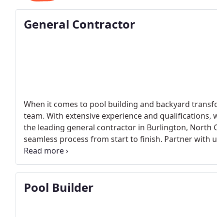
General Contractor
When it comes to pool building and backyard transfo
team. With extensive experience and qualifications, we
the leading general contractor in Burlington, North C
seamless process from start to finish. Partner with u
experience. Contact us now to turn your dream pool i
Pool Builder