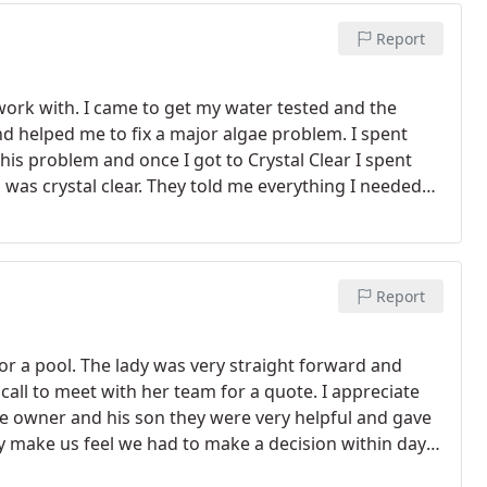
Report
ork with. I came to get my water tested and the
d helped me to fix a major algae problem. I spent
this problem and once I got to Crystal Clear I spent
was crystal clear. They told me everything I needed
Report
 for a pool. The lady was very straight forward and
call to meet with her team for a quote. I appreciate
e owner and his son they were very helpful and gave
ey make us feel we had to make a decision within days
 were to busy. I have called and visited other pool