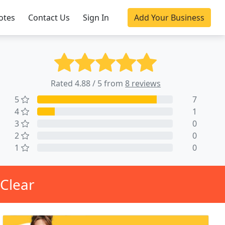
otes
Contact Us
Sign In
Add Your Business
Rated 4.88 / 5 from
8 reviews
5
7
4
1
3
0
2
0
1
0
 Clear