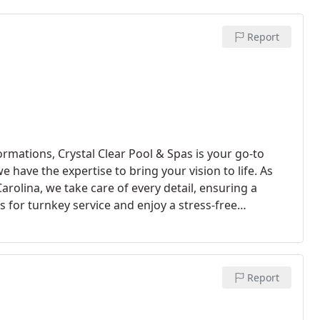
Report
rmations, Crystal Clear Pool & Spas is your go-to
 have the expertise to bring your vision to life. As
arolina, we take care of every detail, ensuring a
s for turnkey service and enjoy a stress-free
nto a reality.
Report