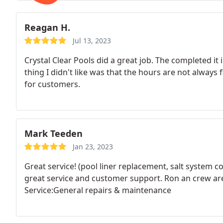
Reagan H.
Jul 13, 2023
Crystal Clear Pools did a great job. The completed it
thing I didn't like was that the hours are not always 
for customers.
Mark Teeden
Jan 23, 2023
Great service! (pool liner replacement, salt system 
great service and customer support. Ron an crew ar
Service:General repairs & maintenance