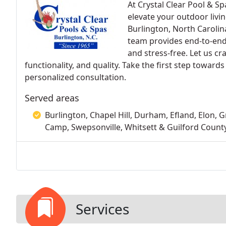
At Crystal Clear Pool & Sp
elevate your outdoor livin
Burlington, North Carolin
team provides end-to-end 
and stress-free. Let us cr
functionality, and quality. Take the first step toward
personalized consultation.
Served areas
Burlington, Chapel Hill, Durham, Efland, Elon,
Camp, Swepsonville, Whitsett & Guilford Count
Services