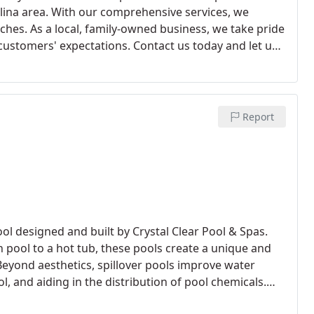
olina area. With our comprehensive services, we
ches. As a local, family-owned business, we take pride
customers' expectations. Contact us today and let us
highest level of professionalism and expertise.
Report
ool designed and built by Crystal Clear Pool & Spas.
 pool to a hot tub, these pools create a unique and
 Beyond aesthetics, spillover pools improve water
l, and aiding in the distribution of pool chemicals.
lover pool and elevate your pool experience.