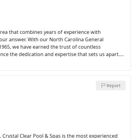
 area that combines years of experience with
 your answer. With our North Carolina General
1965, we have earned the trust of countless
ce the dedication and expertise that sets us apart.
l solution that meets your unique needs.
Report
. Crystal Clear Pool & Spas is the most experienced