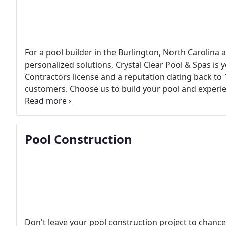
For a pool builder in the Burlington, North Carolina
personalized solutions, Crystal Clear Pool & Spas is
Contractors license and a reputation dating back to 
customers. Choose us to build your pool and experien
Contact us today and let us create a customized poo
Pool Construction
Don't leave your pool construction project to chance