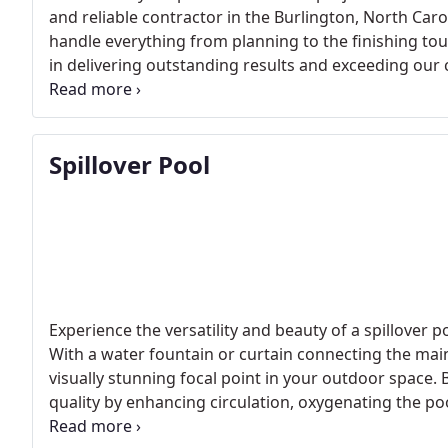
and reliable contractor in the Burlington, North Car
handle everything from planning to the finishing tou
in delivering outstanding results and exceeding our 
take care of your pool construction project with the 
Spillover Pool
Experience the versatility and beauty of a spillover p
With a water fountain or curtain connecting the main
visually stunning focal point in your outdoor space.
quality by enhancing circulation, oxygenating the poo
Contact us today to explore the advantages of a spil