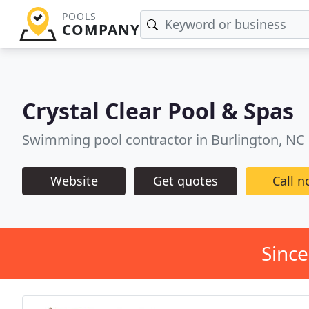
POOLS
COMPANY
Crystal Clear Pool & Spas
Swimming pool contractor in Burlington, NC
Website
Get quotes
Call 
Since