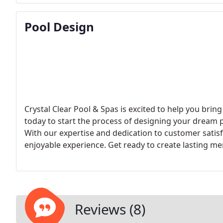
Pool Design
Crystal Clear Pool & Spas is excited to help you bring
today to start the process of designing your dream 
With our expertise and dedication to customer satis
enjoyable experience. Get ready to create lasting m
Reviews (8)