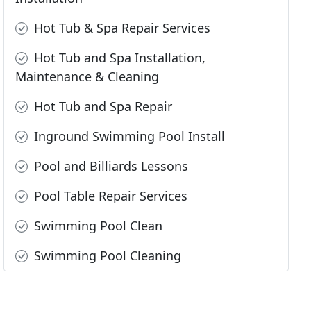
Hot Tub & Spa Repair Services
Hot Tub and Spa Installation,
Maintenance & Cleaning
Hot Tub and Spa Repair
Inground Swimming Pool Install
Pool and Billiards Lessons
Pool Table Repair Services
Swimming Pool Clean
Swimming Pool Cleaning