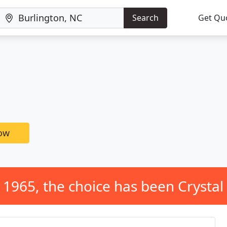
Search
Get Qu
now
 1965, the choice has been Crystal