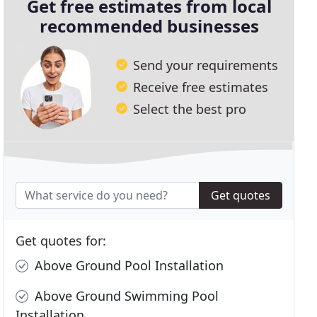
Get free estimates from local
recommended businesses
Send your requirements
Receive free estimates
Select the best pro
Get quotes
Get quotes for:
Above Ground Pool Installation
Above Ground Swimming Pool
Installation