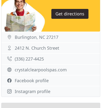
Get directions
Burlington, NC 27217
2412 N. Church Street
(336) 227-4425
crystalclearpoolspas.com
Facebook profile
Instagram profile