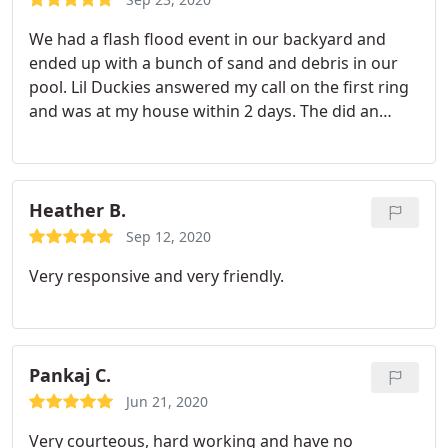
We had a flash flood event in our backyard and
ended up with a bunch of sand and debris in our
pool. Lil Duckies answered my call on the first ring
and was at my house within 2 days. The did an
excellent job cleaning out the pool, filter and
getting it back in swimming shape within a week. I
would definitely use them again and recommend
them for any pool service!!
Heather B.
Sep 12, 2020
Very responsive and very friendly.
Pankaj C.
Jun 21, 2020
Very courteous, hard working and have no