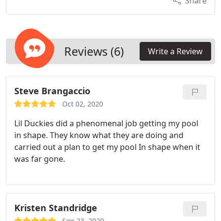
Share
Reviews (6)
Write a Review
Steve Brangaccio
Oct 02, 2020
Lil Duckies did a phenomenal job getting my pool
in shape. They know what they are doing and
carried out a plan to get my pool In shape when it
was far gone.
Kristen Standridge
Sep 23, 2020