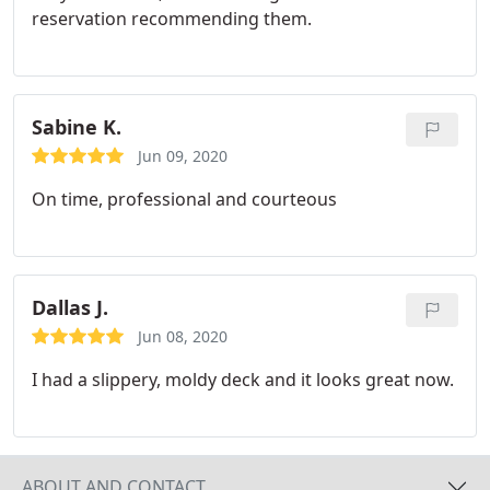
reservation recommending them.
Sabine K.
Jun 09, 2020
On time, professional and courteous
Dallas J.
Jun 08, 2020
I had a slippery, moldy deck and it looks great now.
ABOUT AND CONTACT