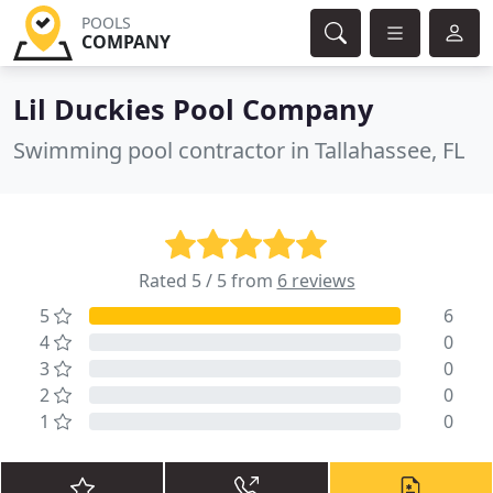
POOLS
COMPANY
Lil Duckies Pool Company
Swimming pool contractor in Tallahassee, FL
Rated 5 / 5 from
6 reviews
5
6
4
0
3
0
2
0
1
0