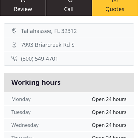
Review
Call
Quotes
Tallahassee, FL 32312
7993 Briarcreek Rd S
(800) 549-4701
Working hours
Monday
Open 24 hours
Tuesday
Open 24 hours
Wednesday
Open 24 hours