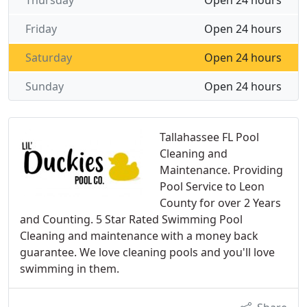
Thursday
Open 24 hours
Friday
Open 24 hours
Saturday
Open 24 hours
Sunday
Open 24 hours
Tallahassee FL Pool
Cleaning and
Maintenance. Providing
Pool Service to Leon
County for over 2 Years
and Counting. 5 Star Rated Swimming Pool
Cleaning and maintenance with a money back
guarantee. We love cleaning pools and you'll love
swimming in them.