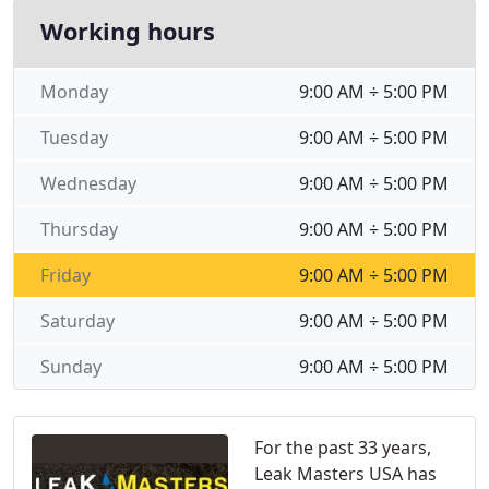
Working hours
Monday
9:00 AM ÷ 5:00 PM
Tuesday
9:00 AM ÷ 5:00 PM
Wednesday
9:00 AM ÷ 5:00 PM
Thursday
9:00 AM ÷ 5:00 PM
Friday
9:00 AM ÷ 5:00 PM
Saturday
9:00 AM ÷ 5:00 PM
Sunday
9:00 AM ÷ 5:00 PM
For the past 33 years,
Leak Masters USA has