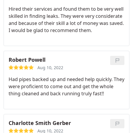
Hired their services and found them to be very well
skilled in finding leaks. They were very considerate
and because of their skill a lot of money was saved.
I would be glad to recommend them.
Robert Powell
Aug 10, 2022
Had pipes backed up and needed help quickly. They
were proficient to come out and get the whole
thing cleaned and back running truly fast!!
Charlotte Smith Gerber
Aug 10, 2022