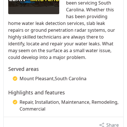
been servicing South
Carolina. Whether this
has been providing
home water leak detection services, slab leak
repairs or ground penetration radar systems, our
highly skilled technicians are always there to
identify, locate and repair your water leaks. What
may seem on the surface as a small water issue,
could develop into a major problem.
Served areas
Mount Pleasant,South Carolina
Highlights and features
Repair, Installation, Maintenance, Remodeling,
Commercial
Share