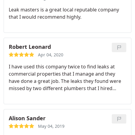
Leak masters is a great local reputable company
that I would recommend highly.
Robert Leonard
Apr 04, 2020
I have used this company twice to find leaks at
commercial properties that I manage and they
have done a great job. The leaks they found were
missed by two different plumbers that I hired
previous to Leakmasters. Leakmasters may not be
the cheapest, but you get what you pay for.
Alison Sander
May 04, 2019