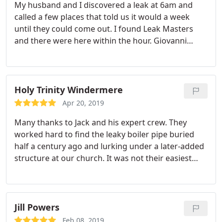
My husband and I discovered a leak at 6am and
called a few places that told us it would a week
until they could come out. I found Leak Masters
and there were here within the hour. Giovanni
worked for 6 hours repairing our leak and we are
thankful for him and Leak Masters. Without them I
don't think we would been able to turn our water
on till after Christmas! Very thankful as well they
Holy Trinity Windermere
will be coming back to finish the job after we
Apr 20, 2019
replace the tile floor. Thank you!
Many thanks to Jack and his expert crew. They
worked hard to find the leaky boiler pipe buried
half a century ago and lurking under a later-added
structure at our church. It was not their easiest
problem to solve, but they came through on every
detail and under the estimate. They also quickly
found a different slab leak and later fixed it in one
afternoon. We'd highly recommend Jack and his
Jill Powers
courteous crew, especially Jovany.
Feb 08, 2019