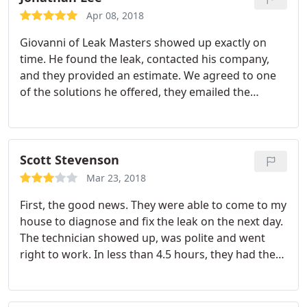
and the pool level is now holding steady.
pay for! The knowledge, background, skill and
Apr 08, 2018
great customer service. Next time they will be my
Giovanni of Leak Masters showed up exactly on
first and only call-not my last call!
time. He found the leak, contacted his company,
and they provided an estimate. We agreed to one
of the solutions he offered, they emailed the
contract, and he was able to complete the job that
day. That's called efficiency and excellent customer
service!
Scott Stevenson
Mar 23, 2018
First, the good news. They were able to come to my
house to diagnose and fix the leak on the next day.
The technician showed up, was polite and went
right to work. In less than 4.5 hours, they had the
leak fixed and the damaged area of the slab
patched. Now for the news that cost them a couple
of stars. The total bill for the job was a smooth