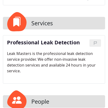
Services
Professional Leak Detection
Leak Masters is the professional leak detection
service provider. We offer non-invasive leak
detection services and available 24 hours in your
service.
People