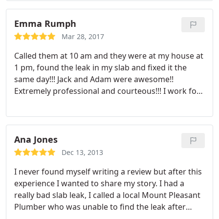
they do. THANKS Leak Masters!
Emma Rumph
Mar 28, 2017
Called them at 10 am and they were at my house at
1 pm, found the leak in my slab and fixed it the
same day!!! Jack and Adam were awesome!!
Extremely professional and courteous!!! I work for
a State Farm agent and I will be definitely be
recommending them to my clients with leaks!! I am
one satisfied, happy customer!!! Thank you!!!
Ana Jones
Dec 13, 2013
I never found myself writing a review but after this
experience I wanted to share my story. I had a
really bad slab leak, I called a local Mount Pleasant
Plumber who was unable to find the leak after
many hours of trying, the tech advised me to