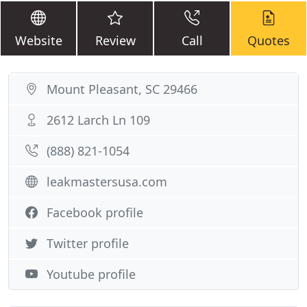
Website
Review
Call
Quotes
Mount Pleasant, SC 29466
2612 Larch Ln 109
(888) 821-1054
leakmastersusa.com
Facebook profile
Twitter profile
Youtube profile