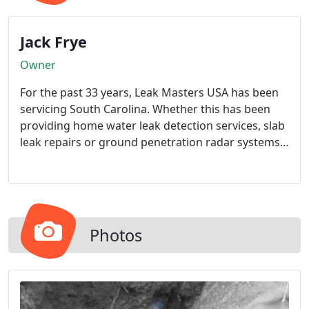
Jack Frye
Owner
For the past 33 years, Leak Masters USA has been
servicing South Carolina. Whether this has been
providing home water leak detection services, slab
leak repairs or ground penetration radar systems,
our highly skilled technicians are always there to
identify, locate and repair your water leaks.
Photos