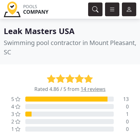
POOLS
COMPANY
Leak Masters USA
Swimming pool contractor in Mount Pleasant,
SC
Rated 4.86 / 5 from
14 reviews
5
13
4
0
3
1
2
0
1
0