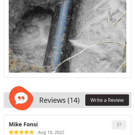
Reviews (14)
Write a Review
Mike Fonsi
Aug 10, 2022