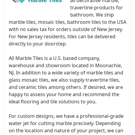
all decorative marble,
travertine products for
bathroom. We ship
marble tiles, mosaic tiles, bathroom tiles to the USA
with no sales tax for orders outside of New Jersey.
For New Jersey residents, tiles can be delivered
directly to your doorstep.
All Marble Tiles is a U.S. based company,
warehouse and showroom located in Moonachie,
NJ. In addition to a wide variety of marble tiles and
glass mosaic tiles, we also supply travertine tiles,
and ceramic tiles among others. If desired, we are
happy to assess your home and recommend the
ideal flooring and tile solutions to you.
For custom designs, we have a professional-grade
water jet for cutting marble precisely. Depending
on the location and nature of your project, we can