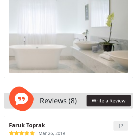
Reviews (8)
Write a Review
Faruk Toprak
Mar 26, 2019