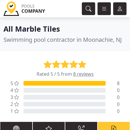
POOLS
COMPANY
All Marble Tiles
Swimming pool contractor in Moonachie, NJ
Rated 5 / 5 from
8 reviews
5
8
4
0
3
0
2
0
1
0