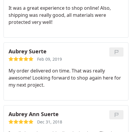
It was a great experience to shop online! Also,
shipping was really good, all materials were
protected very well!
Aubrey Suerte
Feb 09, 2019
My order delivered on time. That was really
awesome! Looking forward to shop again here for
my next project.
Aubrey Ann Suerte
Dec 31, 2018