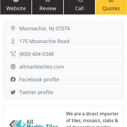
Website
Review
Call
Quotes
Moonachie, NJ 07074
175 Moonachie Road
(800) 404-0348
allmarbletiles.com
Facebook profile
Twitter profile
We are a direct importer
of tiles, mosaics, slabs &