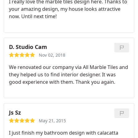
I really love the marble tiles design here. Thanks to
your amazing design, my house looks attractive
now. Until next time!
D. Studio Cam
Nov 02, 2018
We renovated our company via All Marble Tiles and
they helped us to find interior designer. It was
good experience with them. Thank you again.
Js Sz
May 21, 2015
I just finish my bathroom design with calacatta