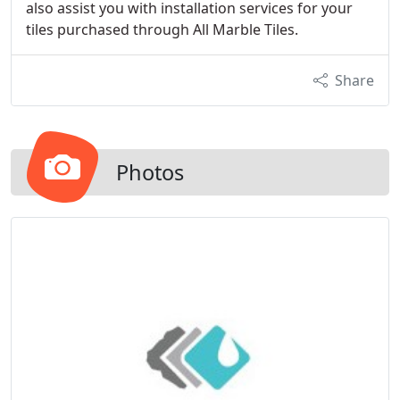
also assist you with installation services for your
tiles purchased through All Marble Tiles.
Share
Photos