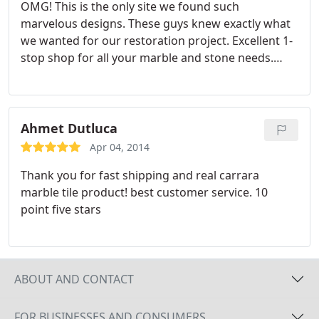
OMG! This is the only site we found such
marvelous designs. These guys knew exactly what
we wanted for our restoration project. Excellent 1-
stop shop for all your marble and stone needs.
Very reasonably priced, high quality stones from all
around the world. We love our new counter tops
and marble entrance. Don't forget to check out the
mosaic accents to compliment the marbles you
Ahmet Dutluca
select. Wife is very happy :- Highly recommend.
Apr 04, 2014
A+++
Thank you for fast shipping and real carrara
marble tile product! best customer service. 10
point five stars
ABOUT AND CONTACT
FOR BUSINESSES AND CONSUMERS