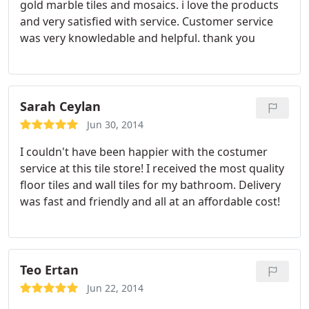
gold marble tiles and mosaics. i love the products
and very satisfied with service. Customer service
was very knowledable and helpful. thank you
Sarah Ceylan
Jun 30, 2014
I couldn't have been happier with the costumer
service at this tile store! I received the most quality
floor tiles and wall tiles for my bathroom. Delivery
was fast and friendly and all at an affordable cost!
Teo Ertan
Jun 22, 2014