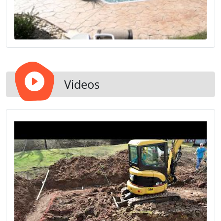
Videos