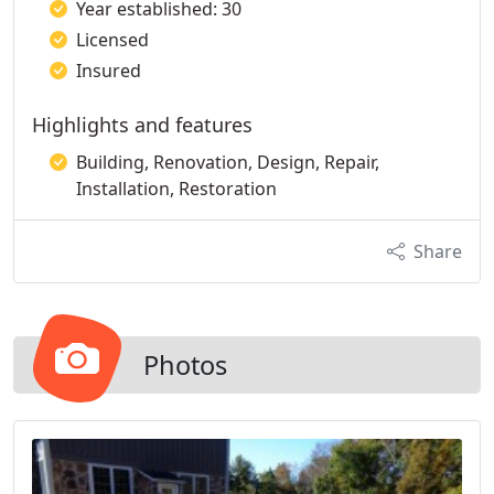
Year established: 30
Licensed
Insured
Highlights and features
Building, Renovation, Design, Repair,
Installation, Restoration
Share
Photos