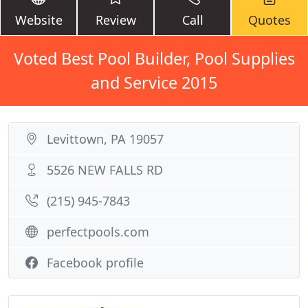
Website
Review
Call
Quotes
Voted Best Pool Builder, Pool Supplies
and Service 2015
Levittown, PA 19057
5526 NEW FALLS RD
(215) 945-7843
perfectpools.com
Facebook profile