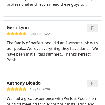
professional and recommend these guys to
everyone I know!
Gerri Lynn
Aug 10, 2022
The family of perfect pool did an Awesome job with
our pool.... We love everything they have done... We
have been in it all this summer... Thanks Perfect
Pools!
Anthony Biondo
Aug 18, 2020
We had a great experience with Perfect Pools from
our first meeting throughout our installation and