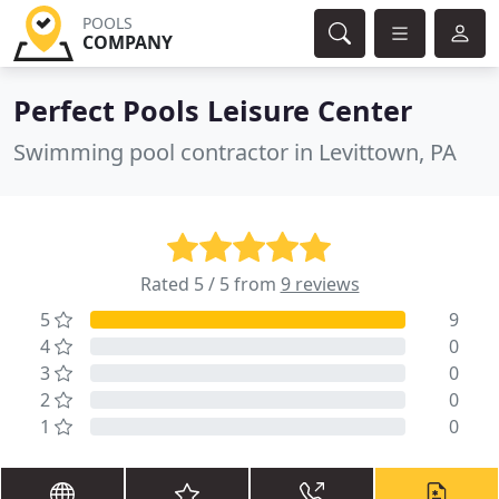
POOLS
COMPANY
Perfect Pools Leisure Center
Swimming pool contractor in Levittown, PA
Rated 5 / 5 from
9 reviews
5
9
4
0
3
0
2
0
1
0