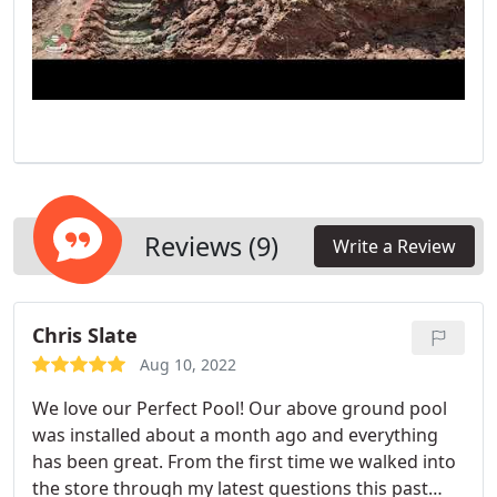
Reviews (9)
Write a Review
Chris Slate
Aug 10, 2022
We love our Perfect Pool! Our above ground pool
was installed about a month ago and everything
has been great. From the first time we walked into
the store through my latest questions this past