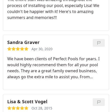
completed and we love it! Mike opened the pool,
process of installing our pool, especially Lisa! We
oriented my wife and I on the maintenance tasks
couldn't be happier with it! Here's to amazing
and provided us with helpful instructions.
summers and memories!!!
Throughout the whole process Mike has always
been a text, email or call away and was super
responsive. My wife and I are glad we took the
plunge and if we had to do it all over again we
Sandra Graver
100% would. I highly recommend Mike and the
team at Perfect Pools.
Apr 30, 2020
We have been clients of Perfect Pools for years. I
would highly recommend them for all your pool
needs. They are a great family owned business,
always go the extra mile to assist you. From
installation to yearly maintenance they are there
for you.
Lisa & Scott Vogel
Oct 28, 2015