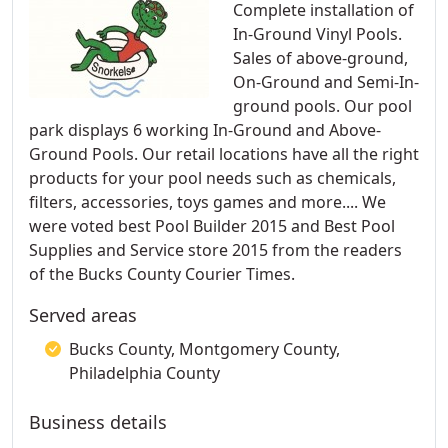
Complete installation of
In-Ground Vinyl Pools.
Sales of above-ground,
On-Ground and Semi-In-
ground pools. Our pool
park displays 6 working In-Ground and Above-
Ground Pools. Our retail locations have all the right
products for your pool needs such as chemicals,
filters, accessories, toys games and more.... We
were voted best Pool Builder 2015 and Best Pool
Supplies and Service store 2015 from the readers
of the Bucks County Courier Times.
Served areas
Bucks County, Montgomery County,
Philadelphia County
Business details