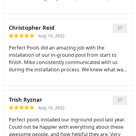
week, Mike has been extremely helpful.
Christopher Reid
Aug 10, 2022
Perfect Pools did an amazing job with the
installation of our in-ground pool from start to
finish. Mike consistently communicated with us
during the installation process. We knew what was
going on each day and he stuck to his timeline. He
also responded quickly to all of our emails and
answered all of our questions. We also want to
thank his wife Lisa and their daughter who were
Trish Ryznar
very helpful and answered many questions for us
Aug 10, 2022
when we stopped in the store. We love our new
Perfect pools installed our inground pool last year.
pool! We would definitely recommend Perfect
Could not be happier with everything about these
Pools!
awesome people, and how helpful they are. Very