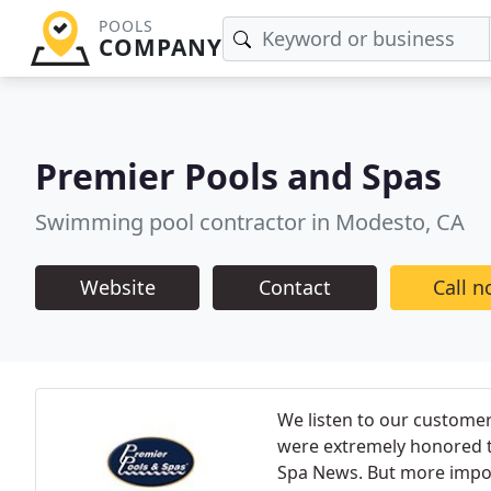
POOLS
COMPANY
Premier Pools and Spas
Swimming pool contractor in Modesto, CA
Website
Contact
Call 
We listen to our customer
were extremely honored t
Spa News. But more import