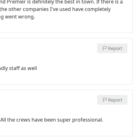
 Premier is definitely the best in town. If there is a
of the other companies I've used have completely
ing went wrong.
Report
dly staff as well
Report
 All the crews have been super professional.