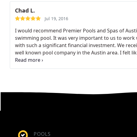
Chad L.
Jul 19, 2016
I would recommend Premier Pools and Spas of Austi
swimming pool. It was very important to us to work 
with such a significant financial investment. We rec
well known pool company in the Austin area. I felt li
companies and the Austin based company was comple
were completely opposite from these experiences.
F
passionate, honest and took the time to understand
account our kids ages and how we expected to use th
the technology behind the pool. I can confidently say 
craftsmanship in our pool.
I feel the price was fair a
In fact, for the money, I believe we got a much bett
so glad we didn't choose another company based on 
with pool companies that were unresponsive or cut 
of my dreams and I can't think of a better company to
POOLS