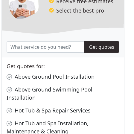
Receive free estimates
Select the best pro
Get quotes
Get quotes for:
Above Ground Pool Installation
Above Ground Swimming Pool
Installation
Hot Tub & Spa Repair Services
Hot Tub and Spa Installation,
Maintenance & Cleaning