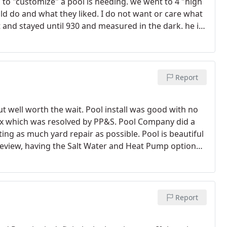
to "customize" a pool is needing. we went to 4 "high
ld do and what they liked. I do not want or care what
ut and stayed until 930 and measured in the dark. he is
ed something that blew me away.
I am so happy with
attitudes I have received so far. he is honest, caring
ou won't feel like you were lied to. I am in sales and
ey are the most important thing in the world. I try to
Report
arly gets it. It's an emotional purchase and you
like - especially when you budget specifically for your
t well worth the wait. Pool install was good with no
world" with me and my husband! Joke but act seriously
ox which was resolved by PP&S. Pool Company did a
Day to make sure we knew it. if you call premier and
ng as much yard repair as possible. Pool is beautiful
 pool builder will get on another level. Jeff- hats off
s review, having the Salt Water and Heat Pump option
 will be so much happier. thanks for caring so much.
 was good and the install and service crews have
Report