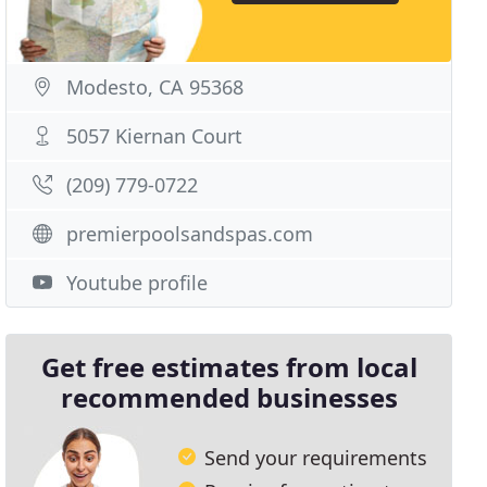
Modesto, CA 95368
5057 Kiernan Court
(209) 779-0722
premierpoolsandspas.com
Youtube profile
Get free estimates from local
recommended businesses
Send your requirements