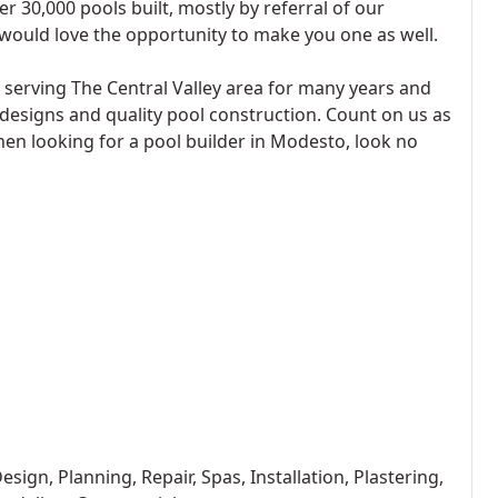
r 30,000 pools built, mostly by referral of our
would love the opportunity to make you one as well.
serving The Central Valley area for many years and
 designs and quality pool construction. Count on us as
hen looking for a pool builder in Modesto, look no
ign, Planning, Repair, Spas, Installation, Plastering,