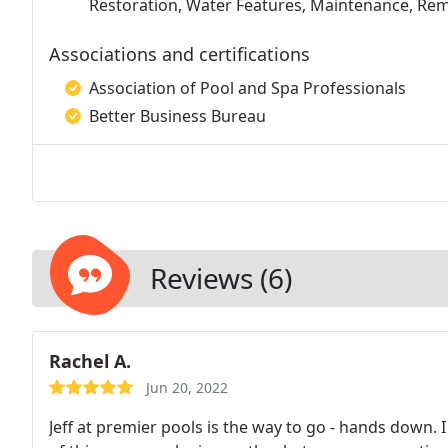
Restoration, Water Features, Maintenance, Re
Associations and certifications
Association of Pool and Spa Professionals
Better Business Bureau
Reviews (6)
Rachel A.
Jun 20, 2022
Jeff at premier pools is the way to go - hands down. 