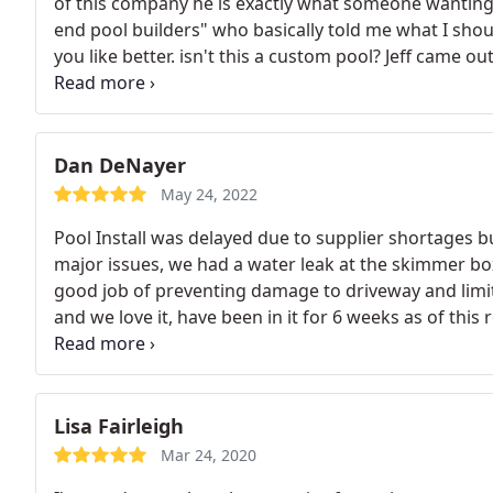
of this company he is exactly what someone wanting 
end pool builders" who basically told me what I shou
you like better. isn't this a custom pool? Jeff came o
the ONLY sales person that 100% listened and creat
the service I am receiving I could cry after the cocky 
and doesn't hold back from any details so that later y
this person goes way above to treat the client like th
Dan DeNayer
do the same.
This is not a must buy purchase. He cle
May 24, 2022
shouldn't feel pushed into something you don't even 
Pool Install was delayed due to supplier shortages bu
dream! he nailed the Rihanna song "only girl in the 
major issues, we had a water leak at the skimmer b
- we matter and he worked so hard even on Father's 
good job of preventing damage to driveway and limiti
ask for Jeff your whole experience with premier or any
and we love it, have been in it for 6 weeks as of thi
to you because you are rare. Give him the chance you
were both great decisions. Communication with PP&S
we are so happy to work with you.
been awesome to work with.
Lisa Fairleigh
Mar 24, 2020