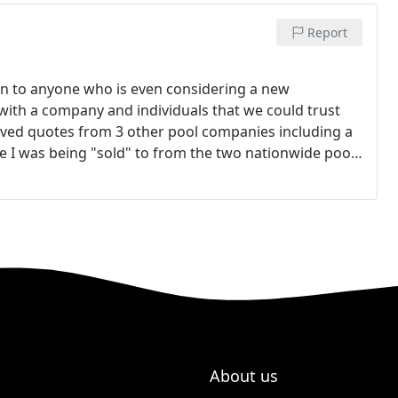
Report
n to anyone who is even considering a new
with a company and individuals that we could trust
eived quotes from 3 other pool companies including a
ke I was being "sold" to from the two nationwide pool
tely out of budget. Steve and Crystal Henderson
rom the minute they walked in our house they were
 what we wanted from our pool. They took into
e pool for the next 5-10 years. They also explained
that I feel we received the highest level of quality and
nd completely in line with the other quotes that I got.
er product than any of the other pool companies. I'm
stories others have told us about their experiences
corners with their work. Having a pool has been one
 fulfill that dream.
About us