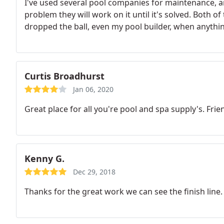
I've used several pool companies for maintenance, and
problem they will work on it until it's solved. Both 
dropped the ball, even my pool builder, when anyth
Curtis Broadhurst
Jan 06, 2020
Great place for all you're pool and spa supply's. Frien
Kenny G.
Dec 29, 2018
Thanks for the great work we can see the finish line.