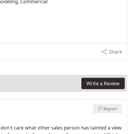
modeling, Commercial
Share
Write a Review
Report
I don't care what other sales person has tainted a view