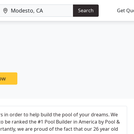
Search
Get Qu
now
s in order to help build the pool of your dreams. We
o be ranked the #1 Pool Builder in America by Pool &
antly, we are proud of the fact that our 26 year old