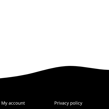
My account
Privacy policy