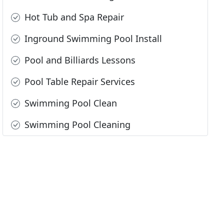
Hot Tub and Spa Repair
Inground Swimming Pool Install
Pool and Billiards Lessons
Pool Table Repair Services
Swimming Pool Clean
Swimming Pool Cleaning