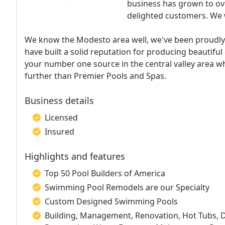
business has grown to ove
delighted customers. We 
We know the Modesto area well, we've been proudly 
have built a solid reputation for producing beautiful
your number one source in the central valley area w
further than Premier Pools and Spas.
Business details
Licensed
Insured
Highlights and features
Top 50 Pool Builders of America
Swimming Pool Remodels are our Specialty
Custom Designed Swimming Pools
Building, Management, Renovation, Hot Tubs, Des