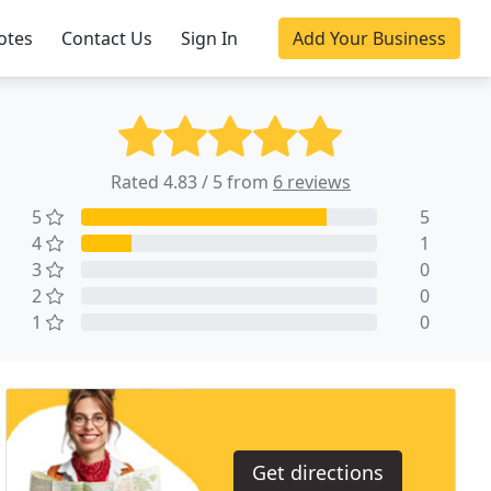
otes
Contact Us
Sign In
Add Your Business
Rated 4.83 / 5 from
6 reviews
5
5
4
1
3
0
2
0
1
0
Get directions