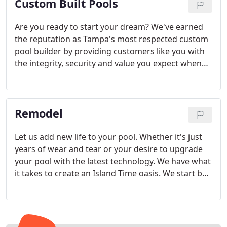
Custom Built Pools
Are you ready to start your dream? We've earned
the reputation as Tampa's most respected custom
pool builder by providing customers like you with
the integrity, security and value you expect when
adding a custom pool to your home.
Remodel
Let us add new life to your pool. Whether it's just
years of wear and tear or your desire to upgrade
your pool with the latest technology. We have what
it takes to create an Island Time oasis. We start by
having our design consultant's work with you to
review the condition of your current pool and
review the options you have for upgrading.