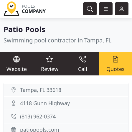
POOLS
COMPANY
Patio Pools
Swimming pool contractor in Tampa, FL
Website
Review
Call
Quotes
Tampa, FL 33618
4118 Gunn Highway
(813) 962-0374
patiopools.com