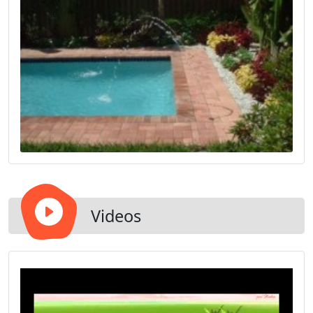
Videos