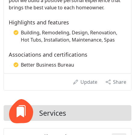
pool we build a positive personal experience that
brings the best value to each homeowner.
Highlights and features
Building, Remodeling, Design, Renovation,
Hot Tubs, Installation, Maintenance, Spas
Associations and certifications
Better Business Bureau
Update
Share
Services