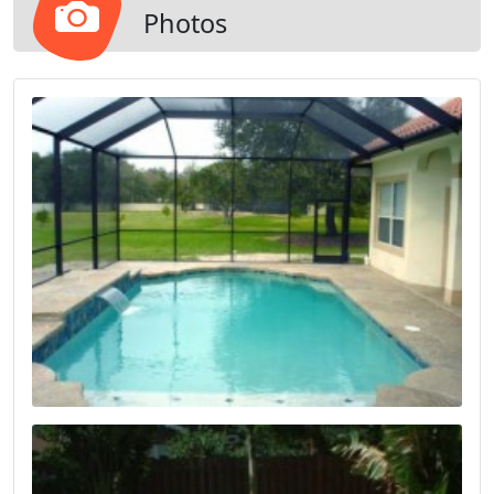
Photos