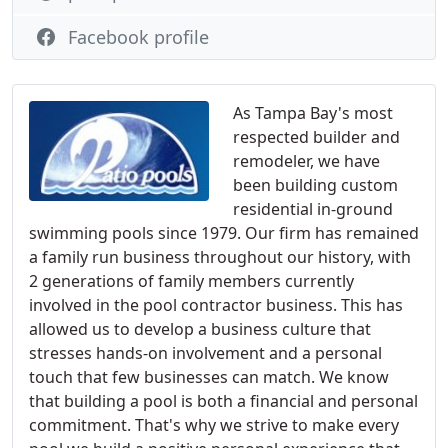
Facebook profile
As Tampa Bay's most
respected builder and
remodeler, we have
been building custom
residential in-ground
swimming pools since 1979. Our firm has remained
a family run business throughout our history, with
2 generations of family members currently
involved in the pool contractor business. This has
allowed us to develop a business culture that
stresses hands-on involvement and a personal
touch that few businesses can match. We know
that building a pool is both a financial and personal
commitment. That's why we strive to make every