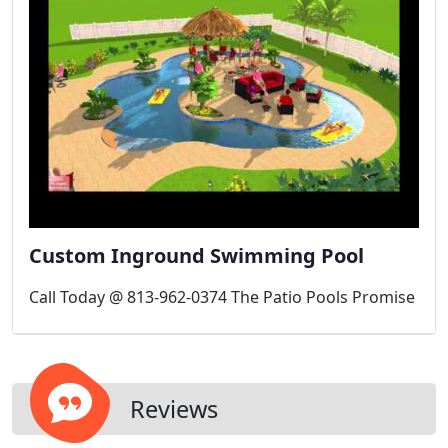
Custom Inground Swimming Pool
Call Today @ 813-962-0374 The Patio Pools Promise
Reviews