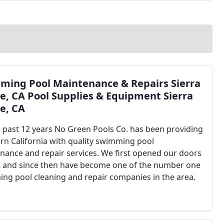
lism). Quality work and competitive pricing is our
ming Pool Maintenance & Repairs Sierra
, CA Pool Supplies & Equipment Sierra
e, CA
e past 12 years No Green Pools Co. has been providing
rn California with quality swimming pool
nance and repair services. We first opened our doors
2 and since then have become one of the number one
ng pool cleaning and repair companies in the area.