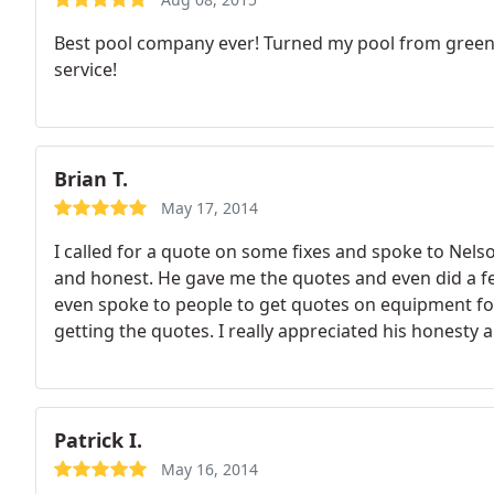
Best pool company ever! Turned my pool from green a
service!
Brian T.
May 17, 2014
I called for a quote on some fixes and spoke to Nel
and honest. He gave me the quotes and even did a fe
even spoke to people to get quotes on equipment fo
getting the quotes. I really appreciated his hones
for service, repairs and parts.
Patrick I.
May 16, 2014