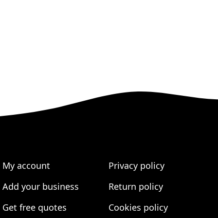
My account
Privacy policy
Add your business
Return policy
Get free quotes
Cookies policy