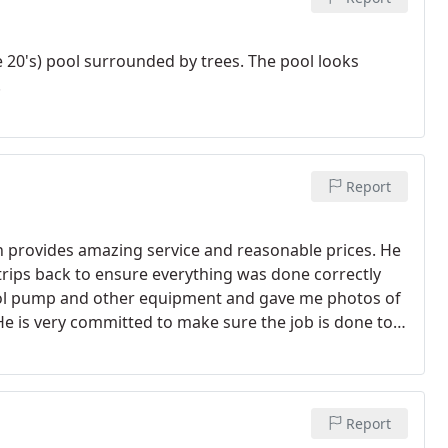
he 20's) pool surrounded by trees. The pool looks
!
Report
provides amazing service and reasonable prices. He
 trips back to ensure everything was done correctly
pool pump and other equipment and gave me photos of
He is very committed to make sure the job is done to
 maintain our pool every month. You can't go wrong
Report