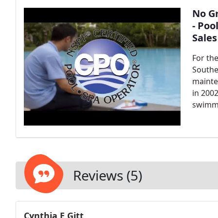
No Gr
- Poo
Sales
For th
Southe
mainte
in 200
swimmi
Reviews (5)
Cynthia E Gitt