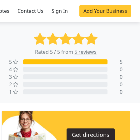
otes
Contact Us
Sign In
Add Your Business
Rated 5 / 5 from
5 reviews
5
5
4
0
3
0
2
0
1
0
Get directions