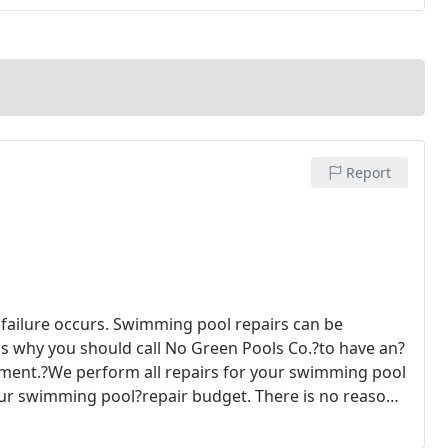
Report
failure occurs. Swimming pool repairs can be
is why you should call No Green Pools Co.?to have an?
pment.?We perform all repairs for your swimming pool
 your swimming pool?repair budget.
There is no reason
o Green Pools Co.?around.?Our goal is to?get?your
fficiently but at the same time doing what we're