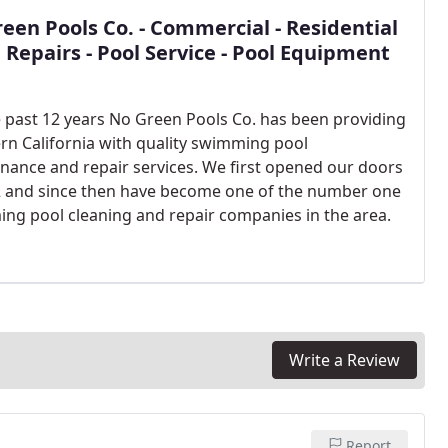
een Pools Co. - Commercial - Residential
l Repairs - Pool Service - Pool Equipment
e past 12 years No Green Pools Co. has been providing
rn California with quality swimming pool
nance and repair services. We first opened our doors
2 and since then have become one of the number one
ng pool cleaning and repair companies in the area.
Write a Review
Report