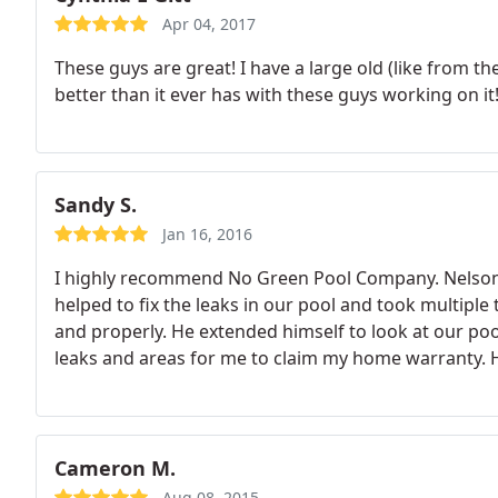
Apr 04, 2017
These guys are great! I have a large old (like from t
better than it ever has with these guys working on it
Sandy S.
Jan 16, 2016
I highly recommend No Green Pool Company. Nelson 
helped to fix the leaks in our pool and took multiple
and properly. He extended himself to look at our 
leaks and areas for me to claim my home warranty.
our satisfaction. We now have No Green Pool Co. to
with their service.
Cameron M.
Aug 08, 2015