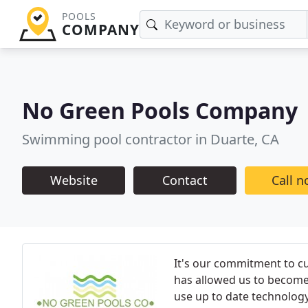
POOLS
COMPANY
No Green Pools Company
Swimming pool contractor in Duarte, CA
Website
Contact
Call 
It's our commitment to c
has allowed us to become
use up to date technolog