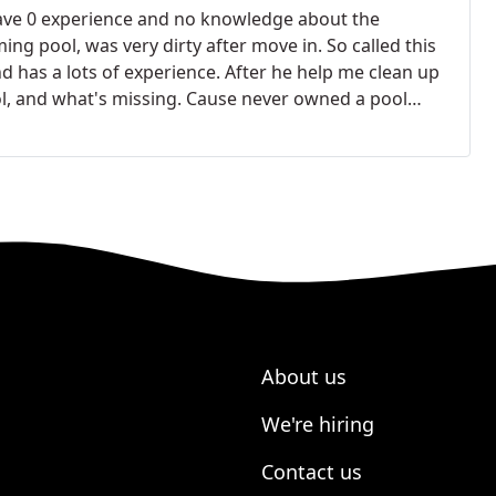
ave 0 experience and no knowledge about the
g pool, was very dirty after move in. So called this
d has a lots of experience. After he help me clean up
l, and what's missing.
Cause never owned a pool
 is not me first language so it's hard for me to
nty company sent a guy, just put unnecessary stuff
ny. So the warranty company decline my request. After
 rewrite the service request, and Nelson help me
x, and how to repair it. And help me save lots of $.
mpany!
About us
We're hiring
Contact us