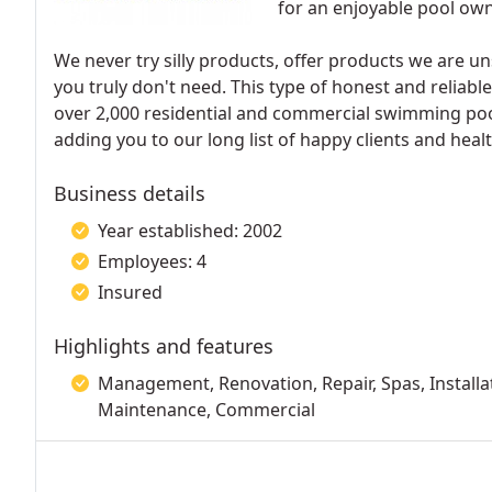
for an enjoyable pool ow
We never try silly products, offer products we are u
you truly don't need. This type of honest and reliabl
over 2,000 residential and commercial swimming poo
adding you to our long list of happy clients and hea
Business details
Year established: 2002
Employees: 4
Insured
Highlights and features
Management, Renovation, Repair, Spas, Installat
Maintenance, Commercial