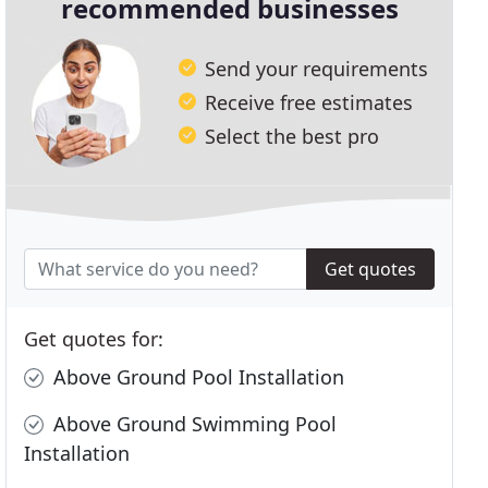
recommended businesses
Send your requirements
Receive free estimates
Select the best pro
Get quotes
Get quotes for:
Above Ground Pool Installation
Above Ground Swimming Pool
Installation