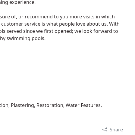
ning experience.
nsure of, or recommend to you more visits in which
e customer service is what people love about us. With
ls served since we first opened; we look forward to
lthy swimming pools.
ion, Plastering, Restoration, Water Features,
Share