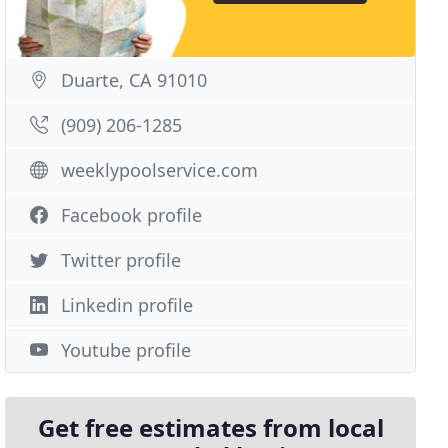
Duarte, CA 91010
(909) 206-1285
weeklypoolservice.com
Facebook profile
Twitter profile
Linkedin profile
Youtube profile
Get free estimates from local