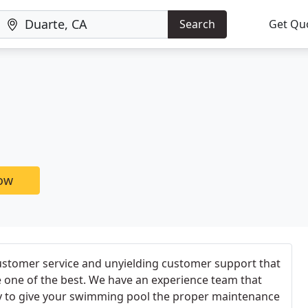
Search
Get Qu
now
ustomer service and unyielding customer support that
 one of the best. We have an experience team that
y to give your swimming pool the proper maintenance