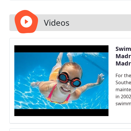
known for across the San Gabriel Valley (professiona
goal. Free estimates- Call us today!
Videos
Swim
Madre
Madr
For th
Southe
mainte
in 200
swimmi