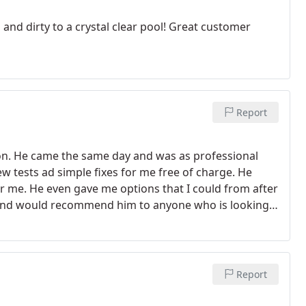
nd dirty to a crystal clear pool! Great customer
Report
son. He came the same day and was as professional
w tests ad simple fixes for me free of charge. He
r me. He even gave me options that I could from after
ty and would recommend him to anyone who is looking
Report