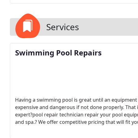
Services
Swimming Pool Repairs
Having a swimming pool is great until an equipment 
expensive and dangerous if not done properly. That 
expert?pool repair technician repair your pool equi
and spa.? We offer competitive pricing that will fit
to be overcharged for swimming?pool repairs with N
swimming pool repair or upgrades done quickly and e