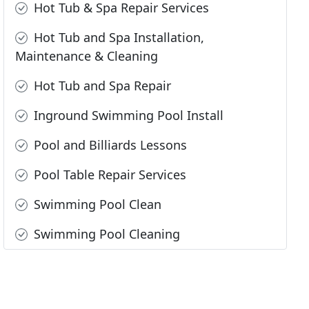
Hot Tub & Spa Repair Services
Hot Tub and Spa Installation,
Maintenance & Cleaning
Hot Tub and Spa Repair
Inground Swimming Pool Install
Pool and Billiards Lessons
Pool Table Repair Services
Swimming Pool Clean
Swimming Pool Cleaning