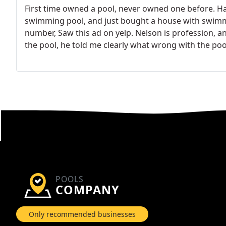
First time owned a pool, never owned one before. H
swimming pool, and just bought a house with swimmin
number, Saw this ad on yelp. Nelson is profession, an
the pool, he told me clearly what wrong with the poo
before, so didn't inspection the pool. Because English
communicate with the home warranty. Then the warra
in the report, trying to rip off from warranty compa
my agent make few phone call, the warranty company
deal with the insurance company, told them what to fi
Having good experience, and he is honest. Great co
POOLS
COMPANY
Only recommended businesses