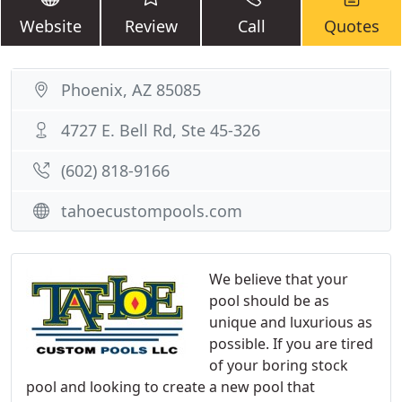
Website
Review
Call
Quotes
Phoenix, AZ 85085
4727 E. Bell Rd, Ste 45-326
(602) 818-9166
tahoecustompools.com
We believe that your
pool should be as
unique and luxurious as
possible. If you are tired
of your boring stock
pool and looking to create a new pool that