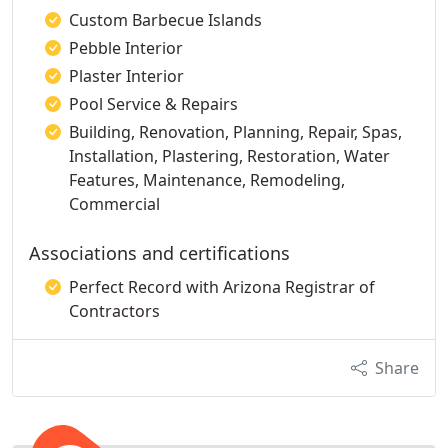
Custom Barbecue Islands
Pebble Interior
Plaster Interior
Pool Service & Repairs
Building, Renovation, Planning, Repair, Spas,
Installation, Plastering, Restoration, Water
Features, Maintenance, Remodeling,
Commercial
Associations and certifications
Perfect Record with Arizona Registrar of
Contractors
Share