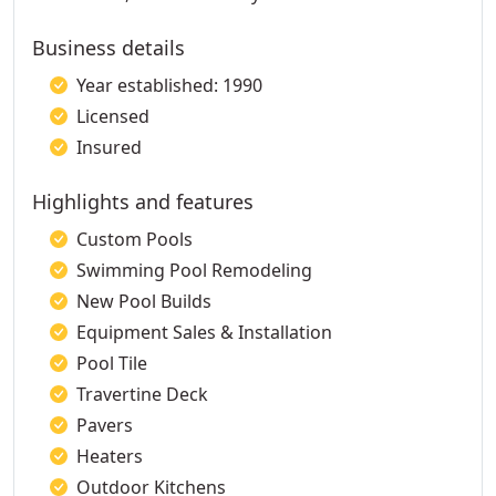
Business details
Year established: 1990
Licensed
Insured
Highlights and features
Custom Pools
Swimming Pool Remodeling
New Pool Builds
Equipment Sales & Installation
Pool Tile
Travertine Deck
Pavers
Heaters
Outdoor Kitchens