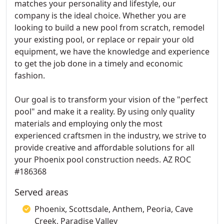
matches your personality and lifestyle, our
company is the ideal choice. Whether you are
looking to build a new pool from scratch, remodel
your existing pool, or replace or repair your old
equipment, we have the knowledge and experience
to get the job done in a timely and economic
fashion.
Our goal is to transform your vision of the "perfect
pool" and make it a reality. By using only quality
materials and employing only the most
experienced craftsmen in the industry, we strive to
provide creative and affordable solutions for all
your Phoenix pool construction needs. AZ ROC
#186368
Served areas
Phoenix, Scottsdale, Anthem, Peoria, Cave
Creek, Paradise Valley