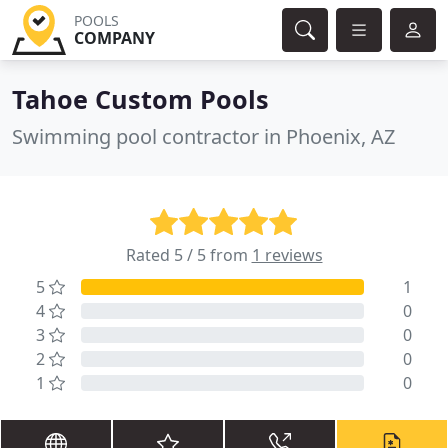
POOLS
COMPANY
Tahoe Custom Pools
Swimming pool contractor in Phoenix, AZ
Rated 5 / 5 from
1 reviews
5
1
4
0
3
0
2
0
1
0