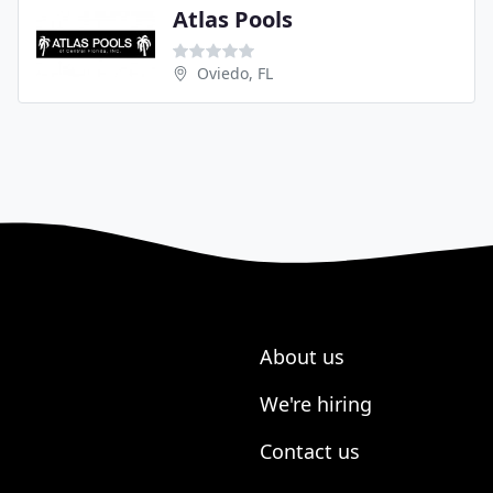
Atlas Pools
Oviedo, FL
About us
We're hiring
Contact us