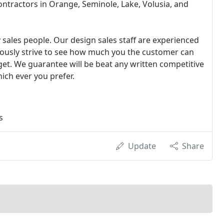
ntractors in Orange, Seminole, Lake, Volusia, and
 sales people. Our design sales staff are experienced
uously strive to see how much you the customer can
 get. We guarantee will be beat any written competitive
ich ever you prefer.
s
Update
Share