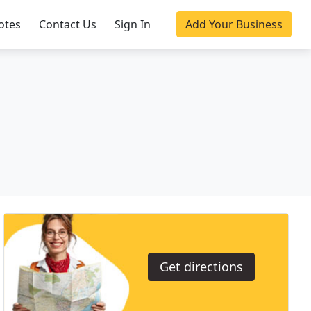
otes
Contact Us
Sign In
Add Your Business
Get directions