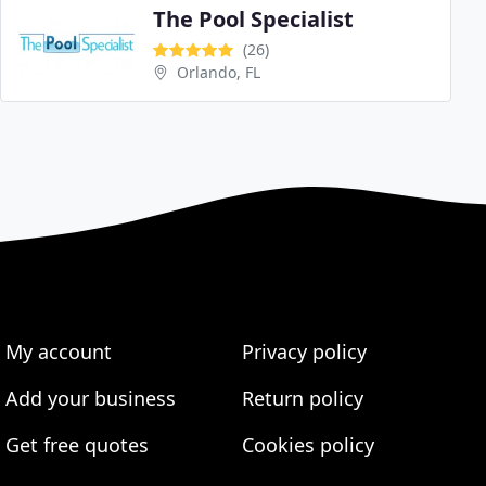
The Pool Specialist
(26)
Orlando, FL
My account
Privacy policy
Add your business
Return policy
Get free quotes
Cookies policy