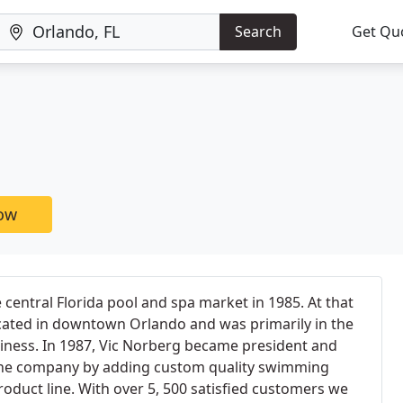
Search
Get Qu
now
 central Florida pool and spa market in 1985. At that
ated in downtown Orlando and was primarily in the
siness. In 1987, Vic Norberg became president and
 the company by adding custom quality swimming
oduct line. With over 5, 500 satisfied customers we