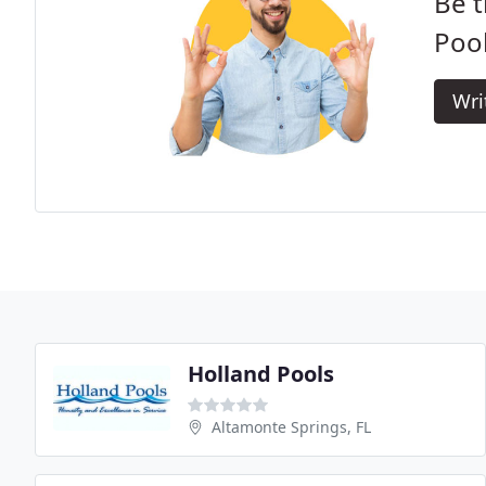
Be t
Pool
Wri
Holland Pools
Altamonte Springs, FL