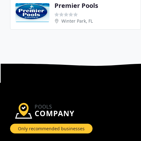
Premier Pools
Winter Park, FL
POOLS
COMPANY
Only recommended businesses