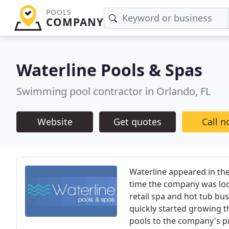
POOLS
COMPANY
Waterline Pools & Spas
Swimming pool contractor in Orlando, FL
Website
Get quotes
Call 
Waterline appeared in the
time the company was loc
retail spa and hot tub bu
quickly started growing
pools to the company's pr