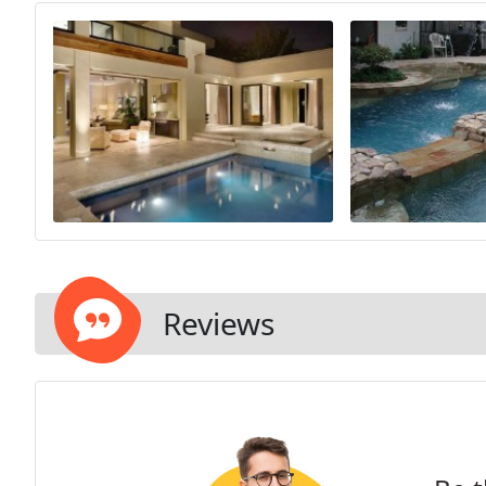
Reviews