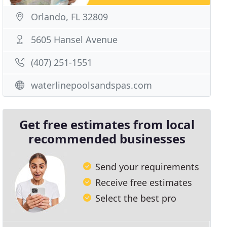
Orlando, FL 32809
5605 Hansel Avenue
(407) 251-1551
waterlinepoolsandspas.com
Get free estimates from local
recommended businesses
Send your requirements
Receive free estimates
Select the best pro