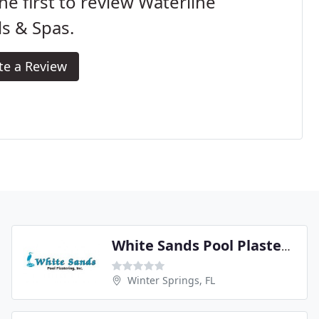
he first to review Waterline
s & Spas.
te a Review
White Sands Pool Plastering
Winter Springs, FL