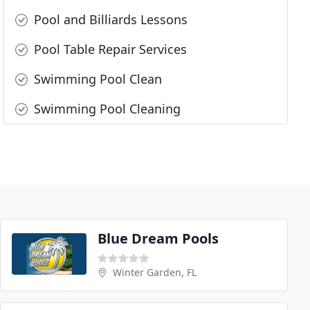
Pool and Billiards Lessons
Pool Table Repair Services
Swimming Pool Clean
Swimming Pool Cleaning
Blue Dream Pools
Winter Garden, FL