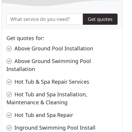
Get quotes
Get quotes for:
Above Ground Pool Installation
Above Ground Swimming Pool
Installation
Hot Tub & Spa Repair Services
Hot Tub and Spa Installation,
Maintenance & Cleaning
Hot Tub and Spa Repair
Inground Swimming Pool Install