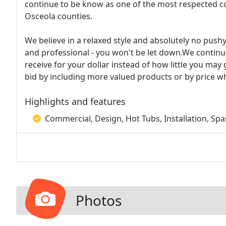
continue to be know as one of the most respected co
Osceola counties.
We believe in a relaxed style and absolutely no pushy
and professional - you won't be let down.We contin
receive for your dollar instead of how little you may
bid by including more valued products or by price wh
Highlights and features
Commercial, Design, Hot Tubs, Installation, Spa
Photos