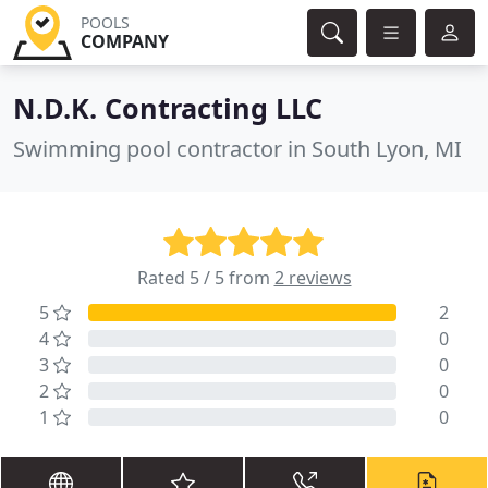
POOLS
COMPANY
N.D.K. Contracting LLC
Swimming pool contractor in South Lyon, MI
Rated 5 / 5 from
2 reviews
5
2
4
0
3
0
2
0
1
0