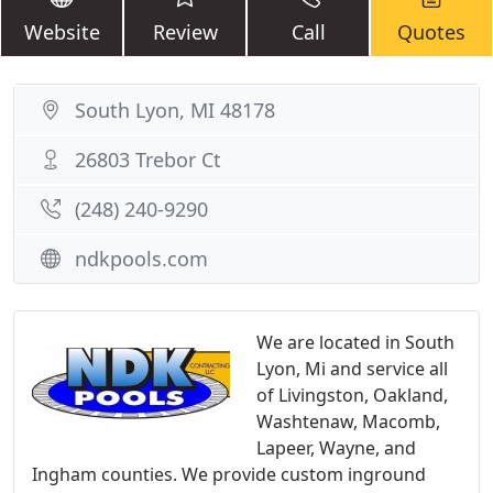
Website
Review
Call
Quotes
South Lyon, MI 48178
26803 Trebor Ct
(248) 240-9290
ndkpools.com
We are located in South
Lyon, Mi and service all
of Livingston, Oakland,
Washtenaw, Macomb,
Lapeer, Wayne, and
Ingham counties. We provide custom inground