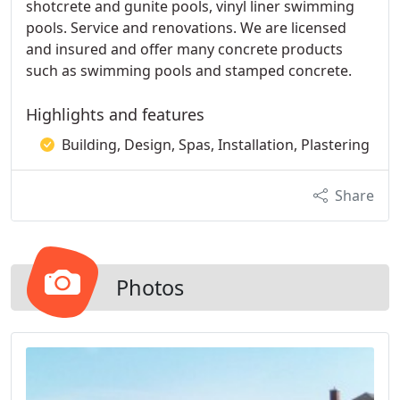
shotcrete and gunite pools, vinyl liner swimming
pools. Service and renovations. We are licensed
and insured and offer many concrete products
such as swimming pools and stamped concrete.
Highlights and features
Building, Design, Spas, Installation, Plastering
Share
Photos