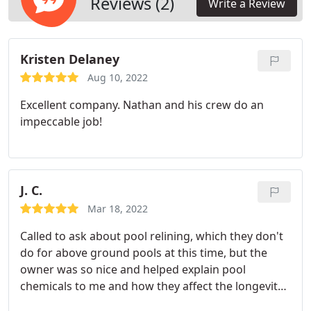
Reviews (2)
Write a Review
Kristen Delaney
Aug 10, 2022
Excellent company. Nathan and his crew do an
impeccable job!
J. C.
Mar 18, 2022
Called to ask about pool relining, which they don't
do for above ground pools at this time, but the
owner was so nice and helped explain pool
chemicals to me and how they affect the longevity
of vinyl liners. Nice guy!