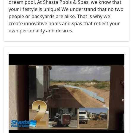
dream pool. At Shasta Pools & Spas, we know that
your lifestyle is unique! We understand that no two
people or backyards are alike. That is why we
create innovative pools and spas that reflect your
own personality and desires.