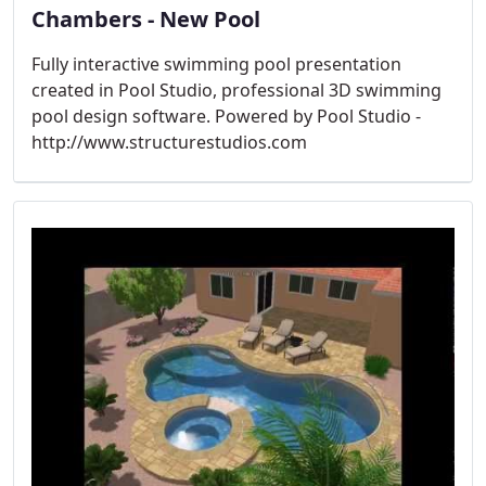
Chambers - New Pool
Fully interactive swimming pool presentation
created in Pool Studio, professional 3D swimming
pool design software. Powered by Pool Studio -
http://www.structurestudios.com