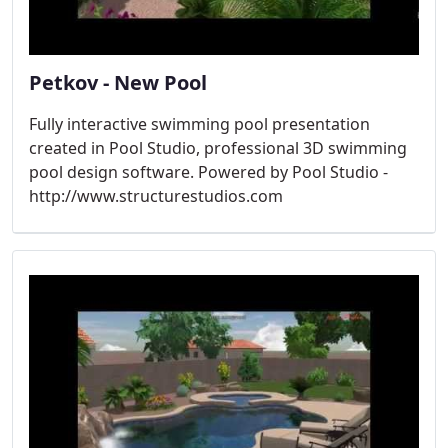
Petkov - New Pool
Fully interactive swimming pool presentation
created in Pool Studio, professional 3D swimming
pool design software. Powered by Pool Studio -
http://www.structurestudios.com