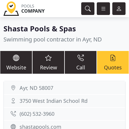
POOLS
COMPANY
Shasta Pools & Spas
Swimming pool contractor in Ayr, ND
Website
Review
Call
Quotes
Ayr, ND 58007
3750 West Indian School Rd
(602) 532-3960
shastapools.com