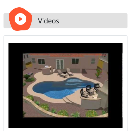
Videos