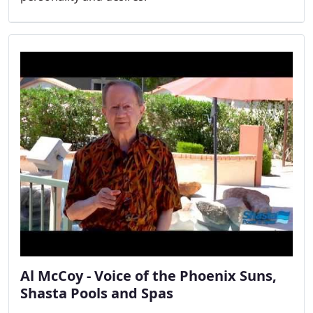
Al McCoy - Voice of the Phoenix Suns,
Shasta Pools and Spas