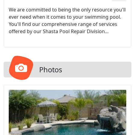
We are committed to being the only resource you'll
ever need when it comes to your swimming pool.
You'll find our comprehensive range of services
offered by our Shasta Pool Repair Division
unmatched in the industry.
Photos