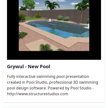
Grywul - New Pool
Fully interactive swimming pool presentation
created in Pool Studio, professional 3D swimming
pool design software. Powered by Pool Studio -
http://www.structurestudios.com