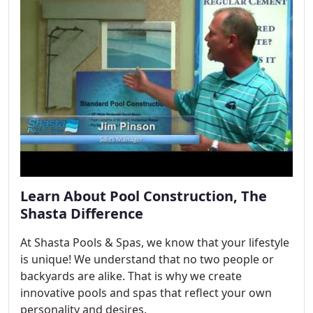
Learn About Pool Construction, The
Shasta Difference
At Shasta Pools & Spas, we know that your lifestyle
is unique! We understand that no two people or
backyards are alike. That is why we create
innovative pools and spas that reflect your own
personality and desires.