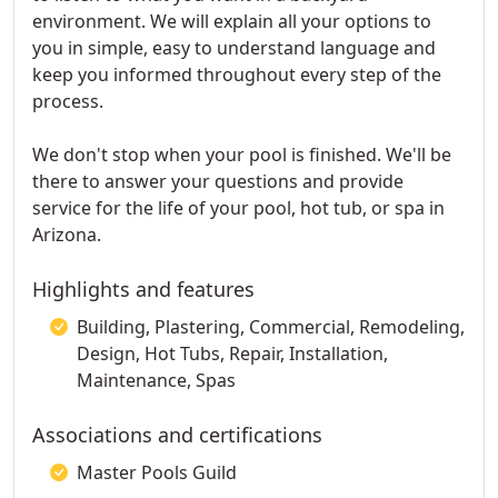
environment. We will explain all your options to
you in simple, easy to understand language and
keep you informed throughout every step of the
process.
We don't stop when your pool is finished. We'll be
there to answer your questions and provide
service for the life of your pool, hot tub, or spa in
Arizona.
Highlights and features
Building, Plastering, Commercial, Remodeling,
Design, Hot Tubs, Repair, Installation,
Maintenance, Spas
Associations and certifications
Master Pools Guild