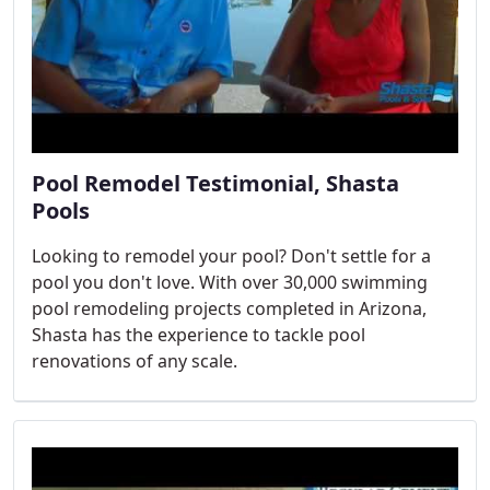
Pool Remodel Testimonial, Shasta
Pools
Looking to remodel your pool? Don't settle for a
pool you don't love. With over 30,000 swimming
pool remodeling projects completed in Arizona,
Shasta has the experience to tackle pool
renovations of any scale.