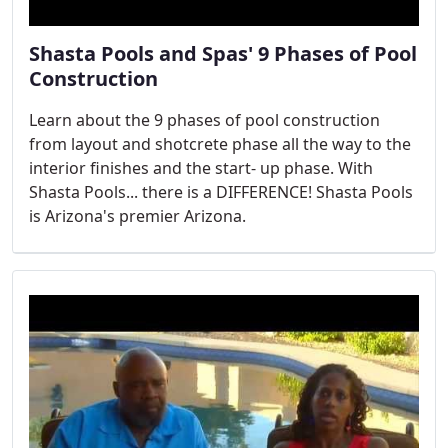
Shasta Pools and Spas' 9 Phases of Pool
Construction
Learn about the 9 phases of pool construction
from layout and shotcrete phase all the way to the
interior finishes and the start- up phase. With
Shasta Pools... there is a DIFFERENCE! Shasta Pools
is Arizona's premier Arizona.