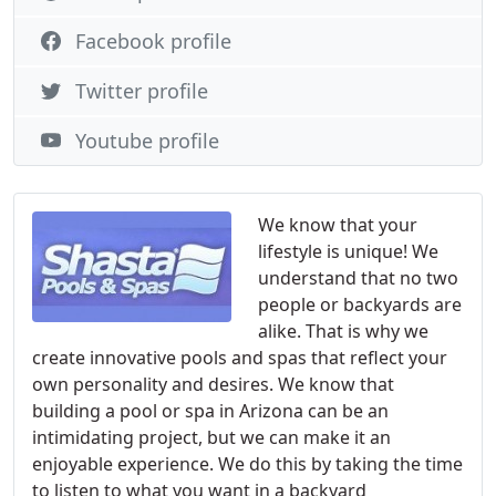
Facebook profile
Twitter profile
Youtube profile
We know that your
lifestyle is unique! We
understand that no two
people or backyards are
alike. That is why we
create innovative pools and spas that reflect your
own personality and desires. We know that
building a pool or spa in Arizona can be an
intimidating project, but we can make it an
enjoyable experience. We do this by taking the time
to listen to what you want in a backyard