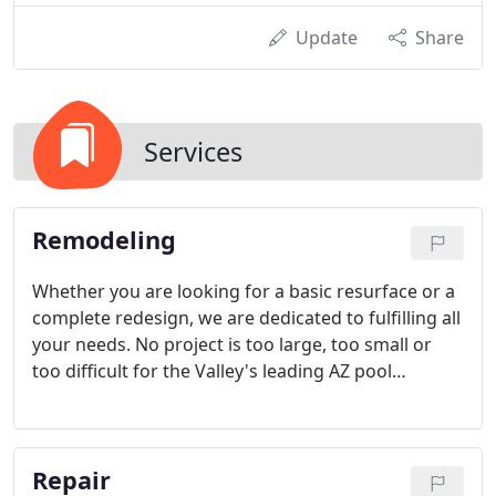
Update
Share
Services
Remodeling
Whether you are looking for a basic resurface or a
complete redesign, we are dedicated to fulfilling all
your needs. No project is too large, too small or
too difficult for the Valley's leading AZ pool
remodeling company.
Repair