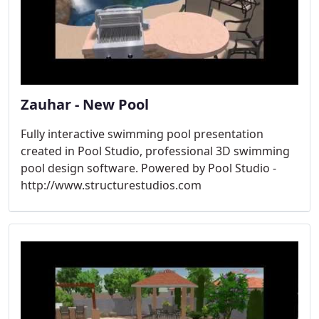
Zauhar - New Pool
Fully interactive swimming pool presentation
created in Pool Studio, professional 3D swimming
pool design software. Powered by Pool Studio -
http://www.structurestudios.com