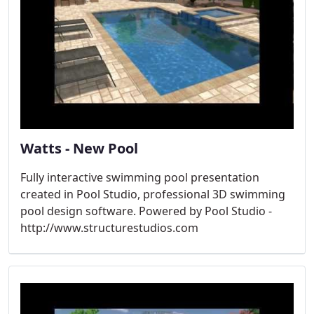
Watts - New Pool
Fully interactive swimming pool presentation
created in Pool Studio, professional 3D swimming
pool design software. Powered by Pool Studio -
http://www.structurestudios.com