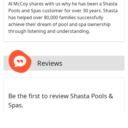
Al McCoy shares with us why he has been a Shasta
Pools and Spas customer for over 30 years. Shasta
has helped over 80,000 families successfully
achieve their dream of pool and spa ownership
through listening and understanding.
Reviews
Be the first to review Shasta Pools &
Spas.
Write a Review