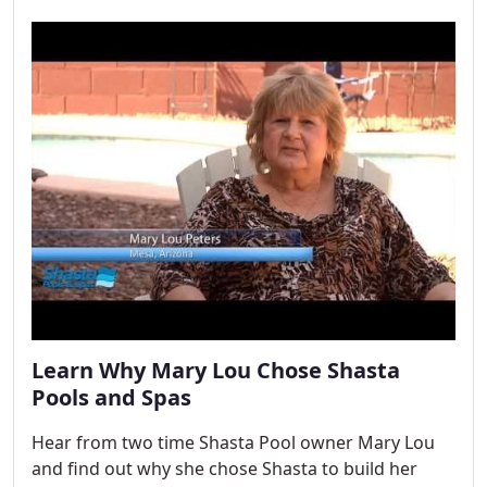
Learn Why Mary Lou Chose Shasta
Pools and Spas
Hear from two time Shasta Pool owner Mary Lou
and find out why she chose Shasta to build her