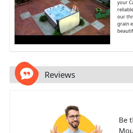
your C
reliabl
our th
grain 
beautif
Reviews
Be t
Mou