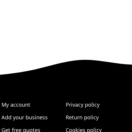
My account
Privacy policy
Add your business
Return policy
Get free quotes
Cookies policy