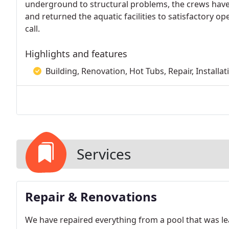
underground to structural problems, the crews have l
and returned the aquatic facilities to satisfactory op
call.
Highlights and features
Building, Renovation, Hot Tubs, Repair, Installa
Services
Repair & Renovations
We have repaired everything from a pool that was lea