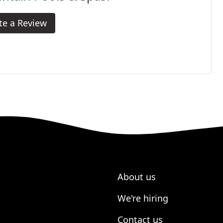
te a Review
About us
We're hiring
Contact us