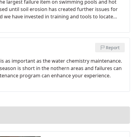
he largest failure item on swimming pools and hot
sed until soil erosion has created further issues for
d we have invested in training and tools to locate
Report
is as important as the water chemistry maintenance.
season is short in the nothern areas and failures can
aintenance program can enhance your experience.