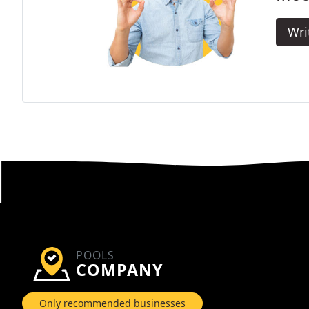
Wri
POOLS
COMPANY
Only recommended businesses