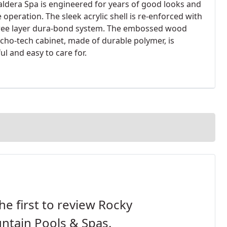
aldera Spa is engineered for years of good looks and
e operation. The sleek acrylic shell is re-enforced with
ree layer dura-bond system. The embossed wood
echo-tech cabinet, made of durable polymer, is
ul and easy to care for.
he first to review Rocky
ntain Pools & Spas.