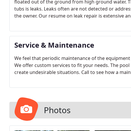
floated out of the ground from high ground water. T
tubs is leaks. Leaks often are not detected or addres
the owner. Our resume on leak repair is extensive an
underground plumbing leaks for repair.
Service & Maintenance
We feel that periodic maintenance of the equipment 
We offer custom services to fit your needs. The pool 
create undesirable situations. Call to see how a m
Photos