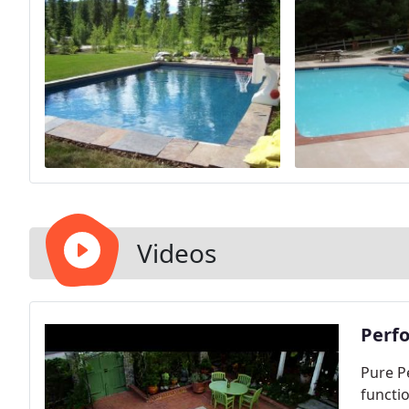
Videos
Perfo
Pure P
functio