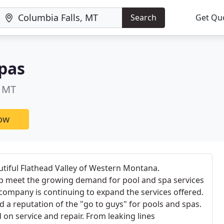
Search
Get Qu
pas
, MT
now
utiful Flathead Valley of Western Montana.
elp meet the growing demand for pool and spa services
company is continuing to expand the services offered.
a reputation of the "go to guys" for pools and spas.
n service and repair. From leaking lines