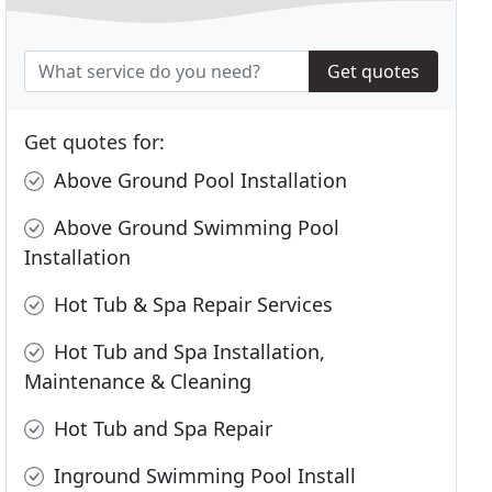
Get quotes
Get quotes for:
Above Ground Pool Installation
Above Ground Swimming Pool
Installation
Hot Tub & Spa Repair Services
Hot Tub and Spa Installation,
Maintenance & Cleaning
Hot Tub and Spa Repair
Inground Swimming Pool Install