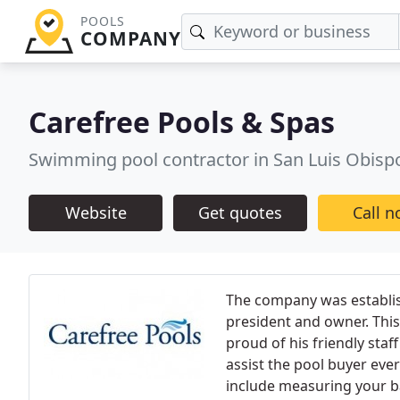
POOLS
COMPANY
Carefree Pools & Spas
Swimming pool contractor in San Luis Obisp
Website
Get quotes
Call 
The company was establis
president and owner. This
proud of his friendly staf
assist the pool buyer eve
include measuring your b