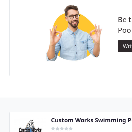
Be t
Pool
Wri
Custom Works Swimming Po