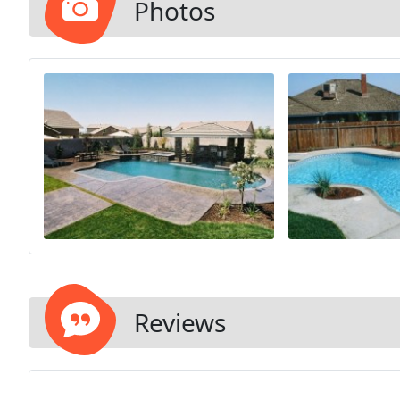
Photos
Reviews