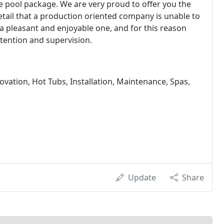
e pool package. We are very proud to offer you the
etail that a production oriented company is unable to
 pleasant and enjoyable one, and for this reason
tention and supervision.
vation, Hot Tubs, Installation, Maintenance, Spas,
Update
Share