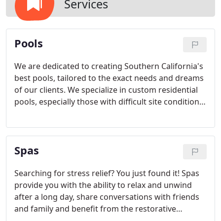
Services
Pools
We are dedicated to creating Southern California's
best pools, tailored to the exact needs and dreams
of our clients. We specialize in custom residential
pools, especially those with difficult site conditions
that require engineering on up-slopes and down-
slopes.
Spas
Searching for stress relief? You just found it! Spas
provide you with the ability to relax and unwind
after a long day, share conversations with friends
and family and benefit from the restorative
properties of hydrotherapy. We provide a variety of