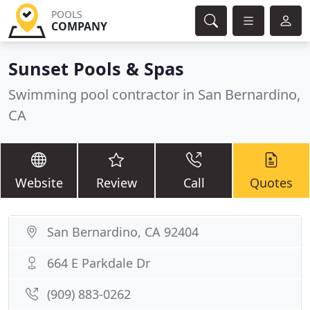
POOLS
COMPANY
Sunset Pools & Spas
Swimming pool contractor in San Bernardino,
CA
Website
Review
Call
Quotes
San Bernardino, CA 92404
664 E Parkdale Dr
(909) 883-0262