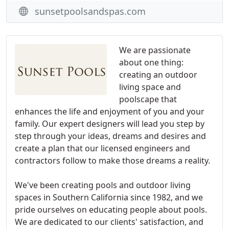
sunsetpoolsandspas.com
We are passionate
about one thing:
creating an outdoor
living space and
poolscape that
enhances the life and enjoyment of you and your
family. Our expert designers will lead you step by
step through your ideas, dreams and desires and
create a plan that our licensed engineers and
contractors follow to make those dreams a reality.
We've been creating pools and outdoor living
spaces in Southern California since 1982, and we
pride ourselves on educating people about pools.
We are dedicated to our clients' satisfaction, and