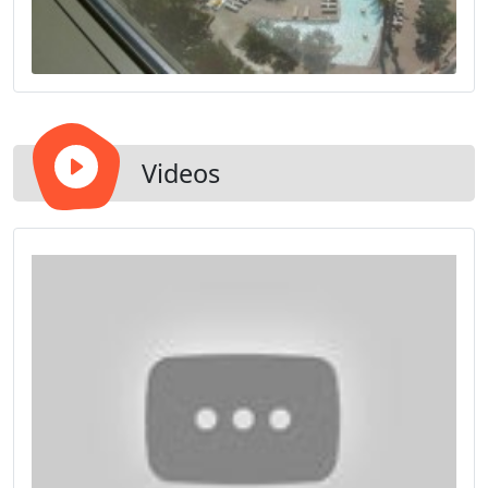
Videos