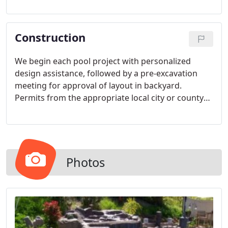
styles and colors to suit your needs for your
family's enjoyment.
Construction
We begin each pool project with personalized
design assistance, followed by a pre-excavation
meeting for approval of layout in backyard.
Permits from the appropriate local city or county
offices will be obtained and posted in a waterproof
container.
Photos