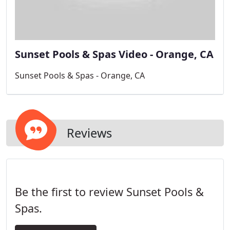
Sunset Pools & Spas Video - Orange, CA
Sunset Pools & Spas - Orange, CA
Reviews
Be the first to review Sunset Pools &
Spas.