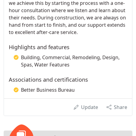
we achieve this by starting the process with a one-
hour consultation where we listen and learn about
their needs. During construction, we are always on
hand from start to finish, and our support extends
to excellent after-care service.
Highlights and features
Building, Commercial, Remodeling, Design,
Spas, Water Features
Associations and certifications
Better Business Bureau
Update
Share