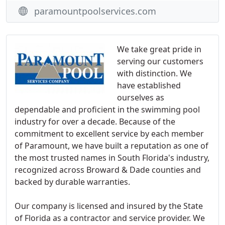
paramountpoolservices.com
We take great pride in
serving our customers
with distinction. We
have established
ourselves as
dependable and proficient in the swimming pool
industry for over a decade. Because of the
commitment to excellent service by each member
of Paramount, we have built a reputation as one of
the most trusted names in South Florida's industry,
recognized across Broward & Dade counties and
backed by durable warranties.
Our company is licensed and insured by the State
of Florida as a contractor and service provider. We