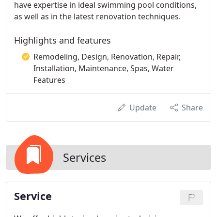
have expertise in ideal swimming pool conditions,
as well as in the latest renovation techniques.
Highlights and features
Remodeling, Design, Renovation, Repair,
Installation, Maintenance, Spas, Water
Features
Update
Share
Services
Service