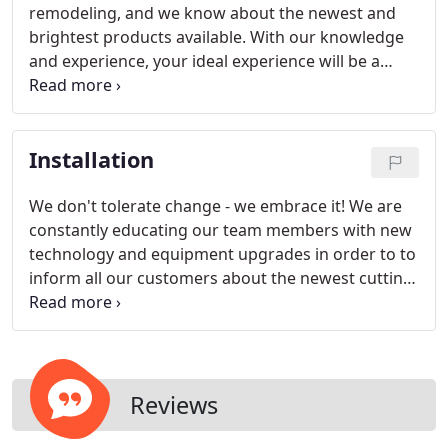
remodeling, and we know about the newest and
brightest products available. With our knowledge
and experience, your ideal experience will be a
reality.
Installation
We don't tolerate change - we embrace it! We are
constantly educating our team members with new
technology and equipment upgrades in order to to
inform all our customers about the newest cutting-
edge technology available to them from the
industry.
Reviews