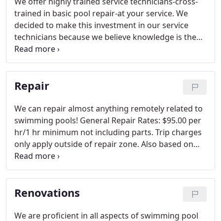
We offer highly trained service technicians-cross-
trained in basic pool repair-at your service. We
decided to make this investment in our service
technicians because we believe knowledge is the
key to your satisfaction. Our technicians
consistently train month after month in different
pool equipment and repair techniques.
Repair
We can repair almost anything remotely related to
swimming pools! General Repair Rates: $95.00 per
hr/1 hr minimum not including parts. Trip charges
only apply outside of repair zone. Also based on
scheduling & approval.
Renovations
We are proficient in all aspects of swimming pool