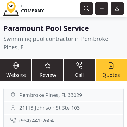
POOLS
COMPANY
Paramount Pool Service
Swimming pool contractor in Pembroke
Pines, FL
Website
Review
Call
Quotes
Pembroke Pines, FL 33029
21113 Johnson St Ste 103
(954) 441-2604