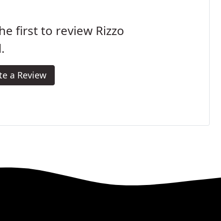
he first to review Rizzo
.
te a Review