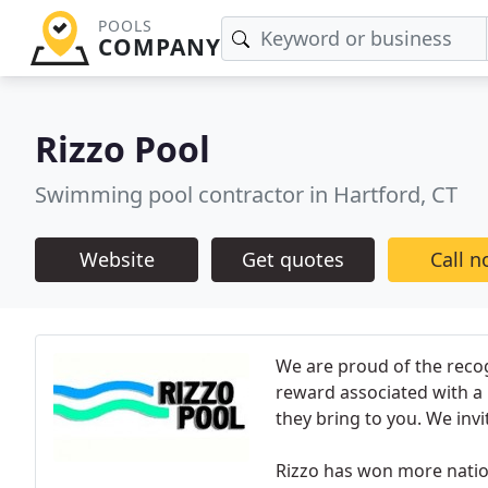
POOLS
COMPANY
Rizzo Pool
Swimming pool contractor in Hartford, CT
Website
Get quotes
Call 
We are proud of the recog
reward associated with a R
they bring to you. We invi
Rizzo has won more natio