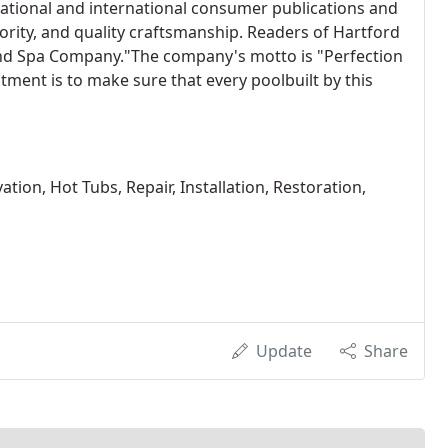
ational and international consumer publications and
iority, and quality craftsmanship. Readers of Hartford
nd Spa Company."The company's motto is "Perfection
tment is to make sure that every poolbuilt by this
tion, Hot Tubs, Repair, Installation, Restoration,
Update
Share