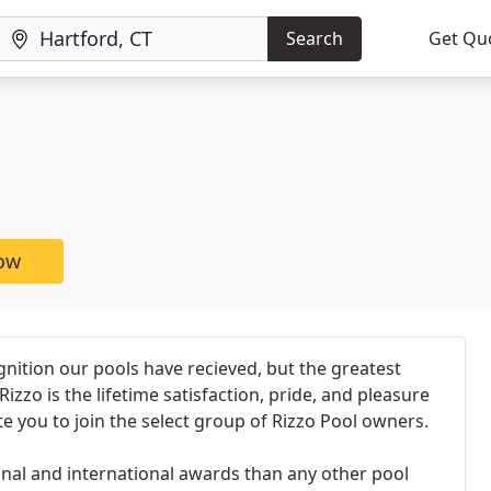
Search
Get Qu
now
nition our pools have recieved, but the greatest
izzo is the lifetime satisfaction, pride, and pleasure
te you to join the select group of Rizzo Pool owners.
nal and international awards than any other pool