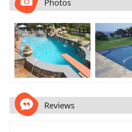
Photos
Reviews