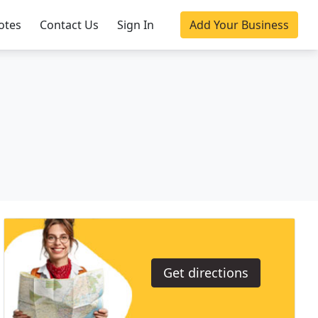
otes
Contact Us
Sign In
Add Your Business
Get directions