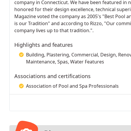
company in Connecticut. We have been featured in n
honored for their design excellence, technical super
Magazine voted the company as 2005's "Best Pool a
is our Tradition" and according to Rizzo, "Our commi
company lives up to that tradition.".
Highlights and features
Building, Plastering, Commercial, Design, Renova
Maintenance, Spas, Water Features
Associations and certifications
Association of Pool and Spa Professionals