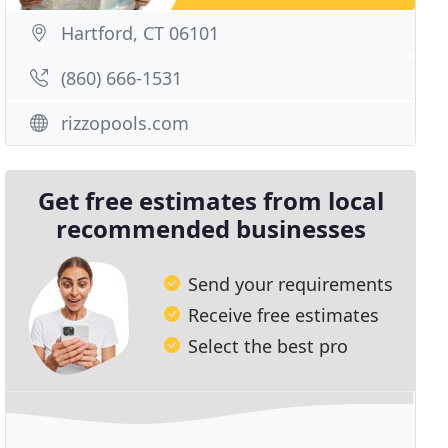
Hartford, CT 06101
(860) 666-1531
rizzopools.com
Get free estimates from local
recommended businesses
Send your requirements
Receive free estimates
Select the best pro