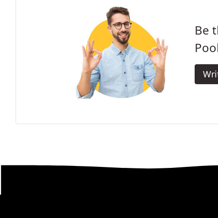
Be t
Pool
Wri