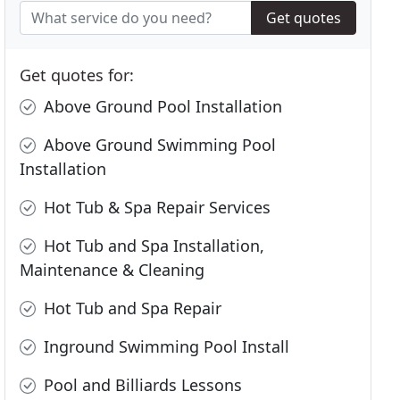
Get quotes
Get quotes for:
Above Ground Pool Installation
Above Ground Swimming Pool
Installation
Hot Tub & Spa Repair Services
Hot Tub and Spa Installation,
Maintenance & Cleaning
Hot Tub and Spa Repair
Inground Swimming Pool Install
Pool and Billiards Lessons