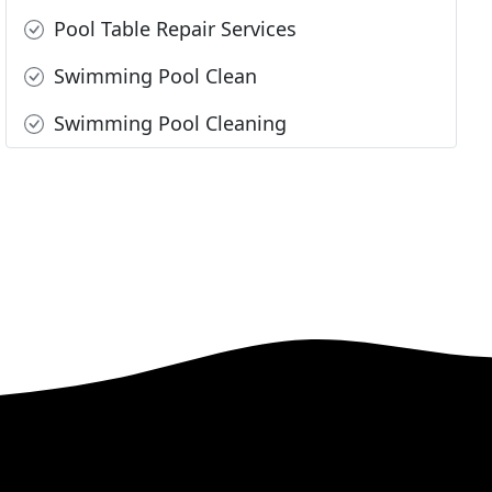
Pool Table Repair Services
Swimming Pool Clean
Swimming Pool Cleaning