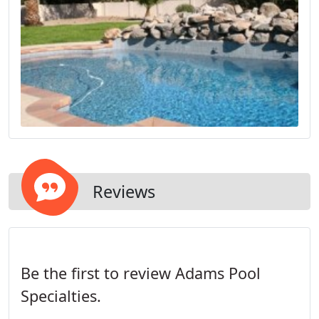
Reviews
Be the first to review Adams Pool
Specialties.