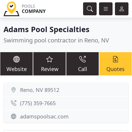
POOLS
COMPANY
Adams Pool Specialties
Swimming pool contractor in Reno, NV
Website
Review
Call
Quotes
Reno, NV 89512
(775) 359-7665
adamspoolsac.com