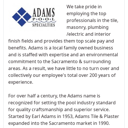
We take pride in
employing the top
professionals in the tile,
masonry, plumbing
/electric and interior
finish fields and provides them top scale pay and
benefits. Adams is a local family owned business
and is staffed with expertise and an environmental
commitment to the Sacramento & surrounding
areas. As a result, we have little to no turn over and
collectively our employee's total over 200 years of
experience.
For over half a century, the Adams name is
recognized for setting the pool industry standard
for quality craftsmanship and superior service.
Started by Earl Adams in 1953, Adams Tile & Plaster
expanded into the Sacramento market in 1990.