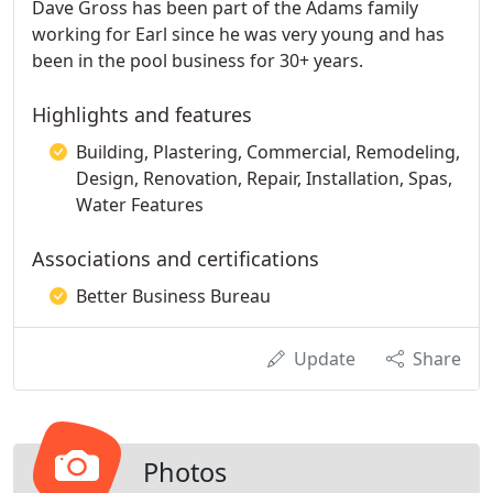
Dave Gross has been part of the Adams family
working for Earl since he was very young and has
been in the pool business for 30+ years.
Highlights and features
Building, Plastering, Commercial, Remodeling,
Design, Renovation, Repair, Installation, Spas,
Water Features
Associations and certifications
Better Business Bureau
Update
Share
Photos