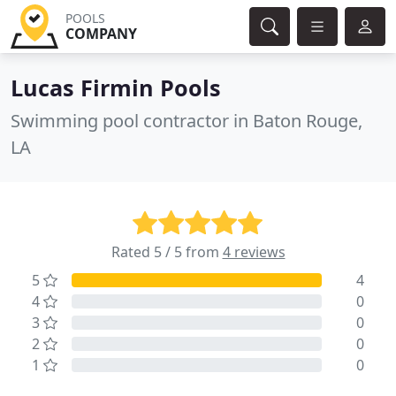
POOLS
COMPANY
Lucas Firmin Pools
Swimming pool contractor in Baton Rouge,
LA
Rated 5 / 5 from
4 reviews
5
4
4
0
3
0
2
0
1
0