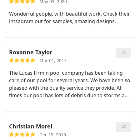
May 03, 2020
Wonderful people, with beautiful work. Check their
intsagram out for samples, amazing designs.
Roxanne Taylor
Mar 01, 2017
The Lucas Firmin pool company has been taking
care of our pool for several years. We have been so
pleased with the quality service they provide. At
times our pool has lots of debris due to storms and
the trees near our pool. The friendly service staff
always take care of whatever pool needs they
encounter. I also appreciate the family environment
of the company. I highly recommend Lucas Firmin
Christian Morel
Pools.
Dec 19, 2016