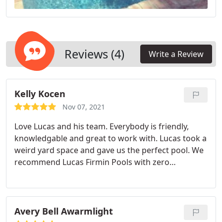
Reviews (4)
Write a Review
Kelly Kocen
Nov 07, 2021
Love Lucas and his team. Everybody is friendly,
knowledgable and great to work with. Lucas took a
weird yard space and gave us the perfect pool. We
recommend Lucas Firmin Pools with zero
hesitation. Services: General repairs &
maintenance, Design, General construction,
Cleaning
Avery Bell Awarmlight