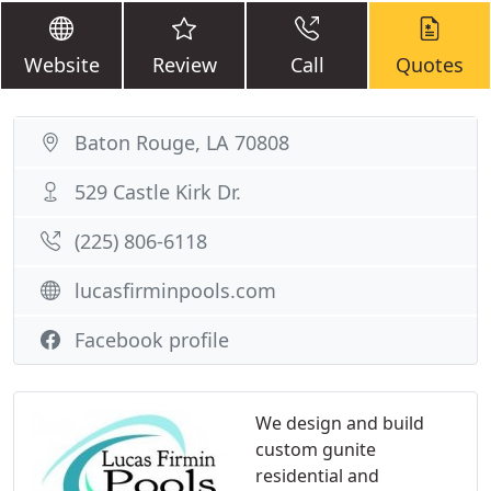
Website
Review
Call
Quotes
Baton Rouge, LA 70808
529 Castle Kirk Dr.
(225) 806-6118
lucasfirminpools.com
Facebook profile
We design and build
custom gunite
residential and