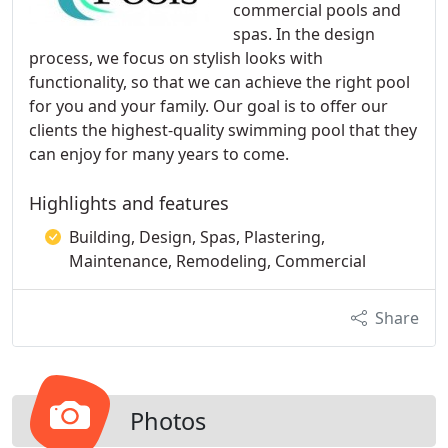
commercial pools and
spas. In the design
process, we focus on stylish looks with
functionality, so that we can achieve the right pool
for you and your family. Our goal is to offer our
clients the highest-quality swimming pool that they
can enjoy for many years to come.
Highlights and features
Building, Design, Spas, Plastering,
Maintenance, Remodeling, Commercial
Share
Photos